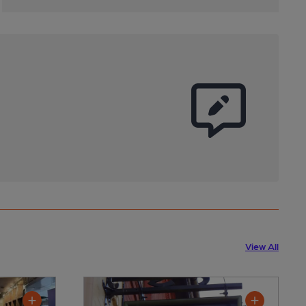
View All