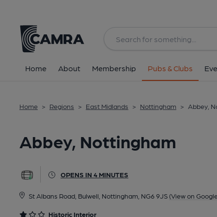
Back
All
Historic interior
Home
About
Membership
Pubs & Clubs
Eve
Home
>
Regions
>
East Midlands
>
Nottingham
>
Abbey, N
Abbey, Nottingham
OPENS IN 4 MINUTES
St Albans Road, Bulwell, Nottingham, NG6 9JS
(View on Googl
Historic Interior