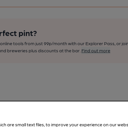
rfect pint?
nline tools from just 99p/month with our Explorer Pass, or joi
nd breweries plus discounts at the bar.
Find out more
ich are small text files, to improve your experience on our web