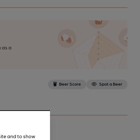
n as a
Beer Score
Spot a Beer
site and to show