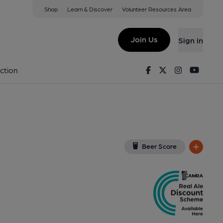
Shop
Learn & Discover
Volunteer Resources Area
ham
JS
(View on Google Map)
Join Us
Sign in
, Key). Published on 27-12-2024
Facebook
Twitter
Instagram
Youtu
ction
Beer Score