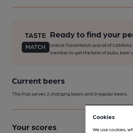
Ready to find your pe
Unlock TasteMatch and all of CAMRA’s o
member to get the best of pubs, beer a
Current beers
This Pub serves 2 changing beers
and 0 regular beers.
Cookies
Your scores
We use cookies, wh