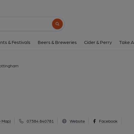
Abbey, Notting
St Albans Road, Bulwell, Nottingham, NG6 9
Search button
1 of 9: Front December 2024. (Pub, External
nts & Festivals
Beers & Breweries
Cider & Perry
Take A
ottingham
e Map)
07384 840781
Website
Facebook