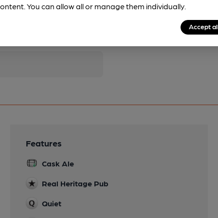
ontent. You can allow all or manage them individually.
pubs.
Become a member
.
Accept al
Features
Cask Ale
Real Heritage Pub
Quiet