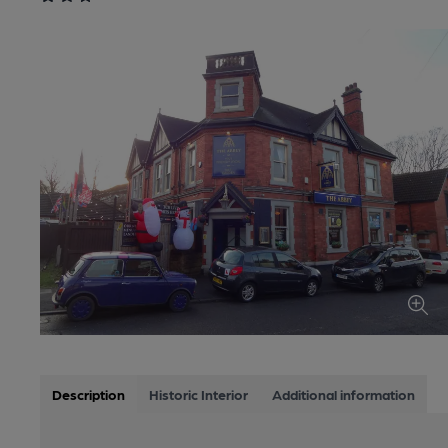
Description
Historic Interior
Additional information