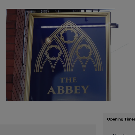
Opening Time