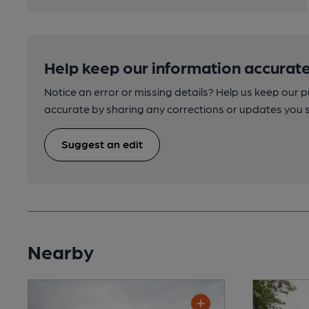
Help keep our information accurate
Notice an error or missing details? Help us keep our 
accurate by sharing any corrections or updates you 
Suggest an edit
Nearby