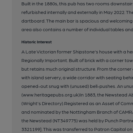
Built in the 1880s, this pub has two rooms downstairs
refurbished internally and externally in May 2022. Th
dartboard. The main bar is spacious and welcoming 
area also contains a number of individual tables and
Historic Interest
A Late Victorian former Shipstone's house with a he
Regionally Important. Built of brick with a corner tow
but retains much original structure. From the corner e
with island servery, a wide corridor with seating behind
opened-out snug with (unused) bell-pushes. An unus
(www.heritagepubs.org.uk)In 1883, the Newstead A
(Wright's Directory).Registered as an Asset of Com
and nominated by the Nottingham Branch of CAMRA.
the Newstead (NT349775) was held by Punch Partner
3321199]. This was transferred to Patron Capital o