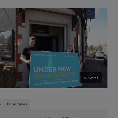
View all
s
Food Times