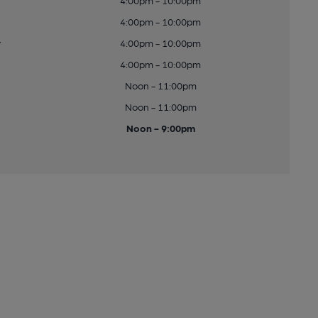
4:00pm - 10:00pm
4:00pm - 10:00pm
y
4:00pm - 10:00pm
4:00pm - 10:00pm
Noon - 11:00pm
Noon - 11:00pm
Noon - 9:00pm