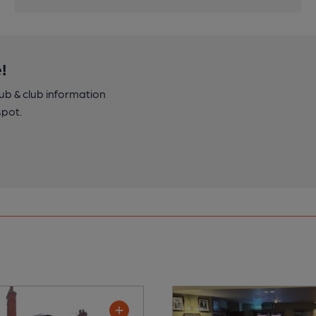
!
pub & club information
spot.