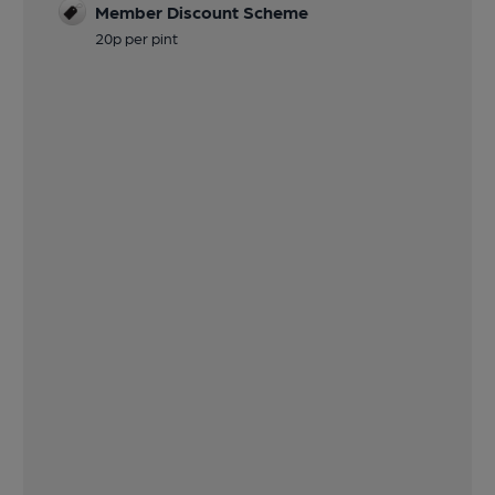
Member Discount Scheme
20p per pint