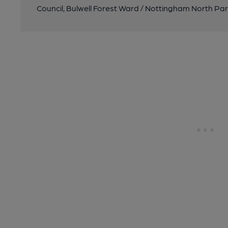
Council, Bulwell Forest Ward / Nottingham North Pa