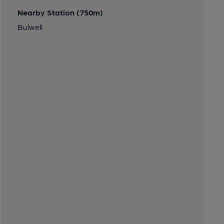
Nearby Station (750m)
Bulwell