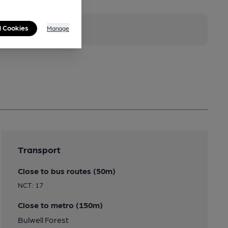
l Cookies
Manage
Transport
Close to bus routes (50m)
NCT: 17
Close to metro (150m)
Bulwell Forest