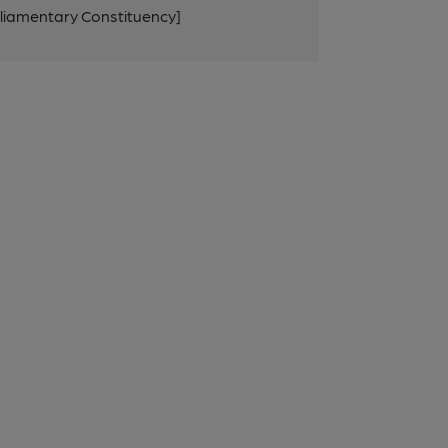
rliamentary Constituency]