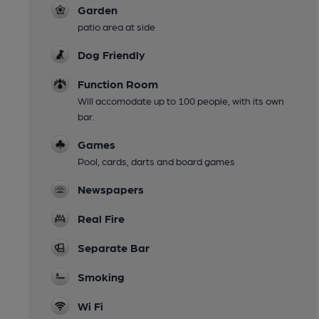
Garden
patio area at side
Dog Friendly
Function Room
Will accomodate up to 100 people, with its own
bar.
Games
Pool, cards, darts and board games
Newspapers
Real Fire
Separate Bar
Smoking
Wi Fi