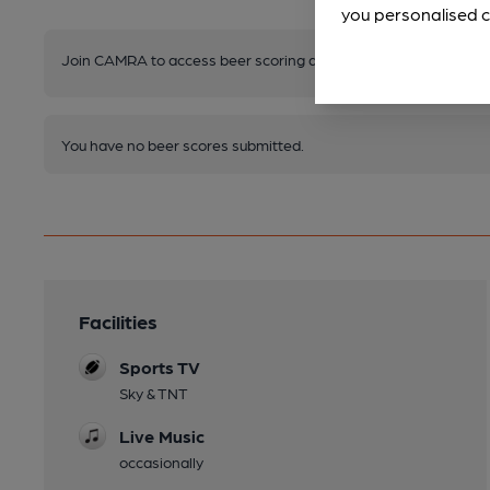
you personalised c
Join CAMRA to access beer scoring and view scores for other 
You have no beer scores submitted.
Facilities
Sports TV
Sky & TNT
Live Music
occasionally