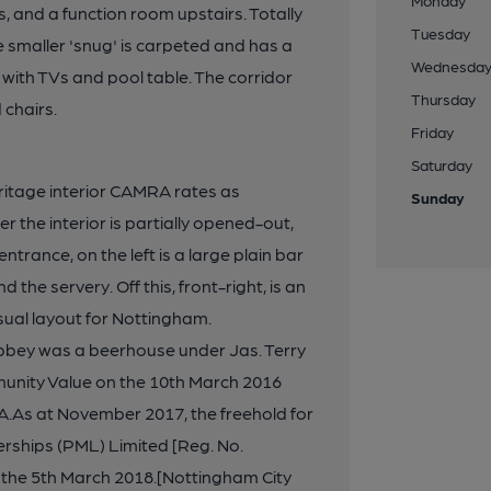
Monday
, and a function room upstairs. Totally
Tuesday
e smaller 'snug' is carpeted and has a
Wednesda
with TVs and pool table. The corridor
Thursday
 chairs.
Friday
Saturday
ritage interior CAMRA rates as
Sunday
er the interior is partially opened-out,
ntrance, on the left is a large plain bar
 the servery. Off this, front-right, is an
ual layout for Nottingham.
bbey was a beerhouse under Jas. Terry
munity Value on the 10th March 2016
As at November 2017, the freehold for
ships (PML) Limited [Reg. No.
n the 5th March 2018.[Nottingham City