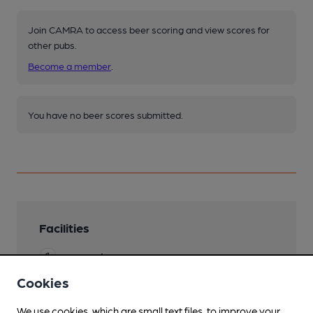
Join CAMRA to access beer scoring and view scores for
other pubs.
Become a member
.
You have no beer scores submitted.
Facilities
Lunchtime Meals
Cookies
Evening Meals
We use cookies, which are small text files, to improve your