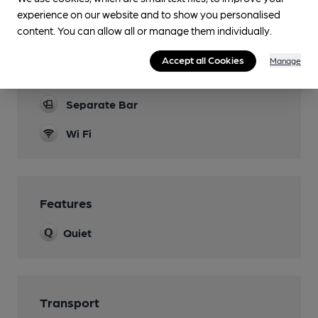
Family Friendly
experience on our website and to show you personalised
Function Room
content. You can allow all or manage them individually.
Two spaces available to hire
Accept all Cookies
Manage
Restaurant
Separate Bar
Wi Fi
Features
Quiet
Transport