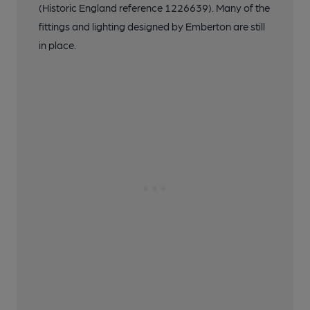
(Historic England reference 1226639). Many of the
fittings and lighting designed by Emberton are still
in place.