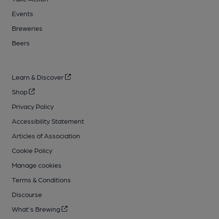
Events
Breweries
Beers
Learn & Discover
Shop
Privacy Policy
Accessibility Statement
Articles of Association
Cookie Policy
Manage cookies
Terms & Conditions
Discourse
What's Brewing