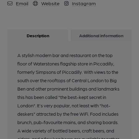
Email
Website
Instagram
Description
Additional information
A stylish modern bar and restaurant on the top
floor of Waterstones flagship store in Piccadilly,
formerly Simpsons of Piccadilly. With views to the
south over the rooftops of Central London to Big
Ben and other prominent buildings and landmarks
this has been called "the best-kept secret in
London". It's very popular, not least with "hot-
deskers" attracted by the free WiFi. Food includes
brunch, pub-favourite mains, and sharing boards.
A wide variety of bottled beers, craft beers, and