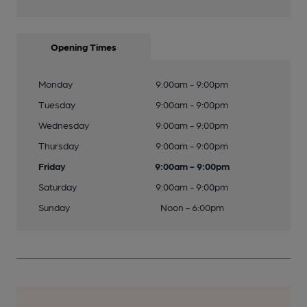
Opening Times
Monday
9:00am - 9:00pm
Tuesday
9:00am - 9:00pm
Wednesday
9:00am - 9:00pm
Thursday
9:00am - 9:00pm
Friday
9:00am - 9:00pm
Saturday
9:00am - 9:00pm
Sunday
Noon - 6:00pm