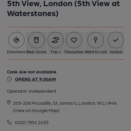
5th View, London (5th View at
Waterstones)
5 of 6: 5th View 03. (Pub, Bar, Customers). Published on 28-07-
2016
6 of 6: 5th View 01. (Pub, Bar). Published on 28-07-2016
Directions
Beer Score
Trip +
Favourites
Want to visit
Visited
Cask Ale not available
OPENS AT 9:00AM
Operator:
Independent
203-206 Piccadilly, St James's, London, W1J 9HA
(View on Google Map)
(020) 7851 2433