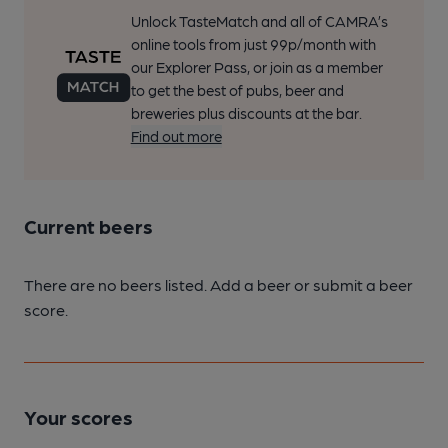
Unlock TasteMatch and all of CAMRA’s
online tools from just 99p/month with
our Explorer Pass, or join as a member
to get the best of pubs, beer and
breweries plus discounts at the bar.
Find out more
Current beers
There are no beers listed. Add a beer or submit a beer
score.
Your scores