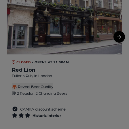
CLOSED
• OPENS AT 11:00AM
Red Lion
Fuller's Pub, in London
T
C
Reveal Beer Quality
2 Regular, 2 Changing Beers
CAMRA discount scheme
Historic Interior