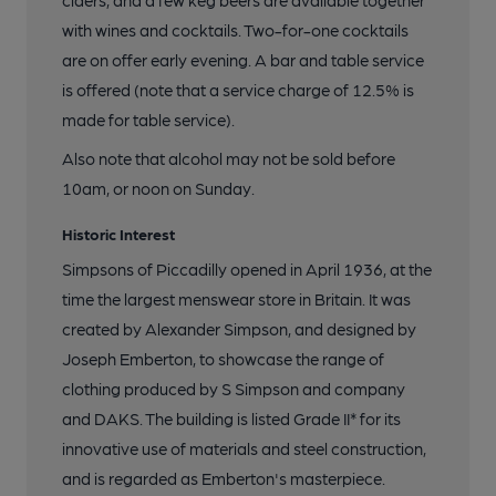
ciders, and a few keg beers are available together
with wines and cocktails. Two-for-one cocktails
are on offer early evening. A bar and table service
is offered (note that a service charge of 12.5% is
made for table service).
Also note that alcohol may not be sold before
10am, or noon on Sunday.
Historic Interest
Simpsons of Piccadilly opened in April 1936, at the
time the largest menswear store in Britain. It was
created by Alexander Simpson, and designed by
Joseph Emberton, to showcase the range of
clothing produced by S Simpson and company
and DAKS. The building is listed Grade II* for its
innovative use of materials and steel construction,
and is regarded as Emberton's masterpiece.