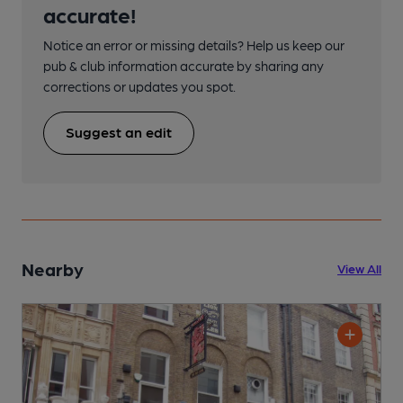
accurate!
Notice an error or missing details? Help us keep our
pub & club information accurate by sharing any
corrections or updates you spot.
Suggest an edit
Nearby
View All