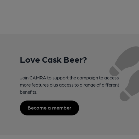
Love Cask Beer?
Join CAMRA to support the campaign to access
more features plus access to a range of different
benefits.
Become a member