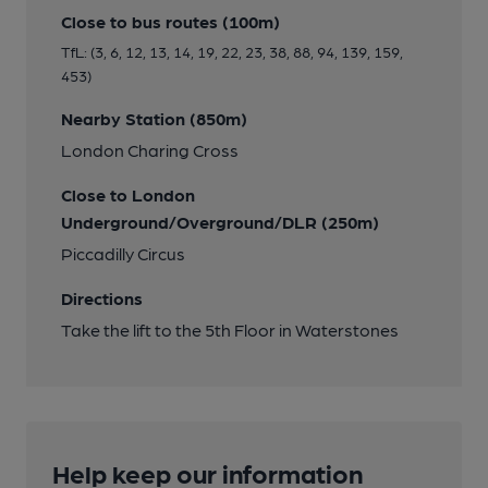
Close to bus routes (100m)
TfL: (3, 6, 12, 13, 14, 19, 22, 23, 38, 88, 94, 139, 159,
453)
Nearby Station (850m)
London Charing Cross
Close to London
Underground/Overground/DLR (250m)
Piccadilly Circus
Directions
Take the lift to the 5th Floor in Waterstones
Help keep our information