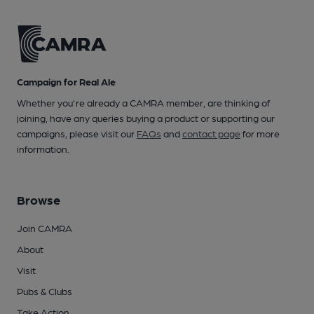
Campaign for Real Ale
Whether you're already a CAMRA member, are thinking of
joining, have any queries buying a product or supporting our
campaigns, please visit our
FAQs
and
contact page
for more
information.
Browse
Join CAMRA
About
Visit
Pubs & Clubs
Take Action