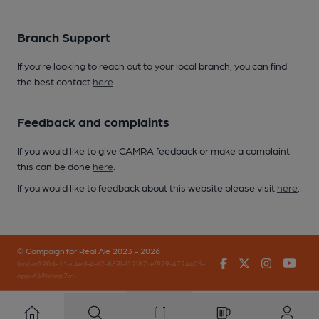
Branch Support
If you’re looking to reach out to your local branch, you can find
the best contact
here
.
Feedback and complaints
If you would like to give CAMRA feedback or make a complaint
this can be done
here
.
If you would like to feedback about this website please visit
here
.
© Campaign for Real Ale 2023 - 2026
Facebook
Twitter
Instagr
You
(inst-a190de11-c4ed-4ef2-889f-f12f87cef979-4724405-
app-649bpwp7m)