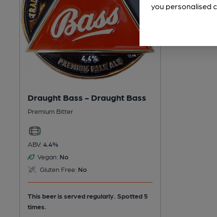
you personalised c
Draught Bass - Draught Bass
Premium Bitter
ABV:
4.4%
Vegan:
No
Gluten Free:
No
This beer is served regularly.
Spotted 5
times.