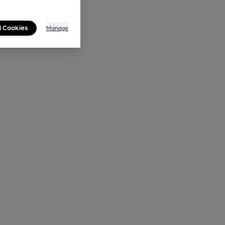
l Cookies
Manage