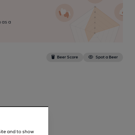
n as a
Beer Score
Spot a Beer
site and to show