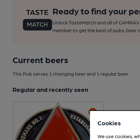
Ready to find your pe
Unlock TasteMatch and all of CAMRA’s o
member to get the best of pubs, beer a
Current beers
This Pub serves 1 changing beer
and 1 regular beer.
Regular and recently seen
Cookies
We use cookies, wh