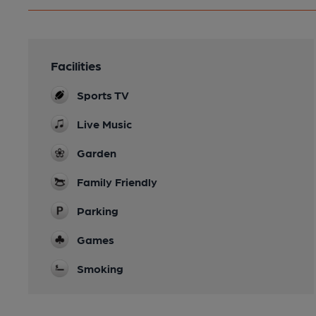
Facilities
Sports TV
Live Music
Garden
Family Friendly
Parking
Games
Smoking