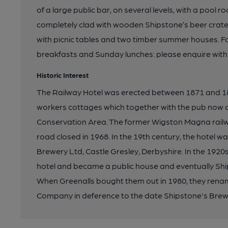
of a large public bar, on several levels, with a pool 
completely clad with wooden Shipstone’s beer crate
with picnic tables and two timber summer houses. Fo
breakfasts and Sunday lunches: please enquire with
Historic Interest
The Railway Hotel was erected between 1871 and 188
workers cottages which together with the pub now 
Conservation Area. The former Wigston Magna railw
road closed in 1968. In the 19th century, the hotel 
Brewery Ltd, Castle Gresley, Derbyshire. In the 1920
hotel and became a public house and eventually Sh
When Greenalls bought them out in 1980, they ren
Company in deference to the date Shipstone's Brewe