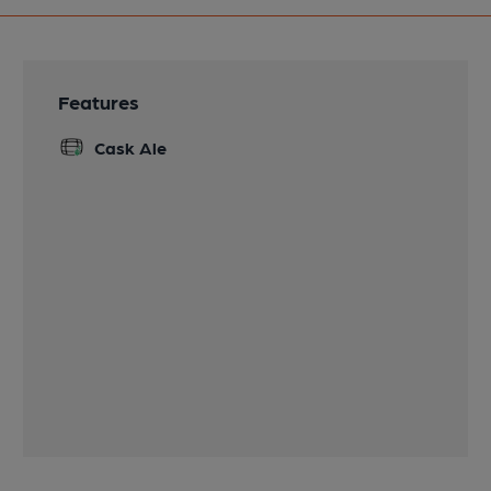
Features
Cask Ale