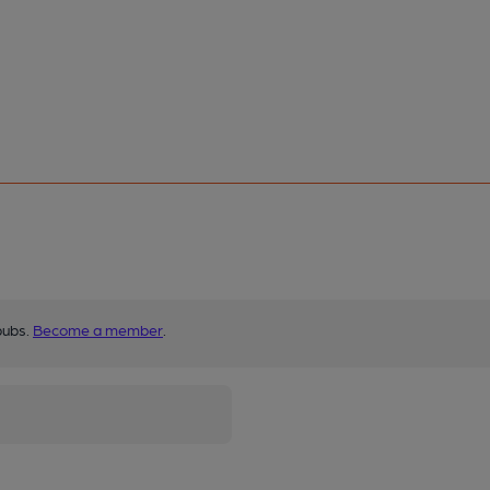
pubs.
Become a member
.