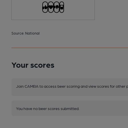
Source: National
Your scores
Join CAMRA to access beer scoring and view scores for other 
You have no beer scores submitted.