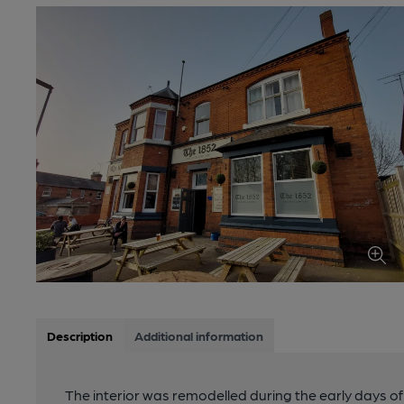
Description
Additional information
The interior was remodelled during the early days of 