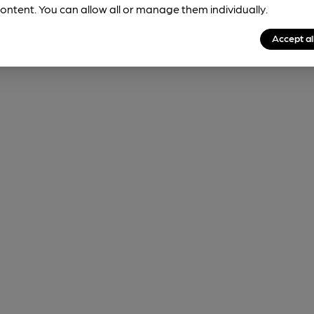
ontent. You can allow all or manage them individually.
Accept al