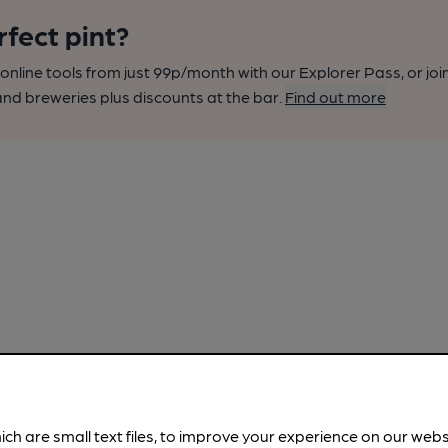
rfect pint?
nline tools from just 99p/month with our Explorer Pass, or joi
nd breweries plus discounts at the bar.
Find out more
ich are small text files, to improve your experience on our web