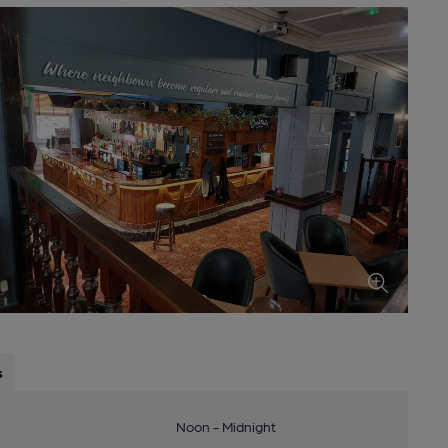
s
Noon - Midnight