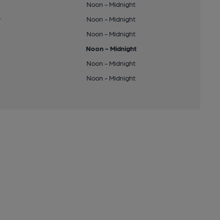
Noon - Midnight
y
Noon - Midnight
Noon - Midnight
Noon - Midnight
Noon - Midnight
Noon - Midnight