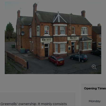
Opening Time
Monday
Greenalls' ownership. It mainly consists