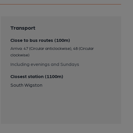
Transport
Close to bus routes (100m)
Arriva: 47 (Circular anticlockwise), 48 (Circular
clockwise)
Including evenings and Sundays
Closest station (1100m)
South Wigston