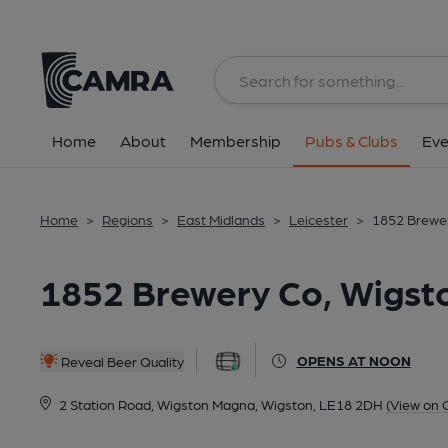
Back
All
Home
About
Membership
Pubs & Clubs
Eve
Home
>
Regions
>
East Midlands
>
Leicester
>
1852 Brewer
1852 Brewery Co, Wigst
OPENS AT NOON
Reveal Beer Quality
2 Station Road, Wigston Magna, Wigston, LE18 2DH
(View on 