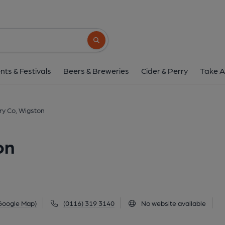
1852 Brewery Co, W
2 Station Road, Wigston Magna, Wigston, LE1
Search button
1 of 3: (Pub, External, Key). Pub
nts & Festivals
Beers & Breweries
Cider & Perry
Take A
y Co, Wigston
on
Google Map)
(0116) 319 3140
No website available