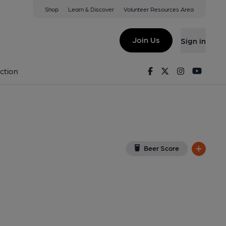
Shop
Learn & Discover
Volunteer Resources Area
igston
8 2DH
(View on Google Map)
Join Us
Sign in
lished on 16-05-2026
Facebook
Twitter
Instagram
Youtu
ction
Beer Score