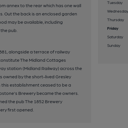
Tuesday
room annex to the rear which has one wall
Wednesda
s. Out the back is an enclosed garden
Thursday
od may be available, including
Friday
 the pub.
Saturday
Sunday
1, alongside a terrace of railway
constitute The Midland Cottages
ay station (Midland Railway) across the
was owned by the short-lived Gresley
s this establishment ceased to be a
ipstone's Brewery became the owners.
amed the pub The 1852 Brewery
ry first opened.