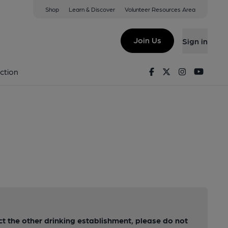
Shop
Learn & Discover
Volunteer Resources Area
Join Us
Sign in
Facebook
Twitter
Instagram
Youtu
ction
act the other drinking establishment, please do not