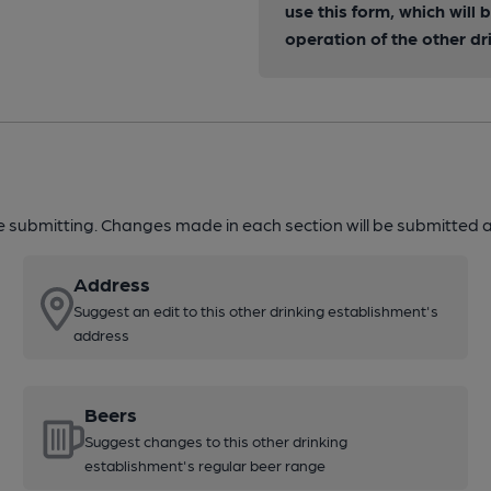
use this form, which will
operation of the other dr
re submitting. Changes made in each section will be submitted al
Address
Suggest an edit to this other drinking establishment's
address
Beers
Suggest changes to this other drinking
establishment's regular beer range