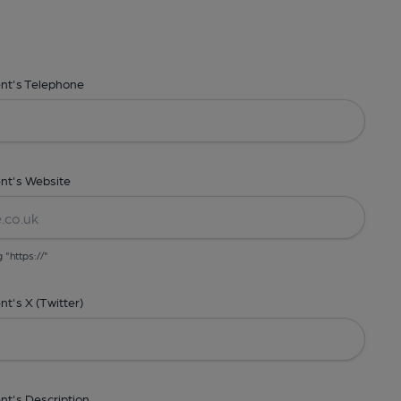
ent's Telephone
nt's Website
g "https://"
t's X (Twitter)
nt's Description