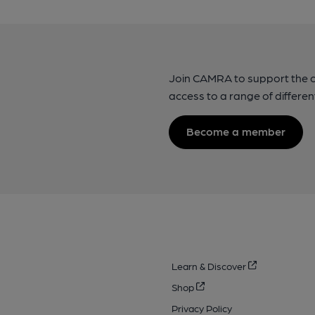
Join CAMRA to support the 
access to a range of differen
Become a member
Learn & Discover
Shop
Privacy Policy