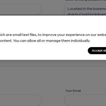
ich are small text files, to improve your experience on our web
ontent. You can allow all or manage them individually.
ing? -
Address,
Images,
Times,
Beers,
Features & Facilities
Accept al
Your Email