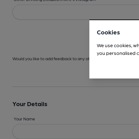
Cookies
We use cookies, wh
you personalised c
Would you like to add feedback to any other areas before submitt
Your Details
Your Name