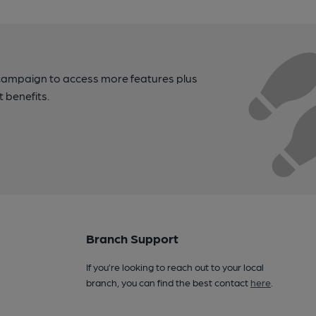
campaign to access more features plus
t benefits.
Branch Support
If you’re looking to reach out to your local
branch, you can find the best contact
here
.