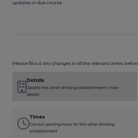
updates in due course.
Please fill out any changes in all the relevant areas befo
Details
Update this other drinking establishment's main
details
Times
Correct opening hours for this other drinking
establishment