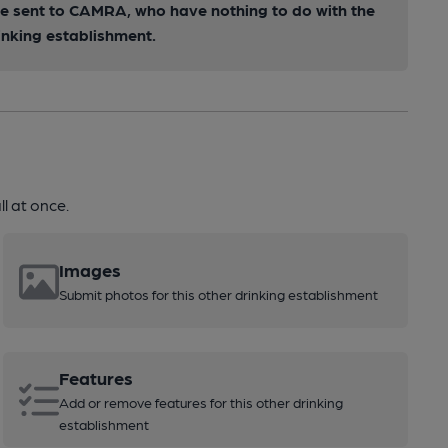
 be sent to CAMRA, who have nothing to do with the
inking establishment.
l at once.
Images
Submit photos for this other drinking establishment
Features
Add or remove features for this other drinking
establishment