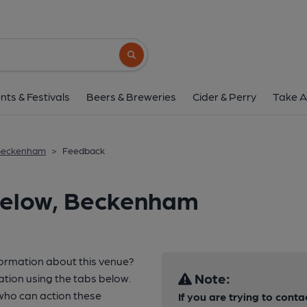
Search button
nts & Festivals
Beers & Breweries
Cider & Perry
Take A
 Beckenham
>
Feedback
Below, Beckenham
formation about this venue?
Note:
ation using the tabs below.
who can action these
If you are trying to cont