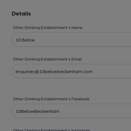
Details
Other Drinking Establishment's Name
Other Drinking Establishment's Email
Other Drinking Establishment's Facebook
Other Drinking Establishment's Instagram