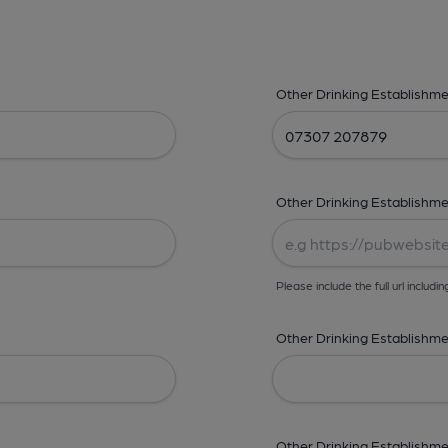
Other Drinking Establishm
Other Drinking Establishme
Please include the full url includin
Other Drinking Establishmen
Other Drinking Establishme