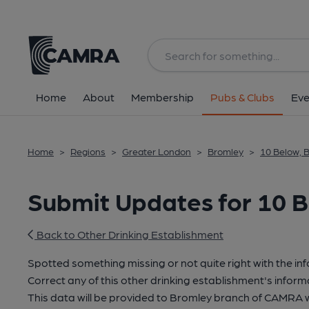
Home
About
Membership
Pubs & Clubs
Eve
Home
>
Regions
>
Greater London
>
Bromley
>
10 Below,
Submit Updates for 10 
Back to Other Drinking Establishment
Spotted something missing or not quite right with the in
Correct any of this other drinking establishment's inform
This data will be provided to Bromley branch of CAMRA 