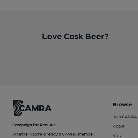
Love Cask Beer?
Browse
Join CAMRA
Campaign for Real Ale
About
Whether you're already a CAMRA member,
Visit