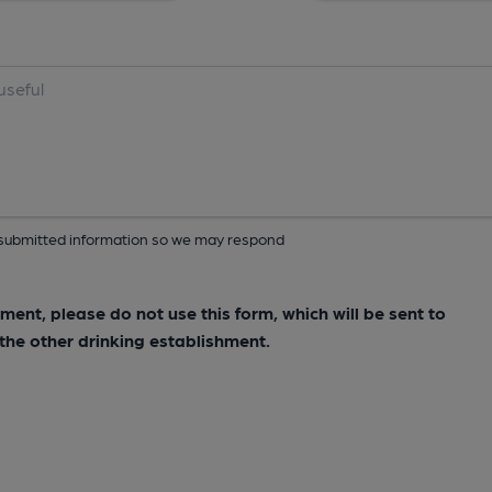
ur submitted information so we may respond
hment, please do not use this form, which will be sent to
he other drinking establishment.