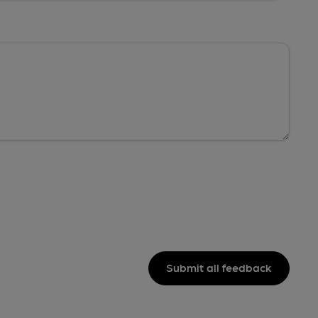
Submit all feedback