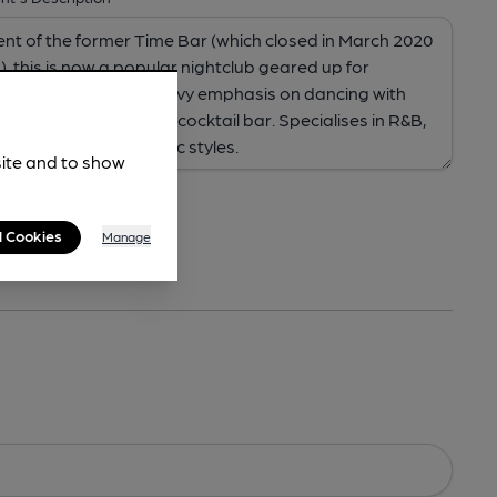
site and to show
l Cookies
Manage