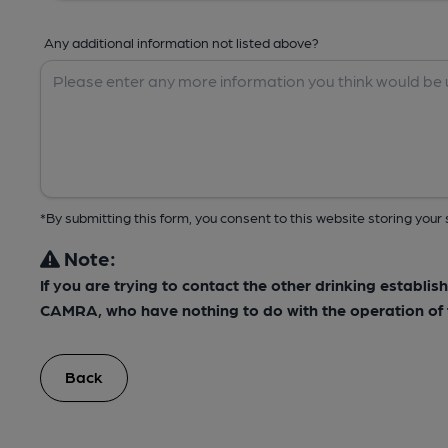
Any additional information not listed above?
*By submitting this form, you consent to this website storing yo
Note:
If you are trying to contact the other drinking establis
CAMRA, who have nothing to do with the operation of t
Back