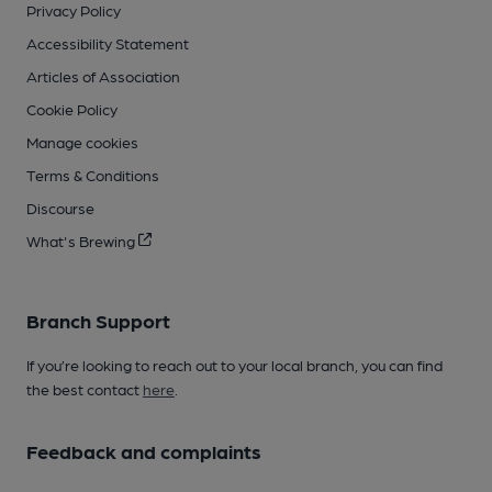
Privacy Policy
Accessibility Statement
Articles of Association
Cookie Policy
Manage cookies
Terms & Conditions
Discourse
What's Brewing
Branch Support
If you’re looking to reach out to your local branch, you can find
the best contact
here
.
Feedback and complaints