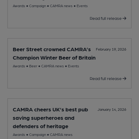
Awards
●
Campaign
●
CAMRA news
●
Events
Read full release
Beer Street crowned CAMRA’s
February 19, 2026
Champion Winter Beer of Britain
Awards
●
Beer
●
CAMRA news
●
Events
Read full release
CAMRA cheers UK’s best pub
January 14, 2026
saving superheroes and
defenders of heritage
Awards
●
Campaign
●
CAMRA news