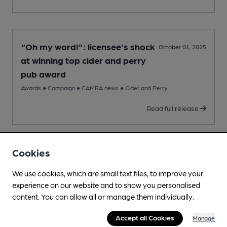
“Oh my word!”: licensee’s shock
October 01, 2025
at winning top cider and perry
pub award
Awards
●
Campaign
●
CAMRA news
●
Cider and Perry
Read full release
Cookies
CAMRA unveils UK’s top 16 pubs
August 21, 2025
We use cookies, which are small text files, to improve your
Awards
●
Campaign
●
CAMRA news
●
Pub
experience on our website and to show you personalised
Read full release
content. You can allow all or manage them individually.
Accept all Cookies
Manage