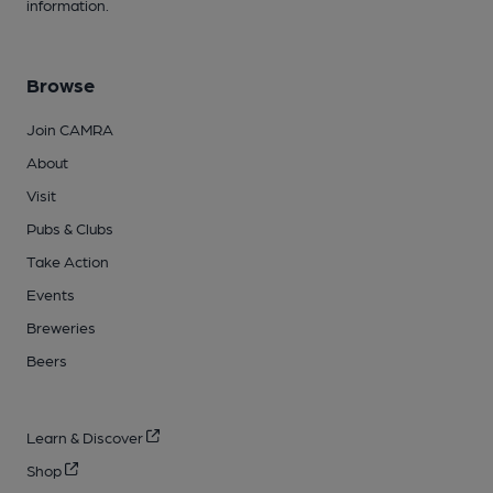
information.
Browse
Join CAMRA
About
Visit
Pubs & Clubs
Take Action
Events
Breweries
Beers
Learn & Discover
Shop