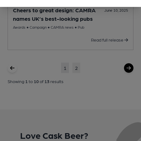
Cheers to great design: CAMRA
June 10, 2025
names UK’s best-looking pubs
Awards
●
Campaign
●
CAMRA news
●
Pub
Read full release
1
2
Showing
1
to
10
of
13
results
Love Cask Beer?