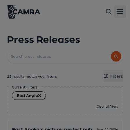
Open
Press Releases
Filters
13
results match your filters
Current Filters:
East Anglia
Clear all filters
East Anglia’s picture-perfect pub
June 23, 2026