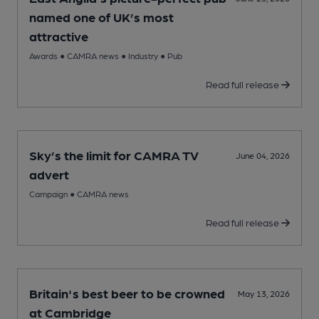
named one of UK’s most
attractive
Awards
●
CAMRA news
●
Industry
●
Pub
Read full release
Sky’s the limit for CAMRA TV
June 04, 2026
advert
Campaign
●
CAMRA news
Read full release
Britain's best beer to be crowned
May 13, 2026
at Cambridge