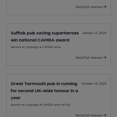
Read full release
Suffolk pub saving superheroes
January 14, 2026
win national CAMRA award
Awards
●
Campaign
●
CAMRA news
Read full release
Great Yarmouth pub in running
October 13, 2025
for second UK-wide honour in a
year
Awards
●
Campaign
●
CAMRA news
●
Pub
Read full release