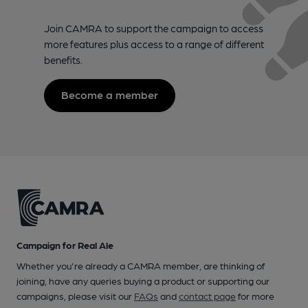
Join CAMRA to support the campaign to access
more features plus access to a range of different
benefits.
Become a member
Campaign for Real Ale
Whether you're already a CAMRA member, are thinking of
joining, have any queries buying a product or supporting our
campaigns, please visit our
FAQs
and
contact page
for more