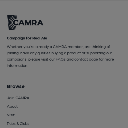
Campaign for Real Ale
Whether you're already a CAMRA member, are thinking of
joining, have any queries buying a product or supporting our
campaigns, please visit our
FAQs
and
contact page
for more
information.
Browse
Join CAMRA
About
Visit
Pubs & Clubs