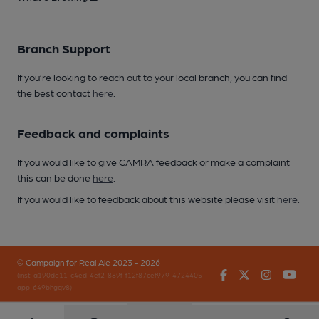
Branch Support
If you’re looking to reach out to your local branch, you can find
the best contact
here
.
Feedback and complaints
If you would like to give CAMRA feedback or make a complaint
this can be done
here
.
If you would like to feedback about this website please visit
here
.
© Campaign for Real Ale 2023 - 2026
Facebook
Twitter
Instagr
You
(inst-a190de11-c4ed-4ef2-889f-f12f87cef979-4724405-
app-649bhgqv8)