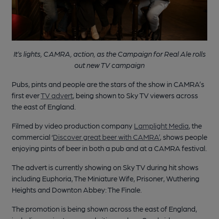
It’s lights, CAMRA, action, as the Campaign for Real Ale rolls
out new TV campaign
Pubs, pints and people are the stars of the show in CAMRA’s
first ever
TV advert
, being shown to Sky TV viewers across
the east of England.
Filmed by video production company
Lamplight Media
, the
commercial ‘
Discover great beer with CAMRA’
, shows people
enjoying pints of beer in both a pub and at a CAMRA festival.
The advert is currently showing on Sky TV during hit shows
including Euphoria, The Miniature Wife, Prisoner, Wuthering
Heights and Downton Abbey: The Finale.
The promotion is being shown across the east of England,