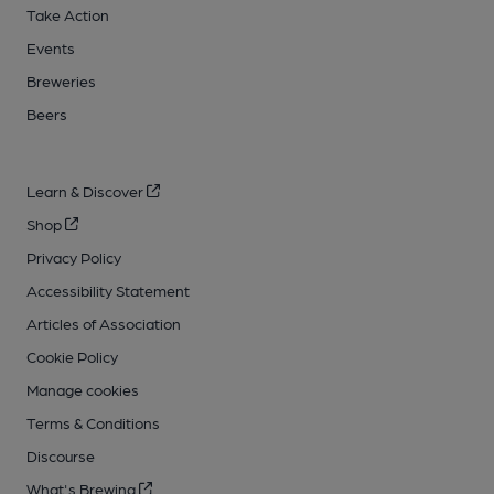
Take Action
Events
Breweries
Beers
Learn & Discover
Shop
Privacy Policy
Accessibility Statement
Articles of Association
Cookie Policy
Manage cookies
Terms & Conditions
Discourse
What's Brewing