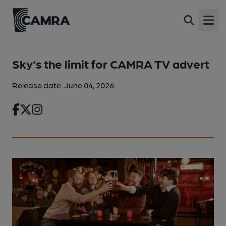
Open
Sky’s the limit for CAMRA TV advert
Release date: June 04, 2026
Facebook
Twitter
Instagram