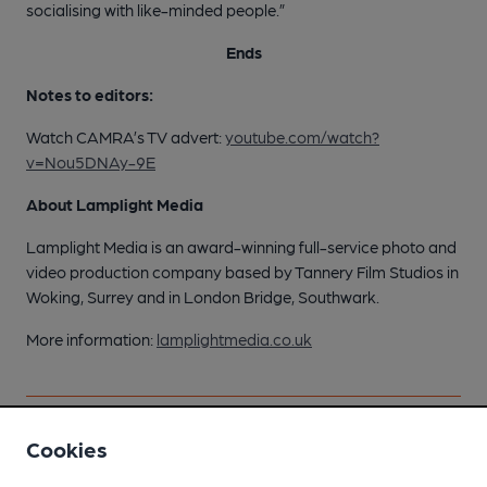
socialising with like-minded people.”
Ends
Notes to editors:
Watch CAMRA’s TV advert:
youtube.com/watch?
v=Nou5DNAy-9E
About Lamplight Media
Lamplight Media is an award-winning full-service photo and
video production company based by Tannery Film Studios in
Woking, Surrey and in London Bridge, Southwark.
More information:
lamplightmedia.co.uk
Cookies
Scottish brewer is the cat’s
pyjamas as it sweeps Silver
CAMRA champions pub