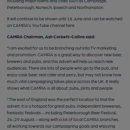
including major towns and cities such as Cambridge,
Peterborough, Norwich, Ipswich and Northampton.
It will continue to be shown until 16 June and can be watched
on CAMRA’s YouTube channel here.
CAMRA Chairman, Ash Corbett-Collins said:
“I am excited for us to be branching out into TV marketing
and promotion. CAMRA is a great way to discover new beer,
brewers and pubs, and this advert will help us reach new
audiences. There are lots of people who go to the pub, and
enjoy cask beer, real cider and perry, but may not know how
much vital campaigning takes place across the UK. It really
shows what CAMRA is all about: pubs, pints and people.
“The east of England was the perfect location to trial the
advert. It is a hotspot for great pubs, independent breweries,
fantastic festivals – including Peterborough Beer Festival,
24-29 August – along with a lot of local CAMRA branches,
all working towards our campaigning goals and enjoying