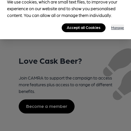
We use cookies, which are small text files, to improve your
award at UK’s top cask beer
saving campaigners
experience on our website and to show you personalised
competition
content. You can allow all or manage them individually.
Accept all Cookies
Manage
Love Cask Beer?
Join CAMRA to support the campaign to access
more features plus access to a range of different
benefits.
Become a member