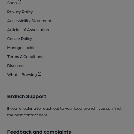
Shop
Privacy Policy
Accessibility Statement
Articles of Association
Cookie Policy
Manage cookies
Terms & Conditions
Discourse
What's Brewing
Branch Support
If you’re looking to reach out to your local branch, you can find
the best contact
here
.
Feedback and complaints