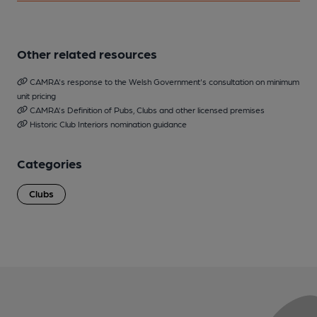
Other related resources
CAMRA's response to the Welsh Government's consultation on minimum
unit pricing
CAMRA’s Definition of Pubs, Clubs and other licensed premises
Historic Club Interiors nomination guidance
Categories
Clubs