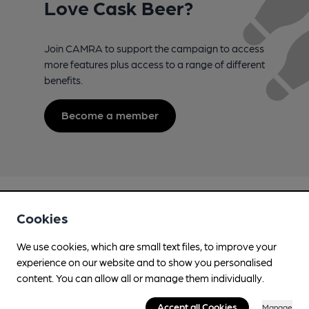
Love Cask Beer?
Join CAMRA to support the campaign to access
more features plus access to a range of different
benefits.
Become a member
Cookies
We use cookies, which are small text files, to improve your
experience on our website and to show you personalised
Campaign for Real Ale
content. You can allow all or manage them individually.
Whether you're already a CAMRA member, are thinking of
joining, have any queries buying a product or supporting our
Accept all Cookies
Manage