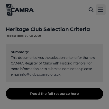
Open
Heritage Club Selection Criteria
Release date: 19-06-2020
Summary:
This document gives the selection criteria for the new
CAMRA Register of Clubs with Historic Interiors.For
more information or to submit a nomination please
email
info@clubs.camra.org.uk
Read the full resource here