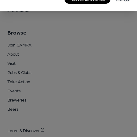
campaigns, please visit our
FAQs
and
contact page
for more
information.
Browse
Join CAMRA
About
Visit
Pubs & Clubs
Take Action
Events
Breweries
Beers
Learn & Discover