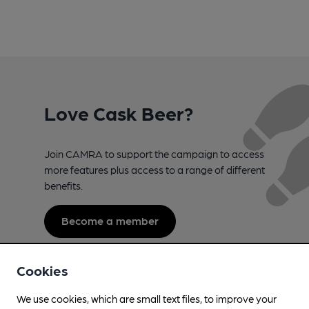
Love Cask Beer?
Join CAMRA to support the campaign to access
more features plus access to a range of different
benefits.
Become a member
Cookies
We use cookies, which are small text files, to improve your