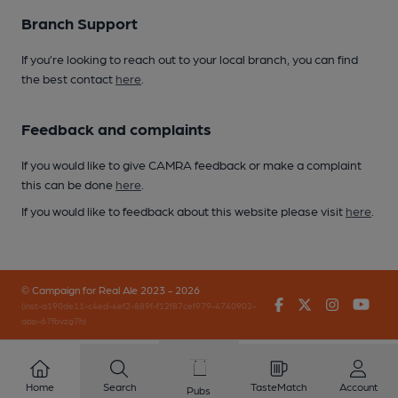
Branch Support
If you’re looking to reach out to your local branch, you can find
the best contact
here
.
Feedback and complaints
If you would like to give CAMRA feedback or make a complaint
this can be done
here
.
If you would like to feedback about this website please visit
here
.
© Campaign for Real Ale 2023 - 2026
Facebook
Twitter
Instagr
You
(inst-a190de11-c4ed-4ef2-889f-f12f87cef979-4740902-
app-67fbvzg7h)
Home
Search
TasteMatch
Account
Pubs