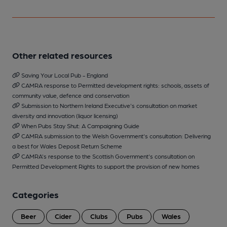
Other related resources
Saving Your Local Pub - England
CAMRA response to Permitted development rights: schools, assets of
community value, defence and conservation
Submission to Northern Ireland Executive's consultation on market
diversity and innovation (liquor licensing)
When Pubs Stay Shut: A Campaigning Guide
CAMRA submission to the Welsh Government's consultation: Delivering
a best for Wales Deposit Return Scheme
CAMRA's response to the Scottish Government's consultation on
Permitted Development Rights to support the provision of new homes
Categories
Beer
Cider
Clubs
Pubs
Wales