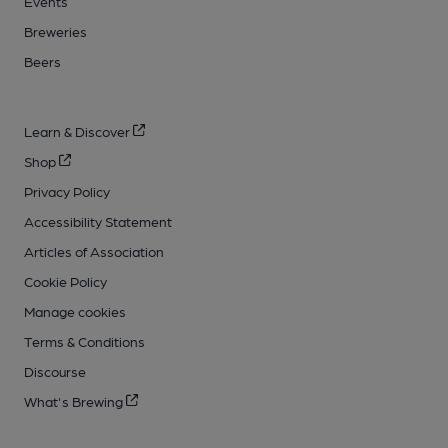
Events
Breweries
Beers
Learn & Discover
Shop
Privacy Policy
Accessibility Statement
Articles of Association
Cookie Policy
Manage cookies
Terms & Conditions
Discourse
What's Brewing