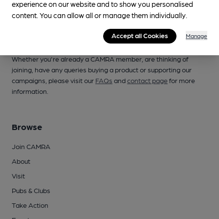
experience on our website and to show you personalised
content. You can allow all or manage them individually.
Accept all Cookies
Manage
Campaign for Real Ale
Whether you're already a CAMRA member, are thinking of
joining, have any queries buying a product or supporting our
campaigns, please visit our
FAQs
and
contact page
for more
information.
Browse
Join CAMRA
About
Visit
Pubs & Clubs
Take Action