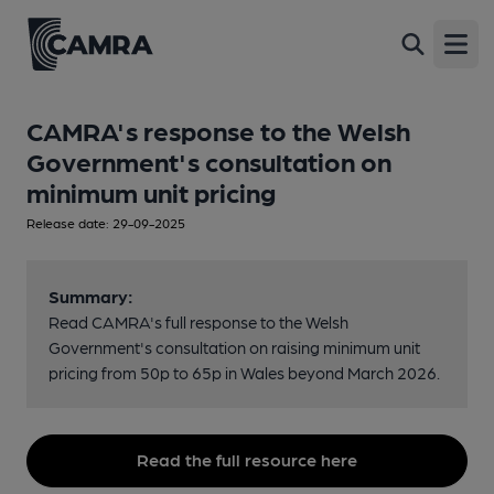
Open
CAMRA's response to the Welsh
Government's consultation on
minimum unit pricing
Release date: 29-09-2025
Summary:
Read CAMRA's full response to the Welsh
Government's consultation on raising minimum unit
pricing from 50p to 65p in Wales beyond March 2026.
Read the full resource here