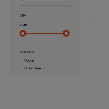
ABV
0
-
20
Allergens
Vegan
Gluten free