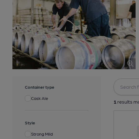
Container type
Cask Ale
1
results ma
Style
Strong Mild