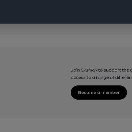
Join CAMRA to support the 
access to a range of differen
Become a member