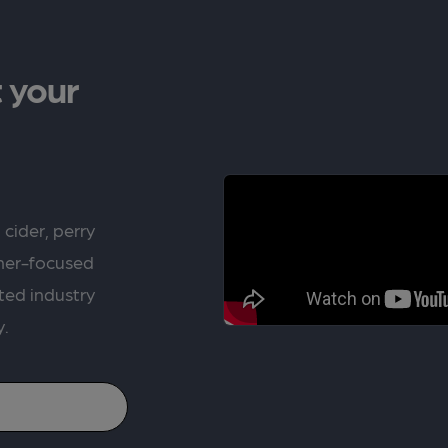
 your
 cider, perry
rner-focused
ted industry
y.