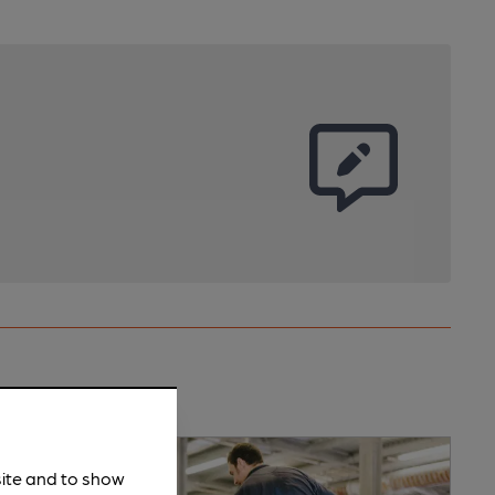
site and to show