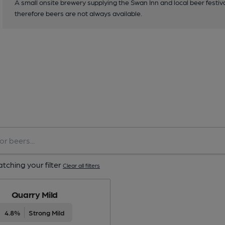
A small onsite brewery supplying the Swan Inn and local beer festiva
therefore beers are not always available.
tching your filter
Clear all filters
Quarry Mild
4.8%
Strong Mild