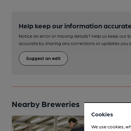
Help keep our information accurate
Notice an error or missing details? Help us keep our 
accurate by sharing any corrections or updates you 
Suggest an edit
Nearby Breweries
Cookies
We use cookies, wh