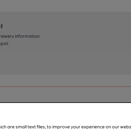
!
brewery information
spot.
ich are small text files, to improve your experience on our web