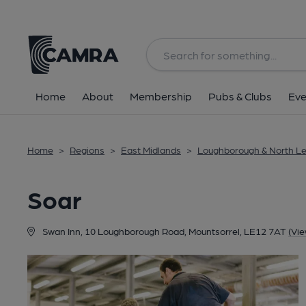
Back
Home
About
Membership
Pubs & Clubs
Eve
Home
>
Regions
>
East Midlands
>
Loughborough & North Le
Soar
Swan Inn, 10 Loughborough Road, Mountsorrel, LE12 7AT
(Vi