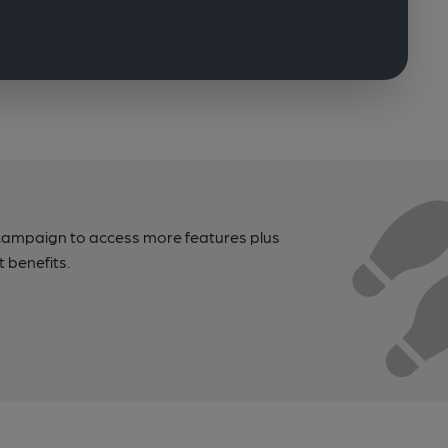
campaign to access more features plus
t benefits.