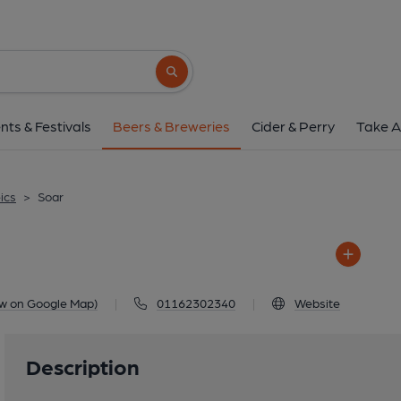
Soar
Swan Inn, 10 Loughborough Road, Moun
Search button
1 of 1: Soar
nts & Festivals
Beers & Breweries
Cider & Perry
Take A
ics
>
Soar
ew on Google Map)
|
01162302340
|
Website
Description