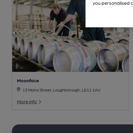
you personalised c
Moonface
13 Moira Street, Loughborough, LE11 1AU
More info