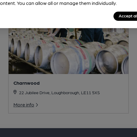
ontent. You can allow all or manage them individually.
Accept al
Charnwood
22 Jubilee Drive, Loughborough, LE11 5XS
More info