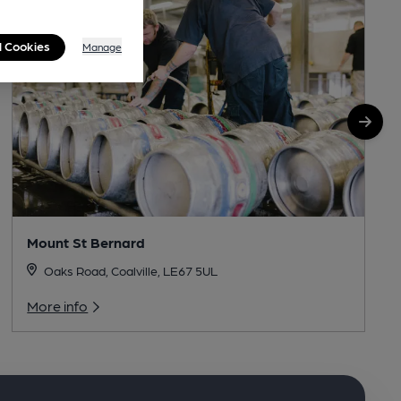
l Cookies
Manage
Mount St Bernard
Oaks Road, Coalville, LE67 5UL
More info