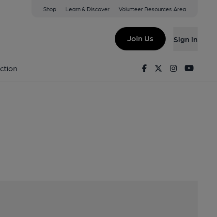
Shop
Learn & Discover
Volunteer Resources Area
tsorrel, LE12 7AT
Join Us
Sign in
Facebook
Twitter
Instagram
Youtu
ction