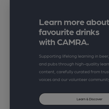
Learn more about
favourite drinks
with CAMRA.
Supporting lifelong learning in beer,
and pubs through high-quality lea
content, carefully curated from trus
voices and our volunteer communit
Learn & Discover