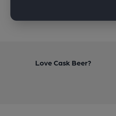
Love Cask Beer?