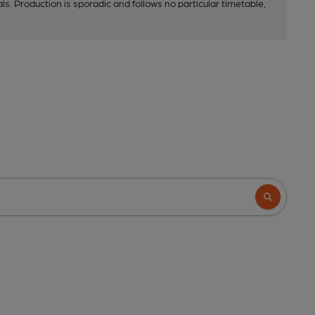
ls. Production is sporadic and follows no particular timetable,