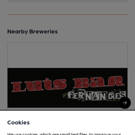
Nearby Breweries
Cookies
We use cookies, which are small text files, to improve your