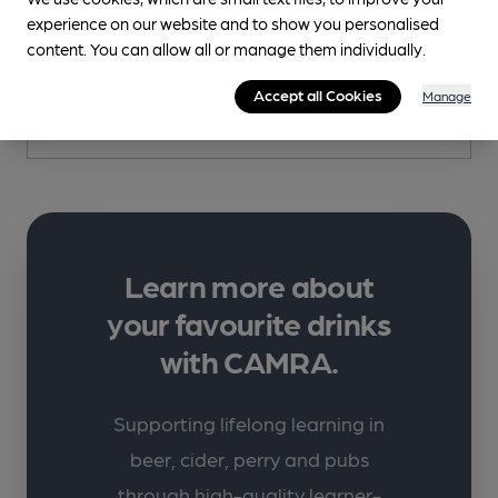
Fernandes
experience on our website and to show you personalised
content. You can allow all or manage them individually.
5 Avison Yard, Kirkgate, Wakefield, WF1 1UA
Accept all Cookies
Manage
More info
Learn more about
your favourite drinks
with CAMRA.
Supporting lifelong learning in
beer, cider, perry and pubs
through high-quality learner-