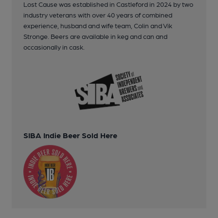
Lost Cause was established in Castleford in 2024 by two
industry veterans with over 40 years of combined
experience, husband and wife team, Colin and Vik
Stronge. Beers are available in keg and can and
occasionally in cask.
SIBA Indie Beer Sold Here