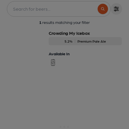
1
results matching your filter
Crowding My Icebox
5.2%
Premium Pale Ale
Available In