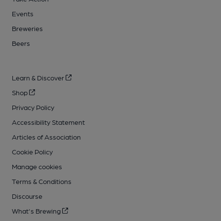
Events
Breweries
Beers
Learn & Discover
Shop
Privacy Policy
Accessibility Statement
Articles of Association
Cookie Policy
Manage cookies
Terms & Conditions
Discourse
What's Brewing