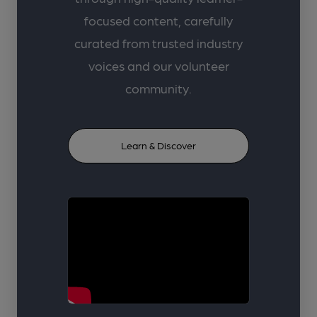
focused content, carefully
curated from trusted industry
voices and our volunteer
community.
Learn & Discover