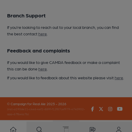
Branch Support
If you’re looking to reach out to your local branch, you can find
the best contact
here
.
Feedback and complaints
If you would like to give CAMRA feedback or make a complaint
this can be done
here
.
If you would like to feedback about this website please visit
here
.
© Campaign for Real Ale 2023 - 2026
Facebook
Twitter
Instagr
You
(inst-a190de11-c4ed-4ef2-889f-f12f87cef979-4740902-
app-67fbx4z7b)