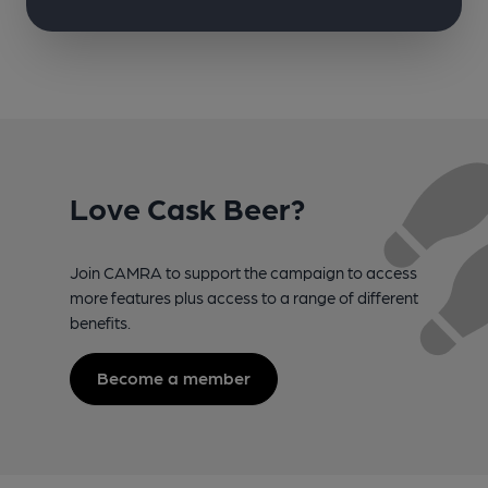
Love Cask Beer?
Join CAMRA to support the campaign to access
more features plus access to a range of different
benefits.
Become a member