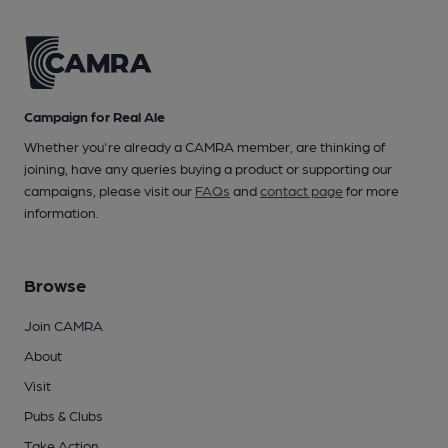
Campaign for Real Ale
Whether you're already a CAMRA member, are thinking of
joining, have any queries buying a product or supporting our
campaigns, please visit our
FAQs
and
contact page
for more
information.
Browse
Join CAMRA
About
Visit
Pubs & Clubs
Take Action