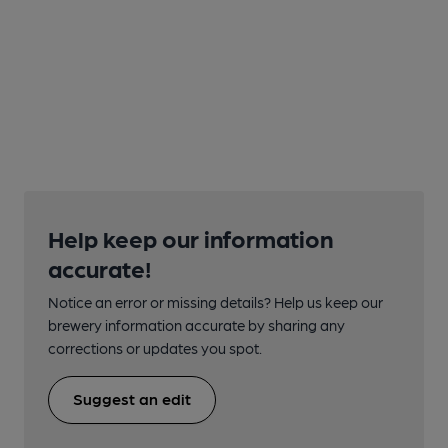
Help keep our information
accurate!
Notice an error or missing details? Help us keep our
brewery information accurate by sharing any
corrections or updates you spot.
Suggest an edit