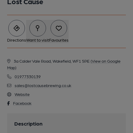
Lost Cause
Directions
Want to visit
Favourites
3a Calder Vale Road, Wakefield, WF1 5PE
(View on Google
Map)
01977330139
sales@lostcausebrewing.co.uk
Website
Facebook
Description