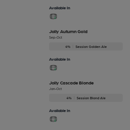
Available In
Jolly Autumn Gold
Sep-Oct
4%
Session Golden Ale
Available In
Jolly Cascade Blonde
Jan-Oct
4%
Session Blond Ale
Available In