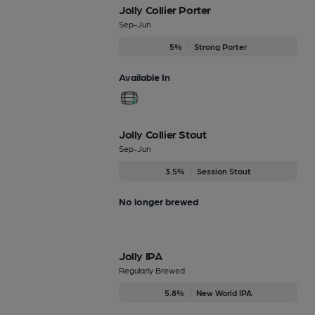
Jolly Collier Porter
Sep-Jun
5%
Strong Porter
Available In
Jolly Collier Stout
Sep-Jun
3.5%
Session Stout
No longer brewed
Jolly IPA
Regularly Brewed
5.8%
New World IPA