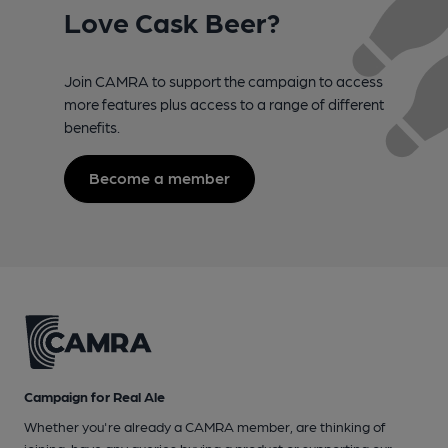
Love Cask Beer?
Join CAMRA to support the campaign to access
more features plus access to a range of different
benefits.
Become a member
Campaign for Real Ale
Whether you're already a CAMRA member, are thinking of
joining, have any queries buying a product or supporting our