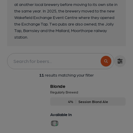
at another local brewery before moving to its own site in
the same year. In 2025, the brewery moved to the new
Wakefield Exchange Event Centre where they opened
the Exchange Tap. Two pubs are also owned; the Jolly
Tap, Barnsley and the Mallard, Moorthorpe railway
station.
11
results matching your filter
Blonde
Regularly Brewed
4%
Session Blond Ale
Available In