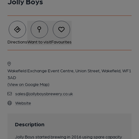
Jolly Boys
Directions
Want to visit
Favourites
Wakefield Exchange Event Centre, Union Street, Wakefield, WF1
3AD
(View on Google Map)
sales@jollyboysbrewery.co.uk
Website
Description
Jolly Boys started brewing in 2016 using spare capacity