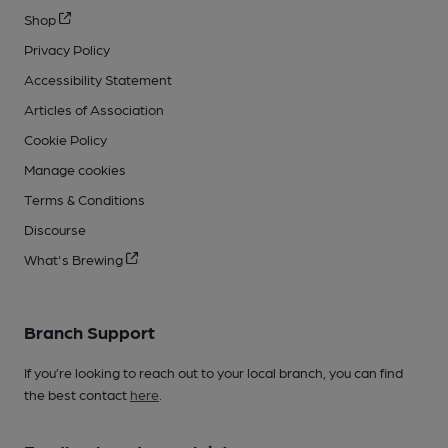
Shop
Privacy Policy
Accessibility Statement
Articles of Association
Cookie Policy
Manage cookies
Terms & Conditions
Discourse
What's Brewing
Branch Support
If you’re looking to reach out to your local branch, you can find
the best contact
here
.