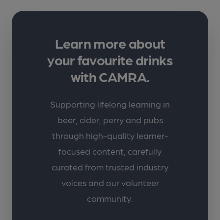
Learn more about
your favourite drinks
with CAMRA.
Supporting lifelong learning in
beer, cider, perry and pubs
through high-quality learner-
focused content, carefully
curated from trusted industry
voices and our volunteer
community.