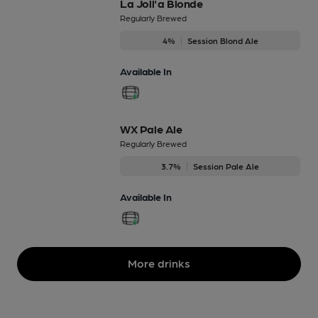
La Joll'a Blonde
Regularly Brewed
4%
Session Blond Ale
Available In
WX Pale Ale
Regularly Brewed
3.7%
Session Pale Ale
Available In
More drinks