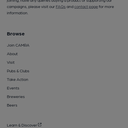
campaigns, please visit our
FAQs
and
contact page
for more
information.
Browse
Join CAMRA
About
Visit
Pubs & Clubs
Take Action
Events
Breweries
Beers
Learn & Discover