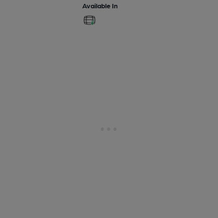
Available In