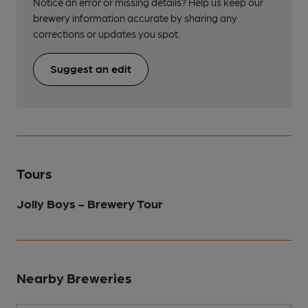
Notice an error or missing details? Help us keep our
brewery information accurate by sharing any
corrections or updates you spot.
Suggest an edit
Tours
Jolly Boys - Brewery Tour
Nearby Breweries