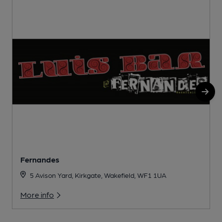
Fernandes
5 Avison Yard, Kirkgate, Wakefield, WF1 1UA
More info