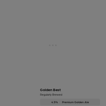
Golden Best
Regularly Brewed
4.5%
Premium Golden Ale