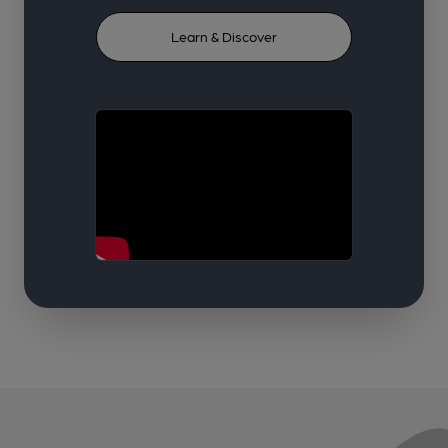
Learn & Discover