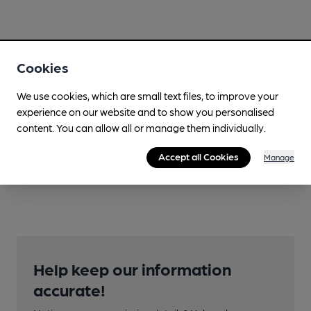
Cookies
We use cookies, which are small text files, to improve your
experience on our website and to show you personalised
content. You can allow all or manage them individually.
Accept all Cookies
Manage
Help keep our information
accurate!