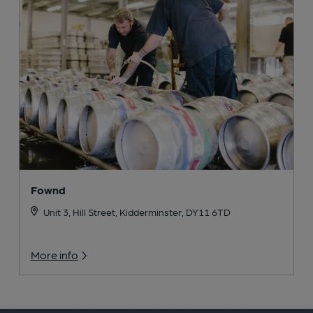
Fownd
Unit 3, Hill Street, Kidderminster, DY11 6TD
More info