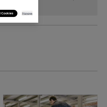
l Cookies
Manage