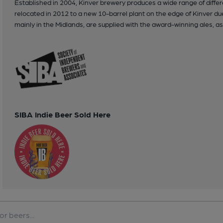
Established in 2004, Kinver brewery produces a wide range of differ
relocated in 2012 to a new 10-barrel plant on the edge of Kinver 
mainly in the Midlands, are supplied with the award-winning ales, as 
SIBA Indie Beer Sold Here