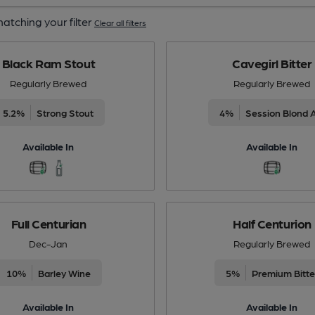
atching your filter
Clear all filters
Black Ram Stout
Cavegirl Bitter
Regularly Brewed
Regularly Brewed
5.2%
Strong Stout
4%
Session Blond 
Available In
Available In
Full Centurian
Half Centurion
Dec-Jan
Regularly Brewed
10%
Barley Wine
5%
Premium Bitte
Available In
Available In