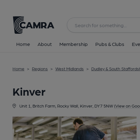
Back
Home
About
Membership
Pubs & Clubs
Eve
Home
>
Regions
>
West Midlands
>
Dudley & South Staffords
Kinver
Unit 1, Britch Farm, Rocky Wall, Kinver, DY7 5NW
(View on Goo