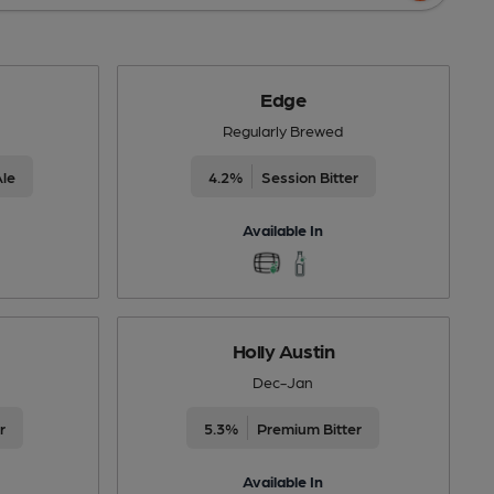
Edge
Regularly Brewed
Ale
4.2%
Session Bitter
Available In
Holly Austin
Dec-Jan
r
5.3%
Premium Bitter
Available In