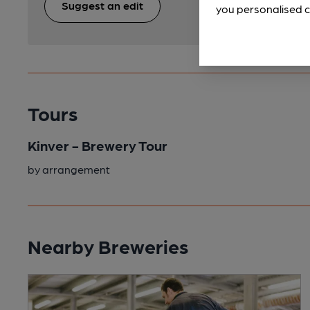
Suggest an edit
you personalised c
Tours
Kinver - Brewery Tour
by arrangement
Nearby Breweries