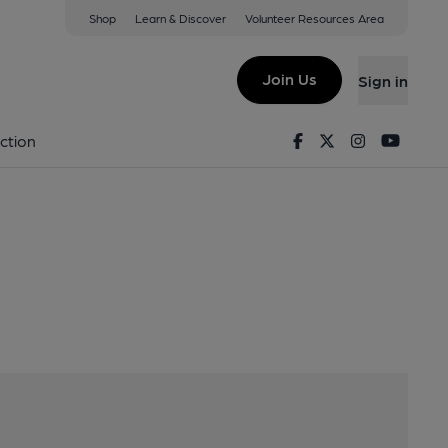
Shop
Learn & Discover
Volunteer Resources Area
inver, DY7 5NW
Join Us
Sign in
Facebook
Twitter
Instagram
Youtu
ction