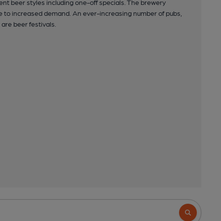
ent beer styles including one-off specials. The brewery
due to increased demand. An ever-increasing number of pubs,
are beer festivals.