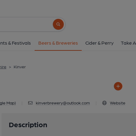
Kinver
Unit 1, Britch Farm, Rocky Wall, K
Search button
1 of 1: Kinver
nts & Festivals
Beers & Breweries
Cider & Perry
Take A
hire
>
Kinver
gle Map)
|
kinverbrewery@outlook.com
|
Website
Description