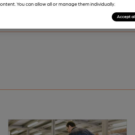
ontent. You can allow all or manage them individually.
Accept al