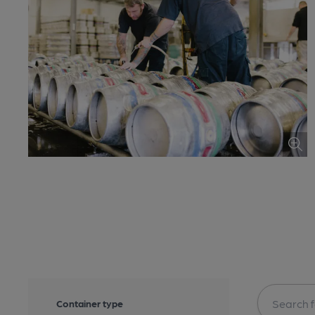
Container type