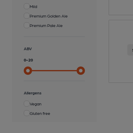
Mild
Premium Golden Ale
Premium Pale Ale
ABV
0
-
20
Allergens
Vegan
Gluten free