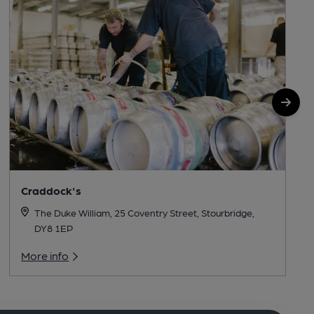
Craddock's
The Duke William, 25 Coventry Street, Stourbridge,
DY8 1EP
More info