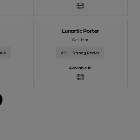
Lunartic Porter
Oct-Mar
Ale
6%
Strong Porter
Available In