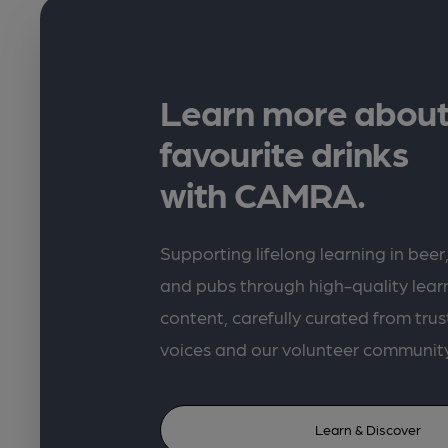
Learn more about
favourite drinks
with CAMRA.
Supporting lifelong learning in beer,
and pubs through high-quality lea
content, carefully curated from trus
voices and our volunteer communit
Learn & Discover