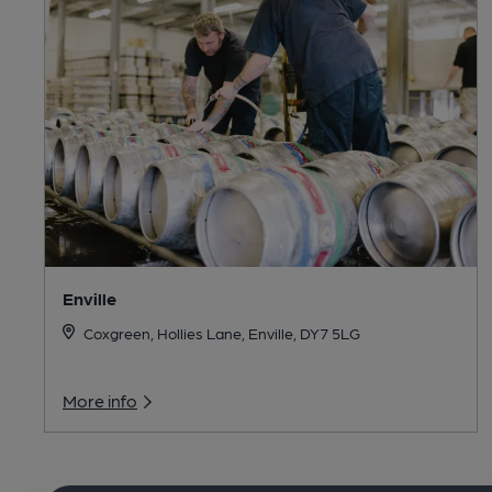
Enville
Coxgreen, Hollies Lane, Enville, DY7 5LG
More info