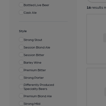
Bottled Live Beer
16
results m
Cask Ale
Style
Strong Stout
Session Blond Ale
Session Bitter
Barley Wine
Premium Bitter
Strong Porter
Differently Produced
Speciality Beers
Premium Blond Ale
Strong Mild