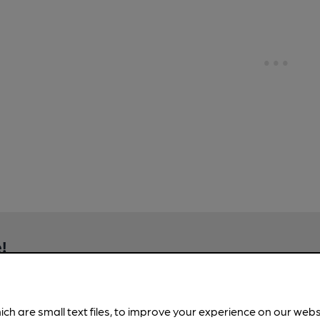
!
brewery information
spot.
ich are small text files, to improve your experience on our web