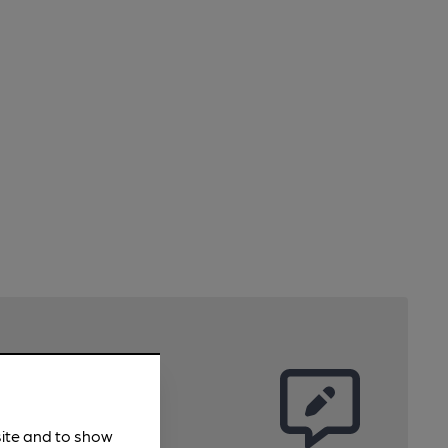
site and to show