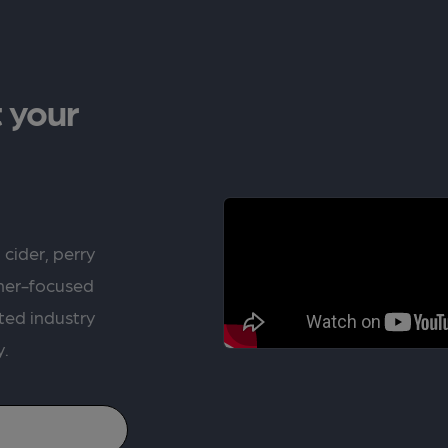
 your
 cider, perry
rner-focused
ted industry
y.