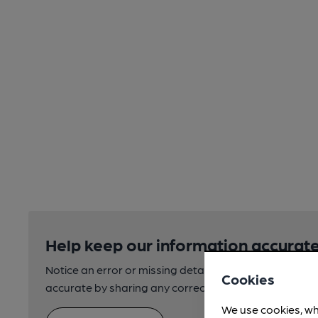
Help keep our information accurate
Notice an error or missing details? Help us keep our 
Cookies
accurate by sharing any corrections or updates you 
We use cookies, wh