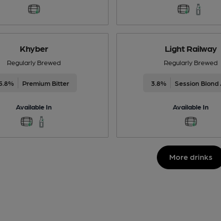
Khyber
Light Railway
Regularly Brewed
Regularly Brewed
5.8%
Premium Bitter
3.8%
Session Blond 
Available In
Available In
More drinks