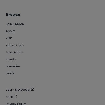
Browse
Join CAMRA
About
Visit
Pubs & Clubs
Take Action
Events
Breweries
Beers
Learn & Discover
Shop
Privacy Policy