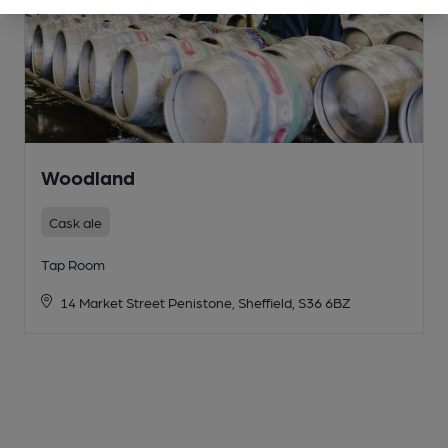
Woodland
Cask ale
Tap Room
14 Market Street Penistone, Sheffield, S36 6BZ