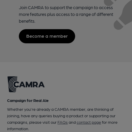
Join CAMRA to support the campaign to access
more features plus access to a range of different
benefits.
Become a member
Campaign for Real Ale
Whether you're already a CAMRA member, are thinking of
joining, have any queries buying a product or supporting our
campaigns, please visit our
FAQs
and
contact page
for more
information.