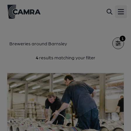
Open
1
Breweries around Barnsley
4
results matching your filter