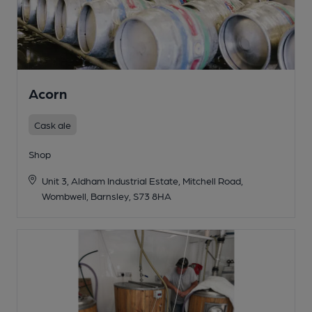
Acorn
Cask ale
Shop
Unit 3, Aldham Industrial Estate, Mitchell Road,
Wombwell, Barnsley, S73 8HA