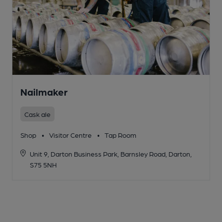
Nailmaker
Cask ale
Shop
•
Visitor Centre
•
Tap Room
Unit 9, Darton Business Park, Barnsley Road, Darton,
S75 5NH