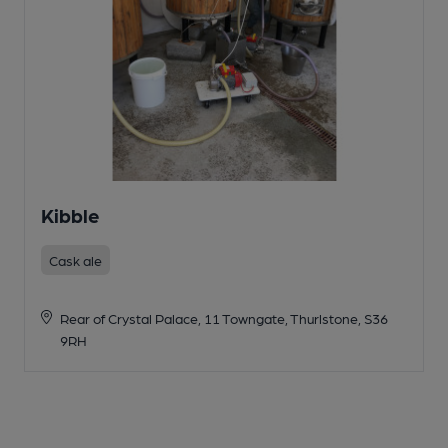
Kibble
Cask ale
Rear of Crystal Palace, 11 Towngate, Thurlstone, S36
9RH