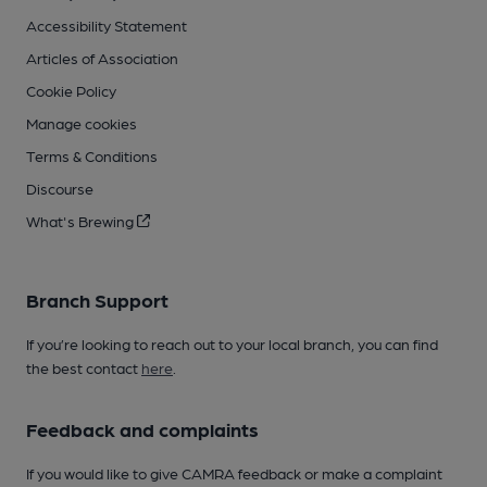
Accessibility Statement
Articles of Association
Cookie Policy
Manage cookies
Terms & Conditions
Discourse
What's Brewing
Branch Support
If you’re looking to reach out to your local branch, you can find
the best contact
here
.
Feedback and complaints
If you would like to give CAMRA feedback or make a complaint