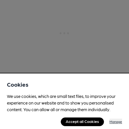
Cookies
We use cookies, which are small text files, to improve your
experience on our website and to show you personalised
content. You can allow all or manage them individually.
Accept all Cookies
Manage