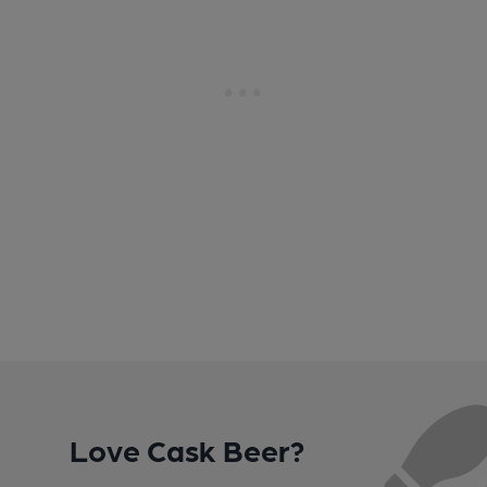
Love Cask Beer?