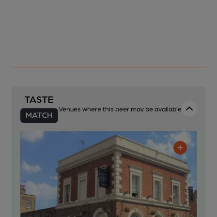
Venues where this beer may be available