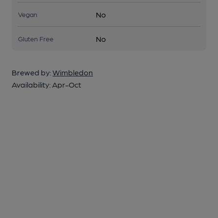
No
Vegan
No
Gluten Free
Brewed by:
Wimbledon
Availability:
Apr-Oct