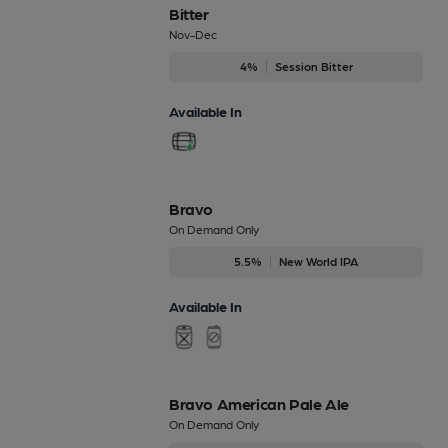
Bitter
Nov-Dec
4%
Session Bitter
Available In
Bravo
On Demand Only
5.5%
New World IPA
Available In
Bravo American Pale Ale
On Demand Only