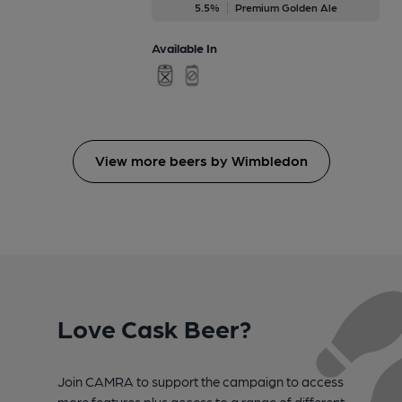
5.5%
Premium Golden Ale
Available In
View more beers by Wimbledon
Love Cask Beer?
Join CAMRA to support the campaign to access
more features plus access to a range of different