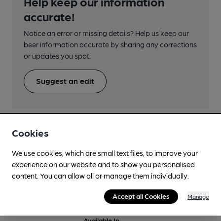
Help keep our information
accurate!
Notice an error or missing details? Help us keep our
beer information accurate by sharing any corrections
or updates you spot.
Suggest an edit
Cookies
We use cookies, which are small text files, to improve your
Beers brewed by Wimbledon
experience on our website and to show you personalised
content. You can allow all or manage them individually.
Bavarian Weiss
Accept all Cookies
Manage
5%
Differently Produced Speciality Beers
Available In