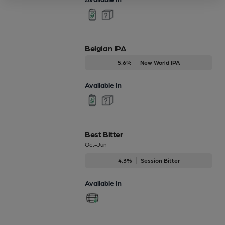
Belgian IPA
5.6%
New World IPA
Available In
Best Bitter
Oct-Jun
4.3%
Session Bitter
Available In