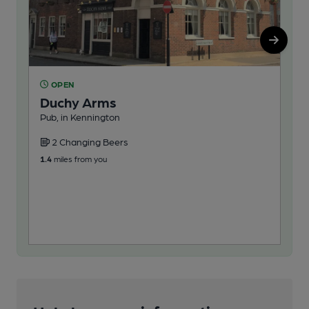
OPEN
O
Duchy Arms
Fo
Pub, in Kennington
You
2 Changing Beers
2
1.4
miles from you
1.5
m