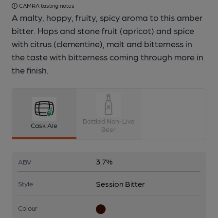
CAMRA tasting notes
A malty, hoppy, fruity, spicy aroma to this amber
bitter. Hops and stone fruit (apricot) and spice
with citrus (clementine), malt and bitterness in
the taste with bitterness coming through more in
the finish.
Bottled Non-Live
Cask Ale
Beer
3.7%
ABV
Session Bitter
Style
Colour