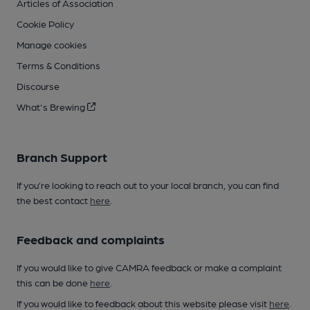
Articles of Association
Cookie Policy
Manage cookies
Terms & Conditions
Discourse
What's Brewing
Branch Support
If you’re looking to reach out to your local branch, you can find
the best contact
here
.
Feedback and complaints
If you would like to give CAMRA feedback or make a complaint
this can be done
here
.
If you would like to feedback about this website please visit
here
.