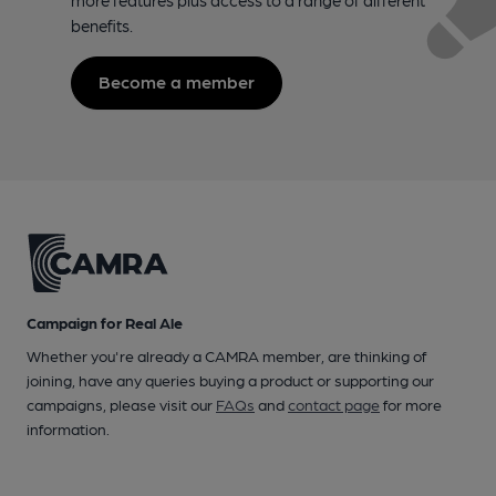
benefits.
Become a member
Campaign for Real Ale
Whether you're already a CAMRA member, are thinking of
joining, have any queries buying a product or supporting our
campaigns, please visit our
FAQs
and
contact page
for more
information.