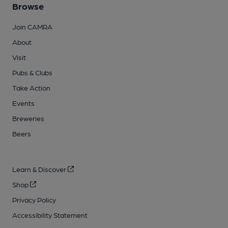
Browse
Join CAMRA
About
Visit
Pubs & Clubs
Take Action
Events
Breweries
Beers
Learn & Discover
Shop
Privacy Policy
Accessibility Statement