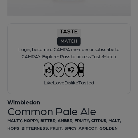
1 of 1:
Wimbledon - Common Pale Ale
Login, become a CAMRA member or subscribe to
CAMRA's Explorer Pass to access TasteMatch.
Like
Love
Dislike
Tasted
Wimbledon
Common Pale Ale
MALTY, HOPPY, BITTER, AMBER, FRUITY, CITRUS, MALT,
HOPS, BITTERNESS, FRUIT, SPICY, APRICOT, GOLDEN