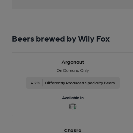
Beers brewed by Wily Fox
Argonaut
On Demand Only
4.2%
Differently Produced Speciality Beers
Available In
Chakra