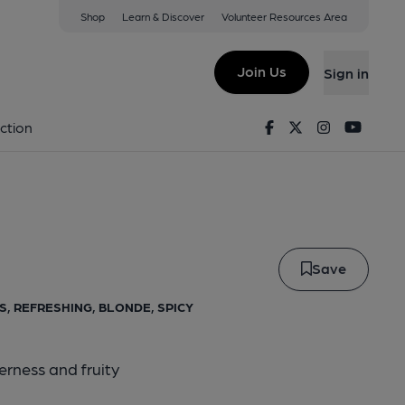
Shop
Learn & Discover
Volunteer Resources Area
Vixen
Join Us
Sign in
de Vixen
Facebook
Twitter
Instagram
Youtu
ction
Save
US, REFRESHING, BLONDE, SPICY
erness and fruity