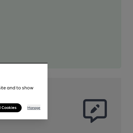
site and to show
l Cookies
Manage