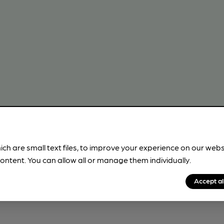
ich are small text files, to improve your experience on our web
!
ontent. You can allow all or manage them individually.
beer information
Accept al
spot.