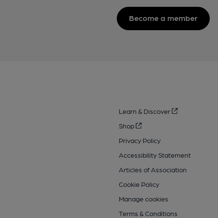
Become a member
Learn & Discover
Shop
Privacy Policy
Accessibility Statement
Articles of Association
Cookie Policy
Manage cookies
Terms & Conditions