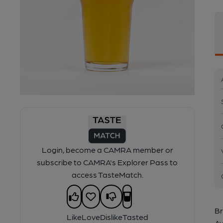
Login, become a CAMRA member or
subscribe to CAMRA's Explorer Pass to
access TasteMatch.
Br
Like
Love
Dislike
Tasted
Av