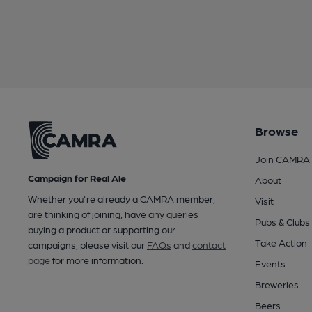
Browse
Join CAMRA
Campaign for Real Ale
About
Whether you're already a CAMRA member,
Visit
are thinking of joining, have any queries
Pubs & Clubs
buying a product or supporting our
Take Action
campaigns, please visit our
FAQs
and
contact
page
for more information.
Events
Breweries
Beers