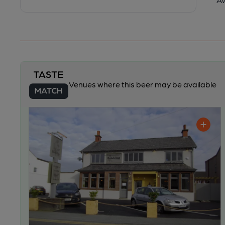
Venues where this beer may be available