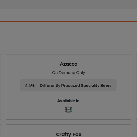
Azacca
On Demand Only
4.4%
Differently Produced Speciality Beers
Available In
Crafty Fox