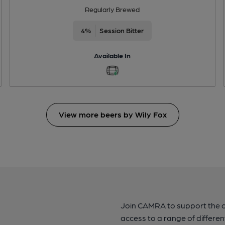
Regularly Brewed
4%
Session Bitter
Available In
View more beers by Wily Fox
Join CAMRA to support the 
access to a range of differen