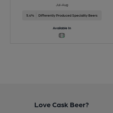
Jul-Aug
5.4%
Differently Produced Speciality Beers
Available In
Love Cask Beer?