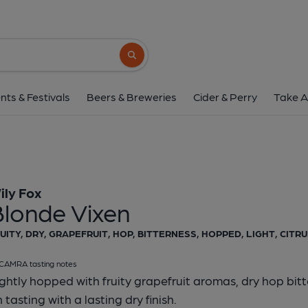
Wily Fox - Blonde 
Wily Fox
Search button
1 of 1:
Wily Fox - Blon
nts & Festivals
Beers & Breweries
Cider & Perry
Take A
ily Fox
Blonde Vixen
UITY, DRY, GRAPEFRUIT, HOP, BITTERNESS, HOPPED, LIGHT, CITR
CAMRA tasting notes
ghtly hopped with fruity grapefruit aromas, dry hop bitt
 tasting with a lasting dry finish.