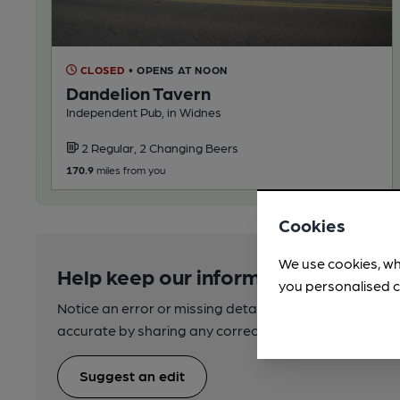
CLOSED
• OPENS AT NOON
Dandelion Tavern
Independent Pub, in Widnes
2 Regular, 2 Changing Beers
170.9
miles from you
Cookies
We use cookies, wh
Help keep our information accurate
you personalised c
Notice an error or missing details? Help us keep our 
accurate by sharing any corrections or updates you 
Suggest an edit