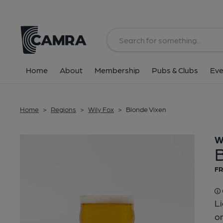
Back
Home
About
Membership
Pubs & Clubs
Eve
Home
>
Regions
>
Wily Fox
>
Blonde Vixen
W
FR
Li
on