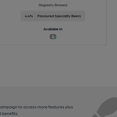
Regularly Brewed
4.4%
Flavoured Speciality Beers
Available In
campaign to access more features plus
t benefits.