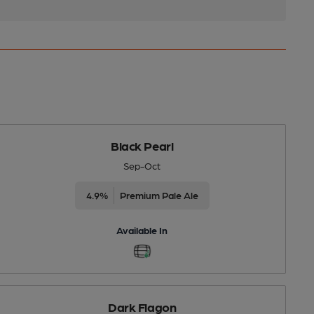
Black Pearl
Sep-Oct
4.9%
Premium Pale Ale
Available In
Dark Flagon