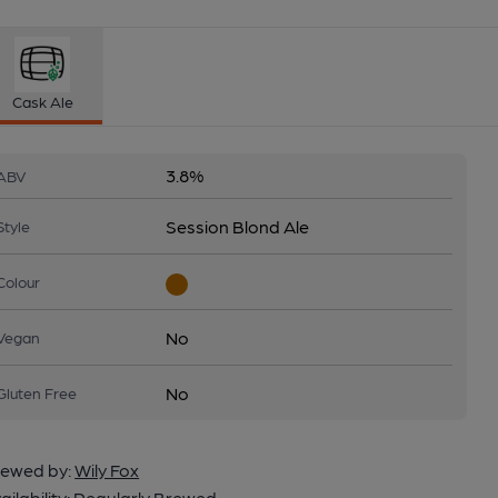
Cask Ale
3.8%
ABV
Session Blond Ale
Style
Colour
No
Vegan
No
Gluten Free
ewed by:
Wily Fox
ailability:
Regularly Brewed