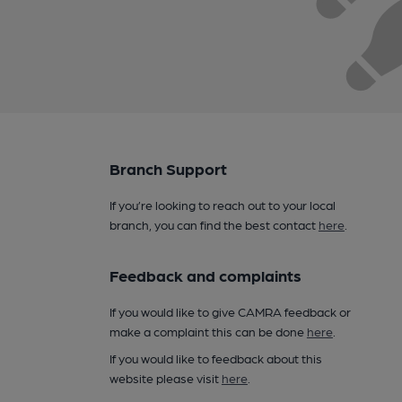
Branch Support
If you’re looking to reach out to your local
branch, you can find the best contact
here
.
Feedback and complaints
If you would like to give CAMRA feedback or
make a complaint this can be done
here
.
If you would like to feedback about this
website please visit
here
.