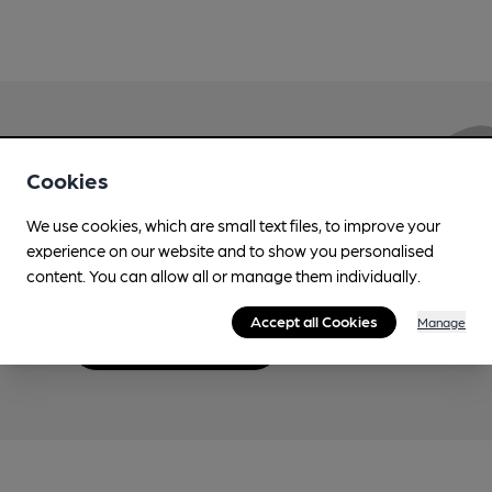
Love Cask Beer?
Cookies
We use cookies, which are small text files, to improve your
Join CAMRA to support the campaign to access
experience on our website and to show you personalised
more features plus access to a range of different
content. You can allow all or manage them individually.
benefits.
Accept all Cookies
Manage
Become a member