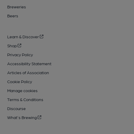
Breweries
Beers
Learn & Discover
Shop
Privacy Policy
Accessibility Statement
Articles of Association
Cookie Policy
Manage cookies
Terms & Conditions
Discourse
What's Brewing