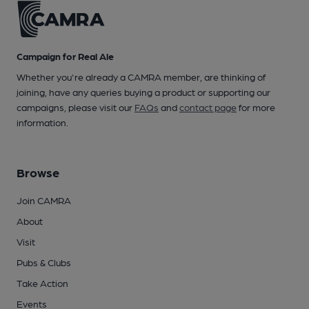
Campaign for Real Ale
Whether you're already a CAMRA member, are thinking of
joining, have any queries buying a product or supporting our
campaigns, please visit our
FAQs
and
contact page
for more
information.
Browse
Join CAMRA
About
Visit
Pubs & Clubs
Take Action
Events