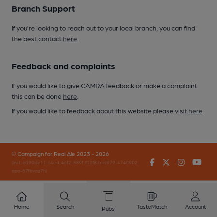
Branch Support
If you’re looking to reach out to your local branch, you can find
the best contact
here
.
Feedback and complaints
If you would like to give CAMRA feedback or make a complaint
this can be done
here
.
If you would like to feedback about this website please visit
here
.
© Campaign for Real Ale 2023 - 2026
Facebook
Twitter
Instagr
You
(inst-a190de11-c4ed-4ef2-889f-f12f87cef979-4740902-
app-67fbvzg7h)
Home
Search
TasteMatch
Account
Pubs