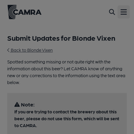
Open
Submit Updates for Blonde Vixen
Back to Blonde Vixen
Spotted something missing or not quite right with the
information about this beer? Let CAMRA know of anything
new or any corrections to the information using the text area
below.
Note:
If you are trying to contact the brewery about this
beer, please do not use this form, which will be sent
to CAMRA.