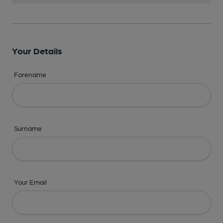
Your Details
Forename
Surname
Your Email