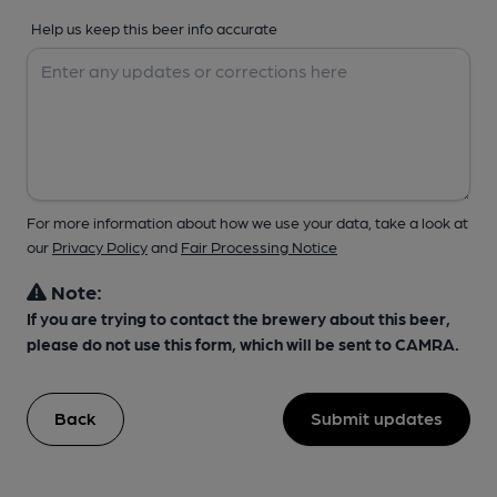
Help us keep this beer info accurate
For more information about how we use your data, take a look at
our
Privacy Policy
and
Fair Processing Notice
Note:
If you are trying to contact the brewery about this beer,
please do not use this form, which will be sent to CAMRA.
Back
Submit updates