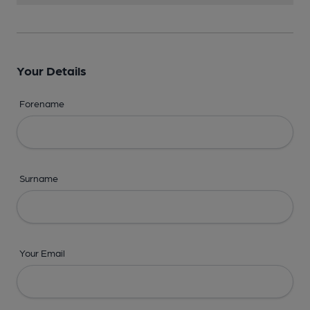
Your Details
Forename
Surname
Your Email