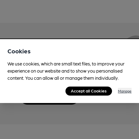
Love Cask Beer?
Cookies
We use cookies, which are small text files, to improve your
Join CAMRA to support the campaign to access
experience on our website and to show you personalised
more features plus access to a range of different
content. You can allow all or manage them individually.
benefits.
Accept all Cookies
Manage
Become a member