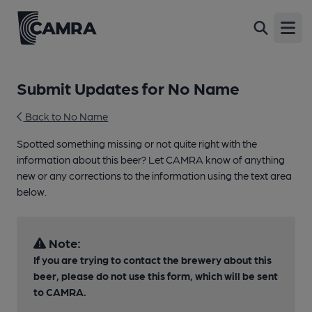
Open
Submit Updates for No Name
Back to No Name
Spotted something missing or not quite right with the
information about this beer? Let CAMRA know of anything
new or any corrections to the information using the text area
below.
Note:
If you are trying to contact the brewery about this
beer, please do not use this form, which will be sent
to CAMRA.