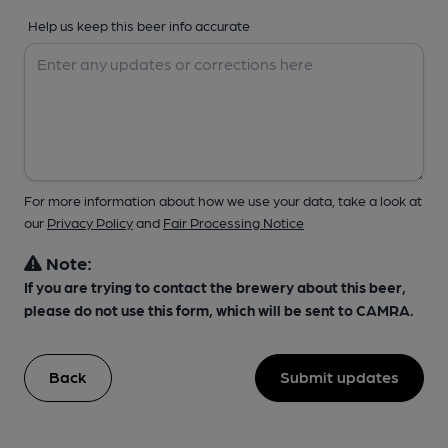
Help us keep this beer info accurate
For more information about how we use your data, take a look at
our
Privacy Policy
and
Fair Processing Notice
Note:
If you are trying to contact the brewery about this beer,
please do not use this form, which will be sent to CAMRA.
Back
Submit updates