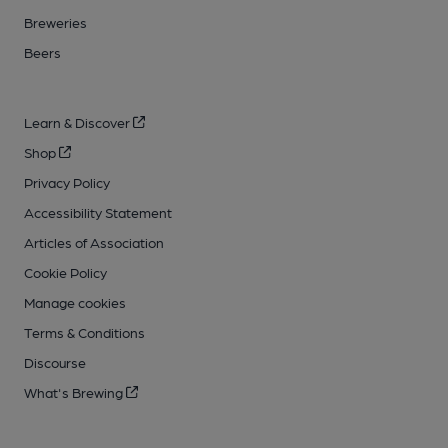
Breweries
Beers
Learn & Discover
Shop
Privacy Policy
Accessibility Statement
Articles of Association
Cookie Policy
Manage cookies
Terms & Conditions
Discourse
What's Brewing