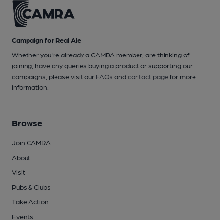
Campaign for Real Ale
Whether you're already a CAMRA member, are thinking of
joining, have any queries buying a product or supporting our
campaigns, please visit our
FAQs
and
contact page
for more
information.
Browse
Join CAMRA
About
Visit
Pubs & Clubs
Take Action
Events