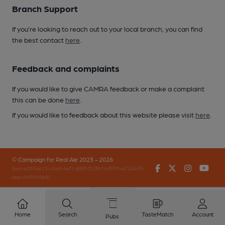
Branch Support
If you’re looking to reach out to your local branch, you can find
the best contact
here
.
Feedback and complaints
If you would like to give CAMRA feedback or make a complaint
this can be done
here
.
If you would like to feedback about this website please visit
here
.
© Campaign for Real Ale 2023 - 2026
Facebook
Twitter
Instagr
You
(inst-a190de11-c4ed-4ef2-889f-f12f87cef979-4724405-
app-649b5thp6)
Home
Search
TasteMatch
Account
Pubs