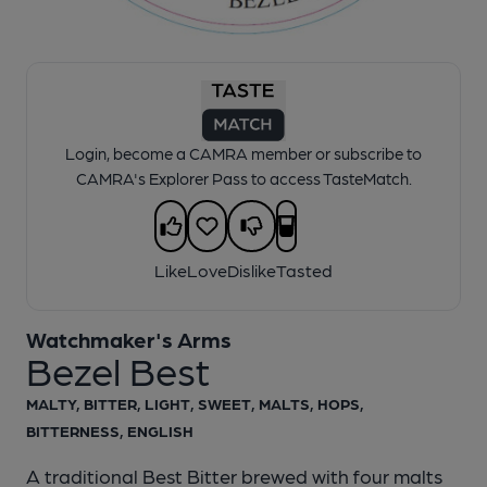
1 of 1:
Bezel pump clip
Login, become a CAMRA member or subscribe to
CAMRA's Explorer Pass to access TasteMatch.
Like
Love
Dislike
Tasted
Watchmaker's Arms
Bezel Best
MALTY, BITTER, LIGHT, SWEET, MALTS, HOPS,
BITTERNESS, ENGLISH
A traditional Best Bitter brewed with four malts