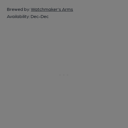
Brewed by:
Watchmaker's Arms
Availability:
Dec-Dec