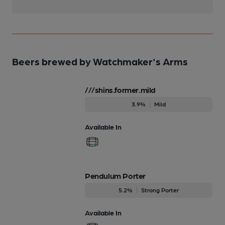
Beers brewed by Watchmaker's Arms
///shins.former.mild
3.9%
Mild
Available In
Pendulum Porter
5.2%
Strong Porter
Available In