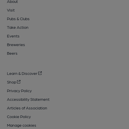
About
Visit
Pubs & Clubs
Take Action
Events
Breweries
Beers
Learn & Discover
Shop
Privacy Policy
Accessibility Statement
Articles of Association
Cookie Policy
Manage cookies