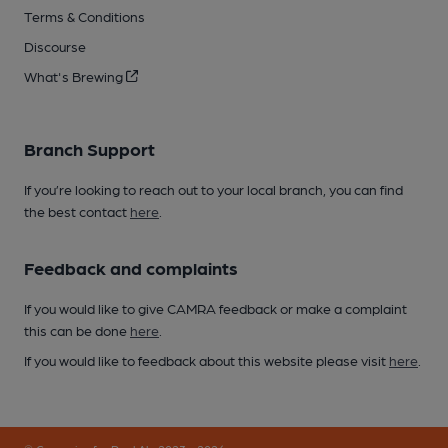
Terms & Conditions
Discourse
What's Brewing
Branch Support
If you’re looking to reach out to your local branch, you can find
the best contact
here
.
Feedback and complaints
If you would like to give CAMRA feedback or make a complaint
this can be done
here
.
If you would like to feedback about this website please visit
here
.