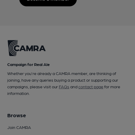
Campaign for Real Ale
Whether you're already a CAMRA member, are thinking of
joining, have any queries buying a product or supporting our
campaigns, please visit our
FAQs
and
contact page
for more
information.
Browse
Join CAMRA