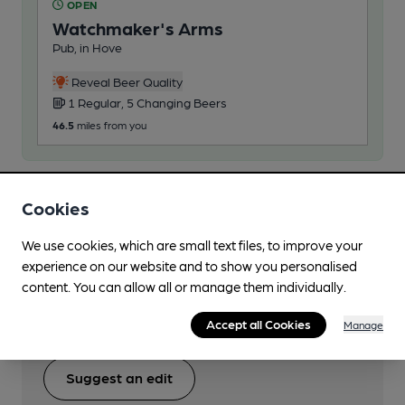
OPEN
Watchmaker's Arms
Pub, in Hove
Reveal Beer Quality
1 Regular, 5 Changing Beers
46.5
miles from you
Cookies
Help keep our information
We use cookies, which are small text files, to improve your
accurate!
experience on our website and to show you personalised
content. You can allow all or manage them individually.
Notice an error or missing details? Help us keep our
beer information accurate by sharing any corrections
Accept all Cookies
Manage
or updates you spot.
Suggest an edit