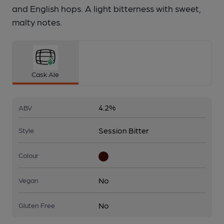
and English hops. A light bitterness with sweet,
malty notes.
Cask Ale
4.2%
ABV
Session Bitter
Style
Colour
No
Vegan
No
Gluten Free