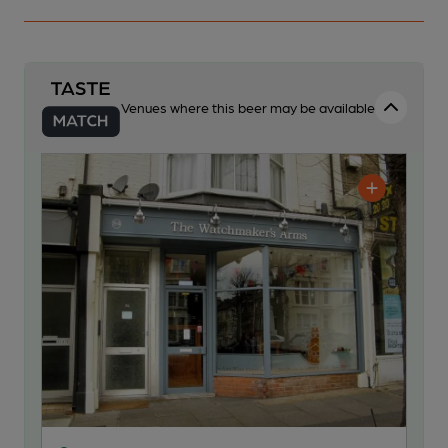
Venues where this beer may be available