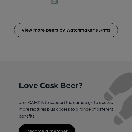
View more beers by Watchmaker's Arms
Love Cask Beer?
Join CAMRA to support the campaign to access
more features plus access to a range of different
benefits.
Become a member