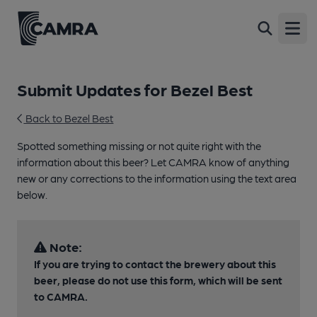
Open
Submit Updates for Bezel Best
Back to Bezel Best
Spotted something missing or not quite right with the
information about this beer? Let CAMRA know of anything
new or any corrections to the information using the text area
below.
Note:
If you are trying to contact the brewery about this
beer, please do not use this form, which will be sent
to CAMRA.