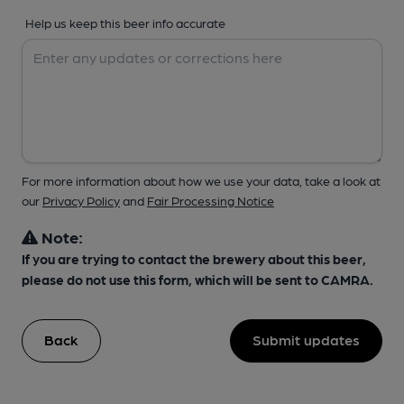
Help us keep this beer info accurate
For more information about how we use your data, take a look at
our
Privacy Policy
and
Fair Processing Notice
Note:
If you are trying to contact the brewery about this beer,
please do not use this form, which will be sent to CAMRA.
Back
Submit updates