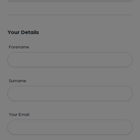
Your Details
Forename
Surname
Your Email