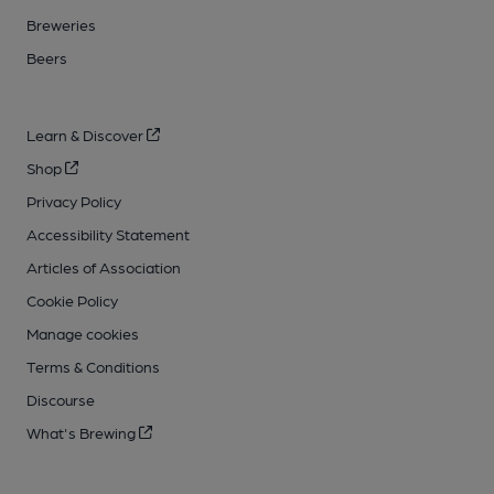
Breweries
Beers
Learn & Discover
Shop
Privacy Policy
Accessibility Statement
Articles of Association
Cookie Policy
Manage cookies
Terms & Conditions
Discourse
What's Brewing