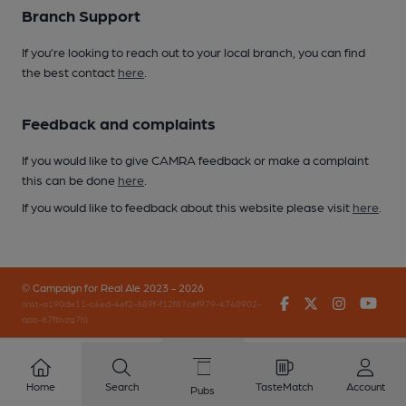
Branch Support
If you’re looking to reach out to your local branch, you can find
the best contact
here
.
Feedback and complaints
If you would like to give CAMRA feedback or make a complaint
this can be done
here
.
If you would like to feedback about this website please visit
here
.
© Campaign for Real Ale 2023 - 2026
Facebook
Twitter
Instagr
You
(inst-a190de11-c4ed-4ef2-889f-f12f87cef979-4740902-
app-67fbvzg7h)
Home
Search
TasteMatch
Account
Pubs