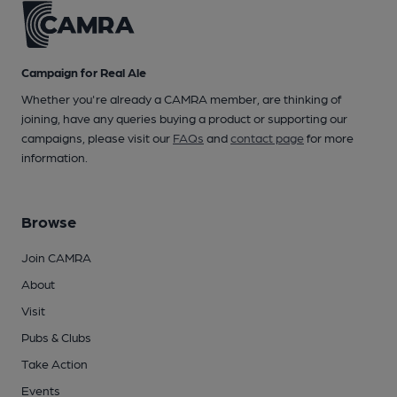
Campaign for Real Ale
Whether you're already a CAMRA member, are thinking of
joining, have any queries buying a product or supporting our
campaigns, please visit our
FAQs
and
contact page
for more
information.
Browse
Join CAMRA
About
Visit
Pubs & Clubs
Take Action
Events