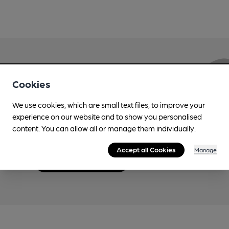
Love Cask Beer?
Cookies
We use cookies, which are small text files, to improve your
Join CAMRA to support the campaign to access
experience on our website and to show you personalised
more features plus access to a range of different
content. You can allow all or manage them individually.
benefits.
Accept all Cookies
Manage
Become a member