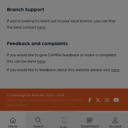
Branch Support
If you’re looking to reach out to your local branch, you can find
the best contact
here
.
Feedback and complaints
If you would like to give CAMRA feedback or make a complaint
this can be done
here
.
If you would like to feedback about this website please visit
here
.
© Campaign for Real Ale 2023 - 2026
Facebook
Twitter
Instagr
You
(inst-a190de11-c4ed-4ef2-889f-f12f87cef979-4740902-
app-67fbvzg7h)
Home
Search
TasteMatch
Account
Pubs