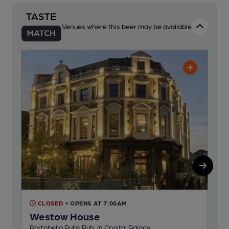
Venues where this beer may be available
CLOSED
• OPENS AT 7:00AM
C
Westow House
Sl
Portobello Pubs Pub, in Crystal Palace
Pub