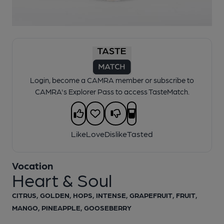
1 of 1:
Vocation - Heart & Soul
Login, become a CAMRA member or subscribe to
CAMRA's Explorer Pass to access TasteMatch.
Like
Love
Dislike
Tasted
Vocation
Heart & Soul
CITRUS, GOLDEN, HOPS, INTENSE, GRAPEFRUIT, FRUIT,
MANGO, PINEAPPLE, GOOSEBERRY