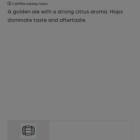
CAMRA tasting notes
A golden ale with a strong citrus aroma. Hops
dominate taste and aftertaste.