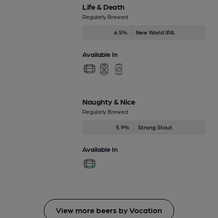
Life & Death
Regularly Brewed
6.5%
New World IPA
Available In
Naughty & Nice
Regularly Brewed
5.9%
Strong Stout
Available In
View more beers by Vocation