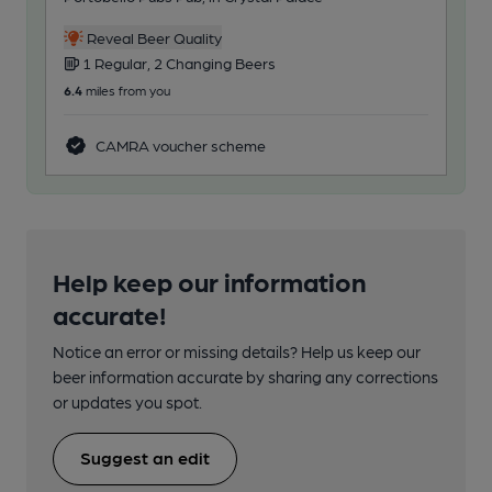
Reveal Beer Quality
1 Regular, 2 Changing Beers
3
6.4
miles from you
81.6
CAMRA voucher scheme
Help keep our information
accurate!
Notice an error or missing details? Help us keep our
beer information accurate by sharing any corrections
or updates you spot.
Suggest an edit