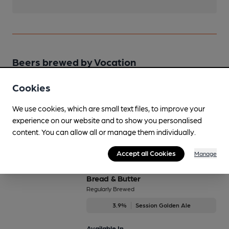
Beers brewed by Vocation
Cookies
Birthday Cake Stout
4.5%
Session Stout
We use cookies, which are small text files, to improve your
experience on our website and to show you personalised
Available In
content. You can allow all or manage them individually.
Accept all Cookies
Manage
Bread & Butter
Regularly Brewed
3.9%
Session Golden Ale
Available In