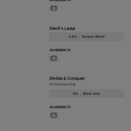
Devil's Leap
4.3%
Session Bitter
Available In
Divide & Conquer
On Demand Only
5%
Black Ales
Available In