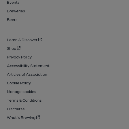
Events
Breweries
Beers
Learn & Discover
Shop
Privacy Policy
Accessibility Statement
Articles of Association
Cookie Policy
Manage cookies
Terms & Conditions
Discourse
What's Brewing