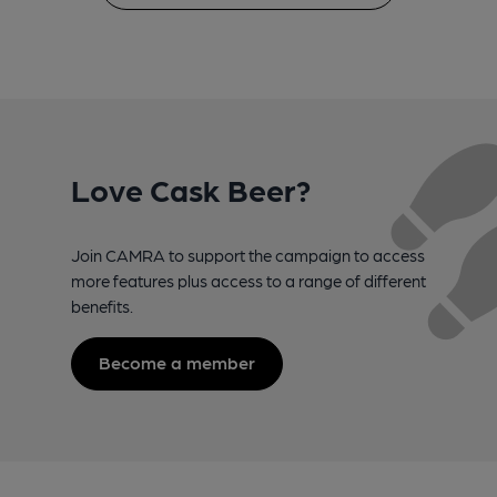
Love Cask Beer?
Join CAMRA to support the campaign to access
more features plus access to a range of different
benefits.
Become a member