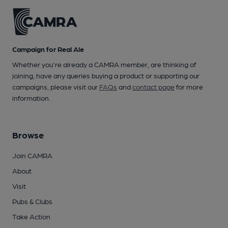
Campaign for Real Ale
Whether you're already a CAMRA member, are thinking of
joining, have any queries buying a product or supporting our
campaigns, please visit our
FAQs
and
contact page
for more
information.
Browse
Join CAMRA
About
Visit
Pubs & Clubs
Take Action