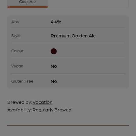
Cask Ale
4.4%
ABV
Premium Golden Ale
Style
Colour
No
Vegan
No
Gluten Free
Brewed by:
Vocation
Availability:
Regularly Brewed