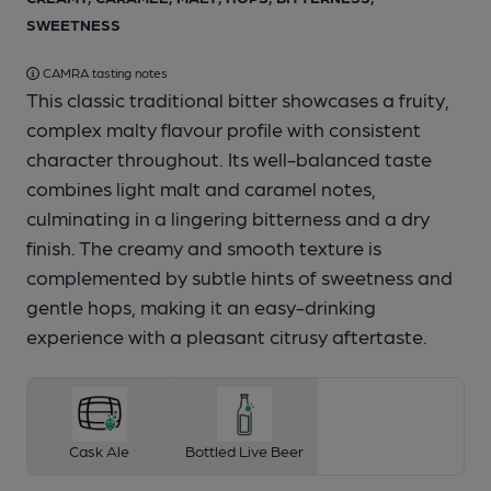
SWEETNESS
CAMRA tasting notes
This classic traditional bitter showcases a fruity,
1 of 1:
Bartley beer clip
complex malty flavour profile with consistent
character throughout. Its well-balanced taste
combines light malt and caramel notes,
culminating in a lingering bitterness and a dry
finish. The creamy and smooth texture is
complemented by subtle hints of sweetness and
gentle hops, making it an easy-drinking
experience with a pleasant citrusy aftertaste.
Cask Ale
Bottled Live Beer