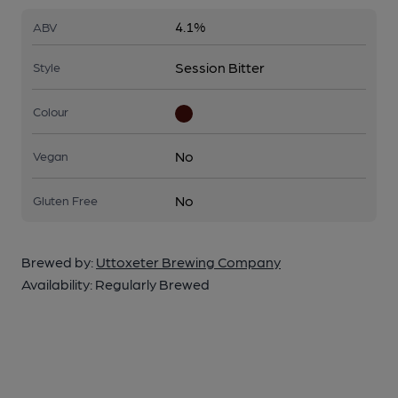
4.1%
ABV
Session Bitter
Style
Colour
No
Vegan
No
Gluten Free
Brewed by:
Uttoxeter Brewing Company
Availability:
Regularly Brewed