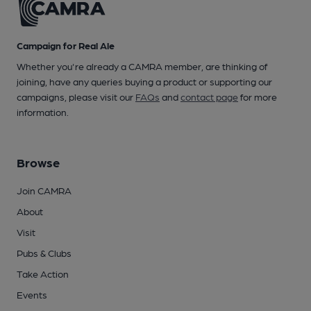
Campaign for Real Ale
Whether you're already a CAMRA member, are thinking of
joining, have any queries buying a product or supporting our
campaigns, please visit our
FAQs
and
contact page
for more
information.
Browse
Join CAMRA
About
Visit
Pubs & Clubs
Take Action
Events