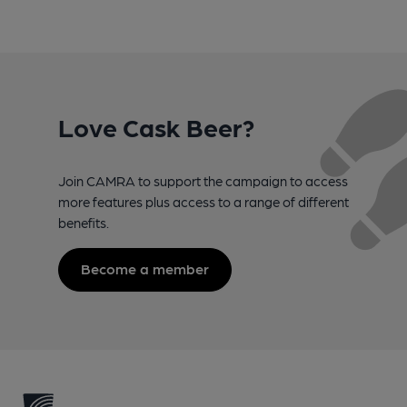
Love Cask Beer?
Join CAMRA to support the campaign to access
more features plus access to a range of different
benefits.
Become a member