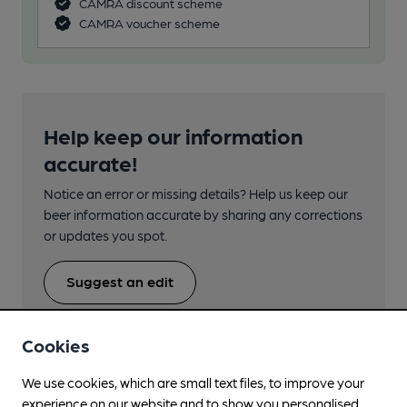
CAMRA discount scheme
CAMRA voucher scheme
Help keep our information
accurate!
Notice an error or missing details? Help us keep our
beer information accurate by sharing any corrections
or updates you spot.
Suggest an edit
Cookies
We use cookies, which are small text files, to improve your
experience on our website and to show you personalised