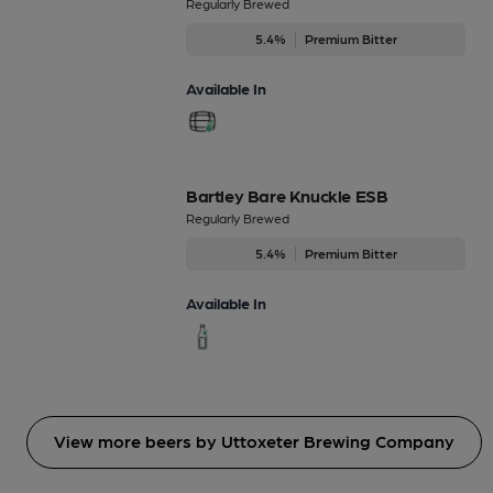
Regularly Brewed
5.4%
Premium Bitter
Available In
Bartley Bare Knuckle ESB
Regularly Brewed
5.4%
Premium Bitter
Available In
View more beers by Uttoxeter Brewing Company