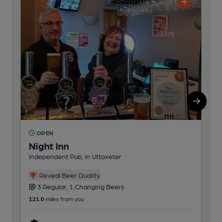
OPEN
O
Night Inn
He
Independent Pub, in Uttoxeter
Res
3
Reveal Beer Quality
Cask
3 Regular, 1 Changing Beers
121
121.0
miles from you