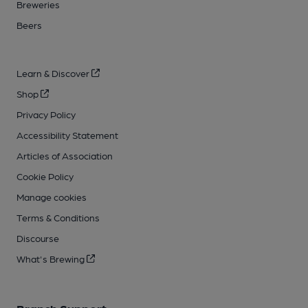
Breweries
Beers
Learn & Discover
Shop
Privacy Policy
Accessibility Statement
Articles of Association
Cookie Policy
Manage cookies
Terms & Conditions
Discourse
What's Brewing