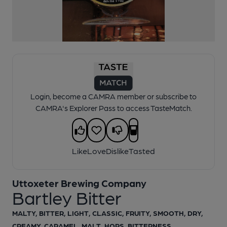
Login, become a CAMRA member or subscribe to
CAMRA's Explorer Pass to access TasteMatch.
Like
Love
Dislike
Tasted
Uttoxeter Brewing Company
Bartley Bitter
MALTY, BITTER, LIGHT, CLASSIC, FRUITY, SMOOTH, DRY,
CREAMY, CARAMEL, MALT, HOPS, BITTERNESS,