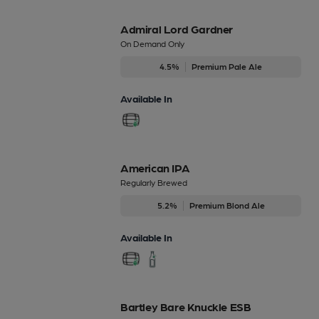
Admiral Lord Gardner
On Demand Only
4.5%
Premium Pale Ale
Available In
American IPA
Regularly Brewed
5.2%
Premium Blond Ale
Available In
Bartley Bare Knuckle ESB