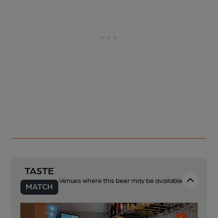
Venues where this beer may be available