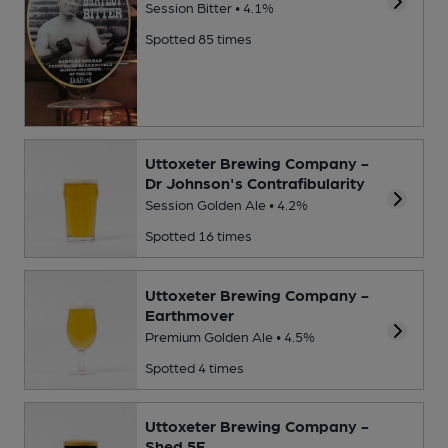
Session Bitter • 4.1%
Spotted 85 times
Uttoxeter Brewing Company -
Dr Johnson's Contrafibularity
Session Golden Ale • 4.2%
Spotted 16 times
Uttoxeter Brewing Company -
Earthmover
Premium Golden Ale • 4.5%
Spotted 4 times
Uttoxeter Brewing Company -
Shed 5F