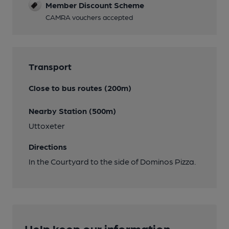
Member Discount Scheme
CAMRA vouchers accepted
Transport
Close to bus routes (200m)
Nearby Station (500m)
Uttoxeter
Directions
In the Courtyard to the side of Dominos Pizza.
Help keep our information