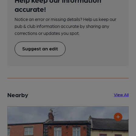
accurate!
Notice an error or missing details? Help us keep our
pub & club information accurate by sharing any
corrections or updates you spot.
Suggest an edit
Nearby
View All