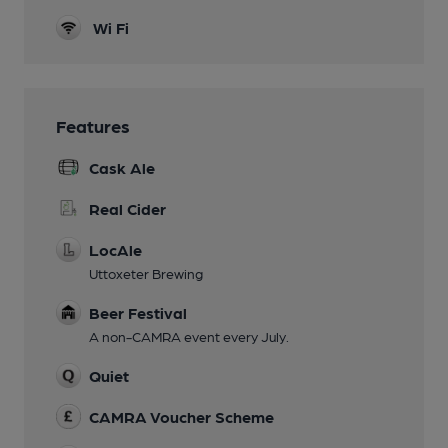
Wi Fi
Features
Cask Ale
Real Cider
LocAle
Uttoxeter Brewing
Beer Festival
A non-CAMRA event every July.
Quiet
CAMRA Voucher Scheme