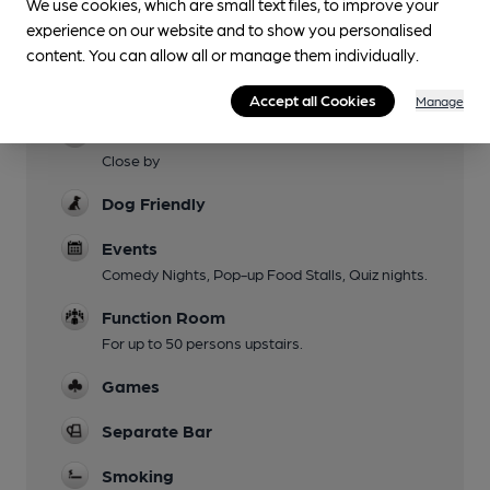
We use cookies, which are small text files, to improve your
Family Friendly
experience on our website and to show you personalised
content. You can allow all or manage them individually.
Mobility Access Statement
Level access and adapted WC
Accept all Cookies
Manage
Parking
Close by
Dog Friendly
Events
Comedy Nights, Pop-up Food Stalls, Quiz nights.
Function Room
For up to 50 persons upstairs.
Games
Separate Bar
Smoking