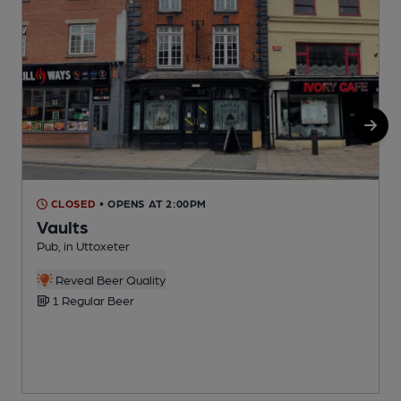
CLOSED
• OPENS AT 2:00PM
Vaults
Pub, in Uttoxeter
W
Reveal Beer Quality
1 Regular Beer