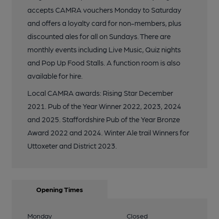
accepts CAMRA vouchers Monday to Saturday
and offers a loyalty card for non-members, plus
discounted ales for all on Sundays. There are
monthly events including Live Music, Quiz nights
and Pop Up Food Stalls. A function room is also
available for hire.
Local CAMRA awards: Rising Star December
2021. Pub of the Year Winner 2022, 2023, 2024
and 2025. Staffordshire Pub of the Year Bronze
Award 2022 and 2024. Winter Ale trail Winners for
Uttoxeter and District 2023.
Opening Times
Monday
Closed