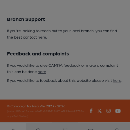
Branch Support
If you’re looking to reach out to your local branch, you can find
the best contact
here
.
Feedback and complaints
If you would like to give CAMRA feedback or make a complaint
this can be done
here
.
If you would like to feedback about this website please visit
here
.
© Campaign for Real Ale 2023 - 2026
Facebook
Twitter
Instagr
You
(inst-a190de11-c4ed-4ef2-889f-f12f87cef979-4693751-
app-7648frdml)