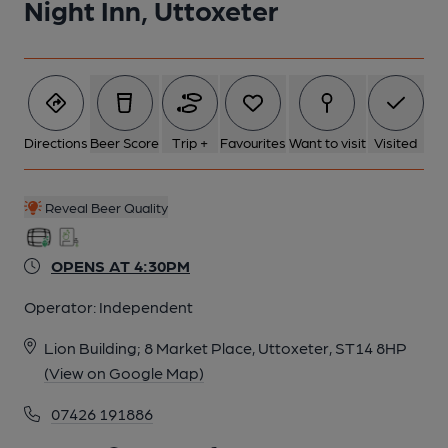
Night Inn, Uttoxeter
5 of 5: Published on 11-07-2020
Directions
Beer Score
Trip +
Favourites
Want to visit
Visited
Reveal Beer Quality
OPENS AT 4:30PM
Operator:
Independent
Lion Building; 8 Market Place, Uttoxeter, ST14 8HP
(View on Google Map)
07426 191886