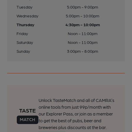
Tuesday
5:00pm - 9:00pm
Wednesday
5:00pm - 10:00pm
Thursday
4:30pm - 10:00pm
Friday
Noon - 11:00pm
Saturday
Noon - 11:00pm
Sunday
3:00pm - 8:00pm
Unlock TasteMatch and all of CAMRA’s
online tools from just 99p/month with
our Explorer Pass, or join as a member
to get the best of pubs, beer and
breweries plus discounts at the bar.