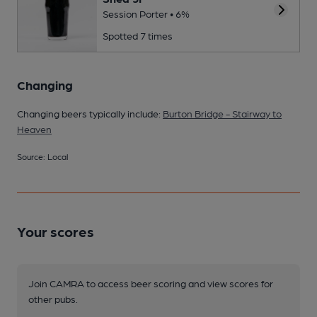
Session Porter • 6%
Spotted 7 times
Changing
Changing beers typically include:
Burton Bridge - Stairway to
Heaven
Source: Local
Your scores
Join CAMRA to access beer scoring and view scores for
other pubs.