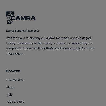
Campaign for Real Ale
Whether you're already a CAMRA member, are thinking of
joining, have any queries buying a product or supporting our
campaigns, please visit our
FAQs
and
contact page
for more
information.
Browse
Join CAMRA
About
Visit
Pubs & Clubs