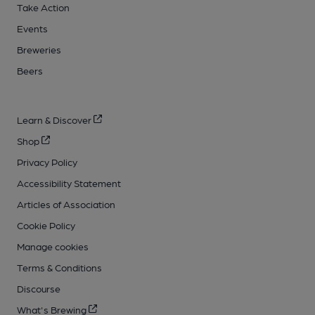
Take Action
Events
Breweries
Beers
Learn & Discover
Shop
Privacy Policy
Accessibility Statement
Articles of Association
Cookie Policy
Manage cookies
Terms & Conditions
Discourse
What's Brewing