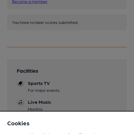
Become a member
.
You have no beer scores submitted.
Facilities
Sports TV
For major events.
Live Music
Monthly
Garden
Cookies
Small area in front.