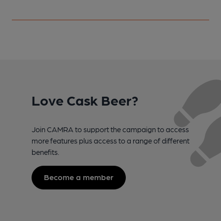
Love Cask Beer?
Join CAMRA to support the campaign to access
more features plus access to a range of different
benefits.
Become a member