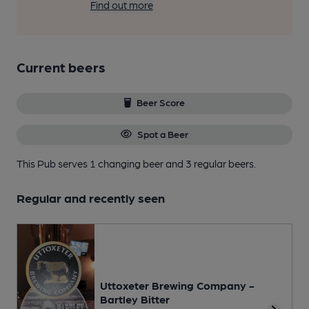
Find out more
Current beers
Beer Score
Spot a Beer
This Pub serves 1 changing beer
and 3 regular beers.
Regular and recently seen
Uttoxeter Brewing Company -
Bartley Bitter