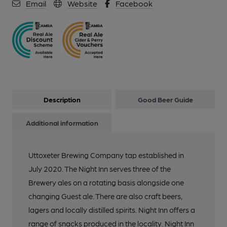
Email
Website
Facebook
Description
Good Beer Guide
Additional information
Uttoxeter Brewing Company tap established in
July 2020. The Night Inn serves three of the
Brewery ales on a rotating basis alongside one
changing Guest ale. There are also craft beers,
lagers and locally distilled spirits. Night Inn offers a
range of snacks produced in the locality. Night Inn