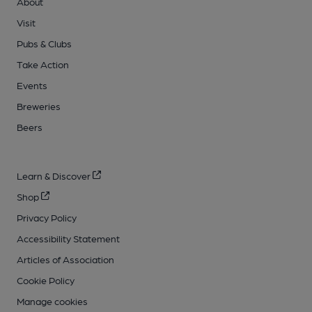
About
Visit
Pubs & Clubs
Take Action
Events
Breweries
Beers
Learn & Discover
Shop
Privacy Policy
Accessibility Statement
Articles of Association
Cookie Policy
Manage cookies