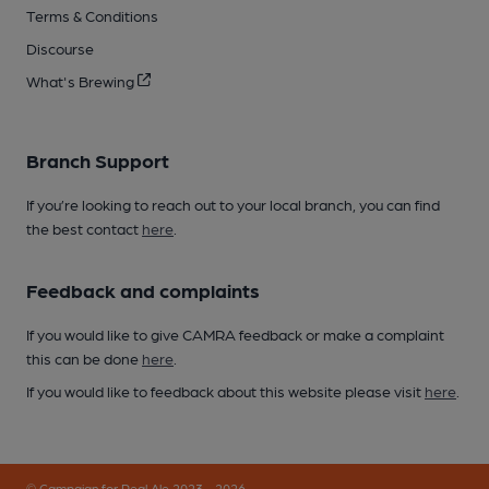
Terms & Conditions
Discourse
What's Brewing
Branch Support
If you’re looking to reach out to your local branch, you can find
the best contact
here
.
Feedback and complaints
If you would like to give CAMRA feedback or make a complaint
this can be done
here
.
If you would like to feedback about this website please visit
here
.
© Campaign for Real Ale 2023 - 2026