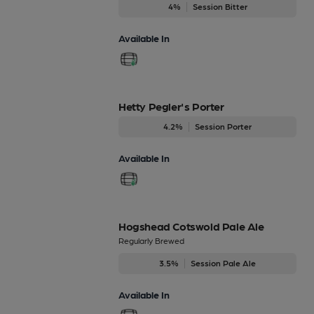
4%
Session Bitter
Available In
Hetty Pegler's Porter
4.2%
Session Porter
Available In
Hogshead Cotswold Pale Ale
Regularly Brewed
3.5%
Session Pale Ale
Available In