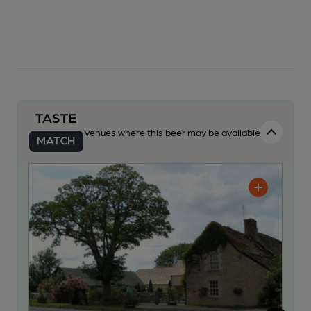
Venues where this beer may be available