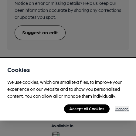
Notice an error or missing details? Help us keep our
beer information accurate by sharing any corrections
or updates you spot.
Suggest an edit
Cookies
Beers brewed by Uley
We use cookies, which are small text files, to improve your
experience on our website and to show you personalised
Bitter
content. You can allow all or manage them individually.
Regularly Brewed
Accept all Cookies
Manage
4%
Session Bitter
Available In