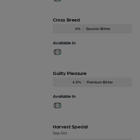
Cross Breed
4%
Session Bitter
Available In
Guilty Pleasure
4.5%
Premium Bitter
Available In
Harvest Special
Sep-Oct