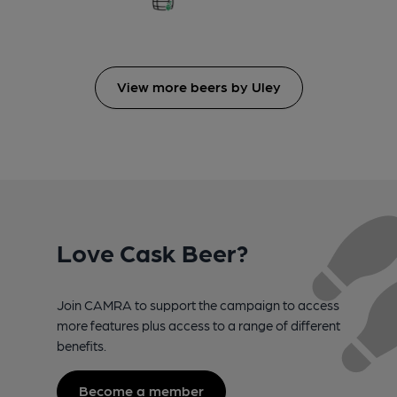
View more beers by Uley
Love Cask Beer?
Join CAMRA to support the campaign to access
more features plus access to a range of different
benefits.
Become a member