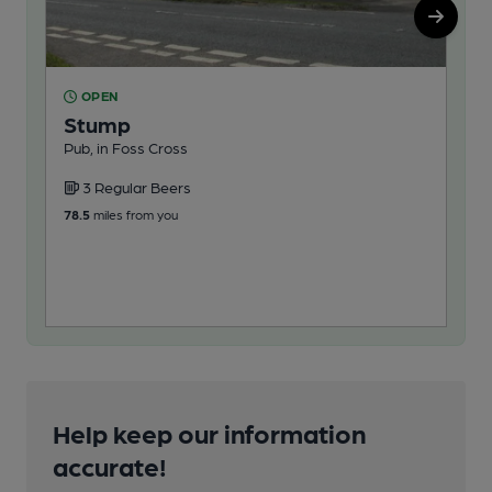
OPEN
O
Stump
Re
Pub, in Foss Cross
Pub
3 Regular Beers
2
78.5
miles from you
87.6
Help keep our information
accurate!