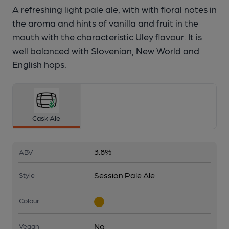
A refreshing light pale ale, with with floral notes in
the aroma and hints of vanilla and fruit in the
mouth with the characteristic Uley flavour. It is
well balanced with Slovenian, New World and
English hops.
Cask Ale
3.8%
ABV
Session Pale Ale
Style
Colour
No
Vegan