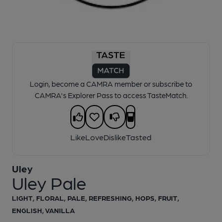
1 of 1:
Pale
Login, become a CAMRA member or subscribe to
CAMRA's Explorer Pass to access TasteMatch.
Like
Love
Dislike
Tasted
Uley
Uley Pale
LIGHT, FLORAL, PALE, REFRESHING, HOPS, FRUIT,
ENGLISH, VANILLA