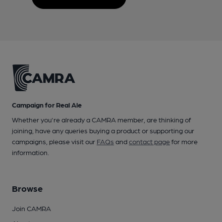
Campaign for Real Ale
Whether you're already a CAMRA member, are thinking of
joining, have any queries buying a product or supporting our
campaigns, please visit our
FAQs
and
contact page
for more
information.
Browse
Join CAMRA