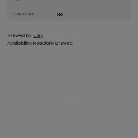
No
Gluten Free
Brewed by:
Uley
Availability:
Regularly Brewed