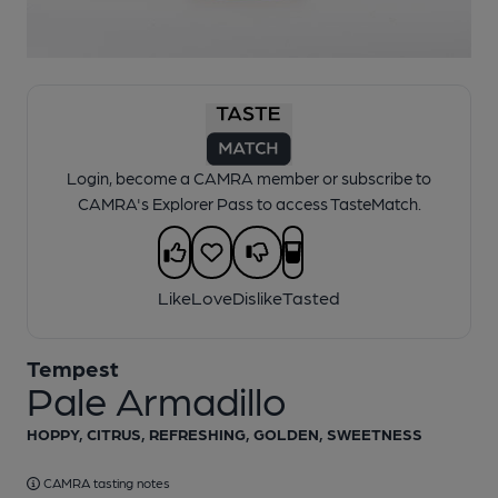
1 of 1:
Tempest - Pale Armadillo
Login, become a CAMRA member or subscribe to
CAMRA's Explorer Pass to access TasteMatch.
Like
Love
Dislike
Tasted
Tempest
Pale Armadillo
HOPPY, CITRUS, REFRESHING, GOLDEN, SWEETNESS
CAMRA tasting notes