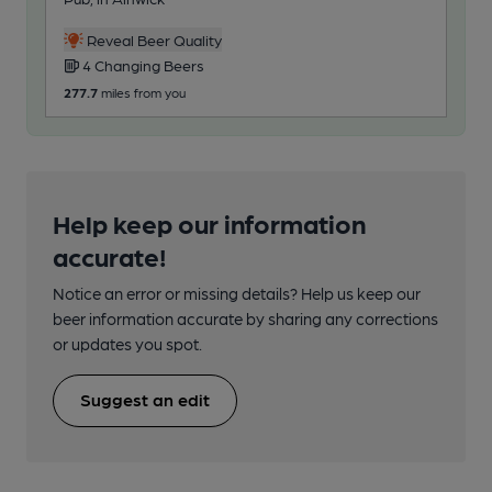
1
Reveal Beer Quality
4 Changing Beers
285
277.7
miles from you
Help keep our information
accurate!
Notice an error or missing details? Help us keep our
beer information accurate by sharing any corrections
or updates you spot.
Suggest an edit