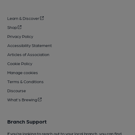
Learn & Discover
Shop
Privacy Policy
Accessibility Statement
Articles of Association
Cookie Policy
Manage cookies
Terms & Conditions
Discourse
What's Brewing
Branch Support
If you’re looking to reach out to your local branch, you can find