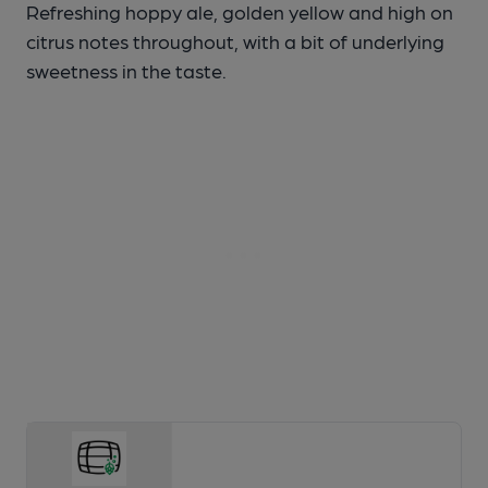
Refreshing hoppy ale, golden yellow and high on
citrus notes throughout, with a bit of underlying
sweetness in the taste.