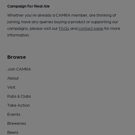
Campaign for Real Ale
Whether you're already a CAMRA member, are thinking of
joining, have any queries buying a product or supporting our
campaigns, please visit our
FAQs
and
contact page
for more
information.
Browse
Join CAMRA
About
Visit
Pubs & Clubs
Take Action
Events
Breweries
Beers