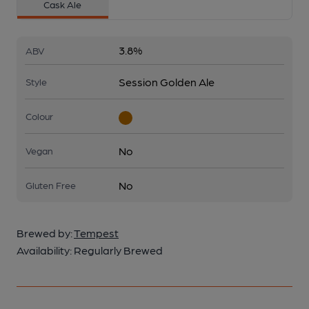
Cask Ale
3.8%
ABV
Session Golden Ale
Style
Colour
No
Vegan
No
Gluten Free
Brewed by:
Tempest
Availability:
Regularly Brewed