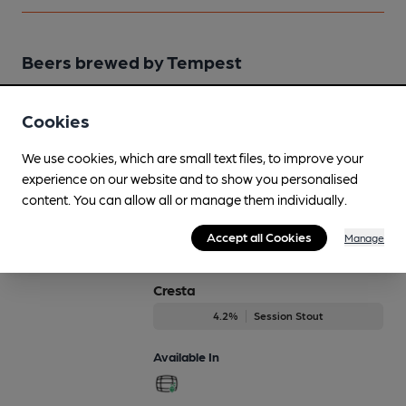
Beers brewed by Tempest
Cascadian
Cookies
On Demand Only
We use cookies, which are small text files, to improve your
3.9%
Session Bitter
experience on our website and to show you personalised
content. You can allow all or manage them individually.
Available In
Accept all Cookies
Manage
Cresta
4.2%
Session Stout
Available In