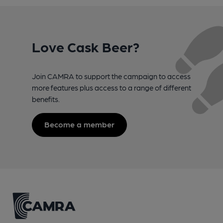
Love Cask Beer?
Join CAMRA to support the campaign to access
more features plus access to a range of different
benefits.
Become a member