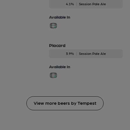
4.1%
Session Pale Ale
Available In
Placard
3.9%
Session Pale Ale
Available In
View more beers by Tempest