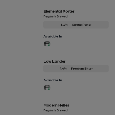
Elemental Porter
Regularly Brewed
5.1%
Strong Porter
Available In
Low Lander
4.4%
Premium Bitter
Available In
Modern Helles
Regularly Brewed