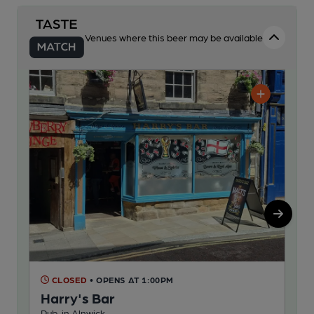
Venues where this beer may be available
CLOSED
• OPENS AT 1:00PM
C
Harry's Bar
Ri
Pub, in Alnwick
Pub