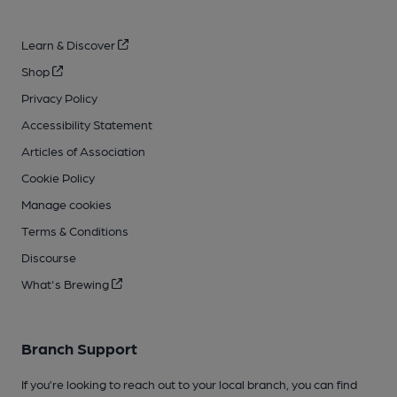
Learn & Discover
Shop
Privacy Policy
Accessibility Statement
Articles of Association
Cookie Policy
Manage cookies
Terms & Conditions
Discourse
What's Brewing
Branch Support
If you’re looking to reach out to your local branch, you can find