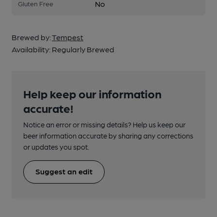
No
Gluten Free
Brewed by:
Tempest
Availability:
Regularly Brewed
Help keep our information
accurate!
Notice an error or missing details? Help us keep our
beer information accurate by sharing any corrections
or updates you spot.
Suggest an edit