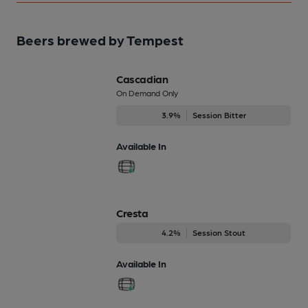
Beers brewed by Tempest
Cascadian
On Demand Only
3.9%
Session Bitter
Available In
Cresta
4.2%
Session Stout
Available In