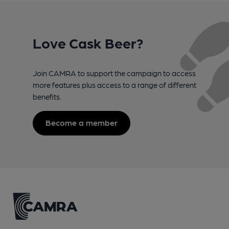
Love Cask Beer?
Join CAMRA to support the campaign to access
more features plus access to a range of different
benefits.
Become a member