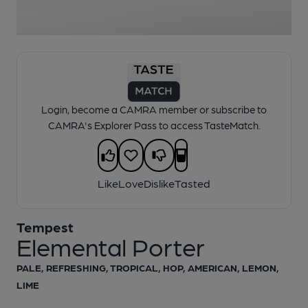
1 of 1:
Tempest - Elemental Porter
Login, become a CAMRA member or subscribe to
CAMRA's Explorer Pass to access TasteMatch.
Like
Love
Dislike
Tasted
Tempest
Elemental Porter
PALE, REFRESHING, TROPICAL, HOP, AMERICAN, LEMON,
LIME