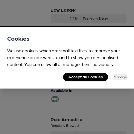
Low Lander
4.4%
Premium Bitter
Available In
Cookies
We use cookies, which are small text files, to improve your
experience on our website and to show you personalised
Modern Helles
content. You can allow all or manage them individually.
Regularly Brewed
Accept all Cookies
4.1%
Session Pale Ale
Manage
Available In
Pale Armadillo
Regularly Brewed