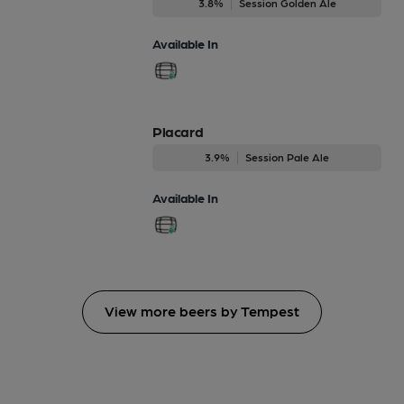
3.8%
Session Golden Ale
Available In
Placard
3.9%
Session Pale Ale
Available In
View more beers by Tempest