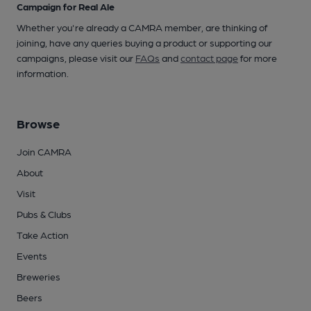
Campaign for Real Ale
Whether you're already a CAMRA member, are thinking of
joining, have any queries buying a product or supporting our
campaigns, please visit our
FAQs
and
contact page
for more
information.
Browse
Join CAMRA
About
Visit
Pubs & Clubs
Take Action
Events
Breweries
Beers