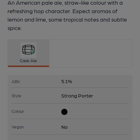
An American pale ale, straw-like colour with a
refreshing hop character. Expect aromas of
lemon and lime, some tropical notes and subtle
spice.
Cask Ale
5.1%
ABV
Strong Porter
Style
Colour
No
Vegan