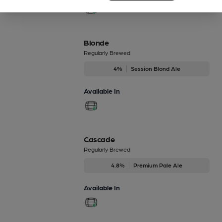
Blonde
Regularly Brewed
4%
Session Blond Ale
Available In
Cascade
Regularly Brewed
4.8%
Premium Pale Ale
Available In