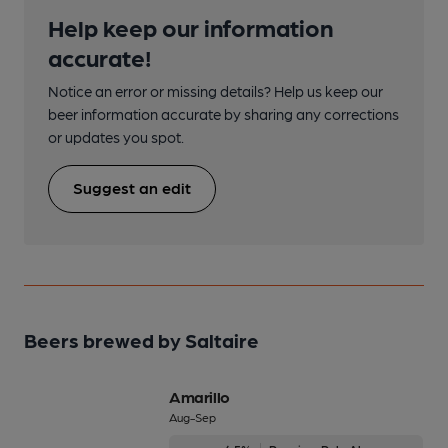
Help keep our information
accurate!
Notice an error or missing details? Help us keep our
beer information accurate by sharing any corrections
or updates you spot.
Suggest an edit
Beers brewed by Saltaire
Amarillo
Aug-Sep