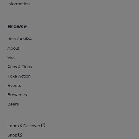
information.
Browse
Join CAMRA
About
Visit
Pubs & Clubs
Take Action
Events
Breweries
Beers
Learn & Discover
Shop