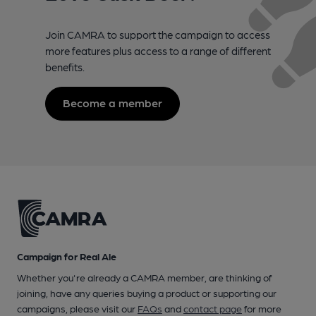
Join CAMRA to support the campaign to access
more features plus access to a range of different
benefits.
Become a member
Campaign for Real Ale
Whether you're already a CAMRA member, are thinking of
joining, have any queries buying a product or supporting our
campaigns, please visit our
FAQs
and
contact page
for more