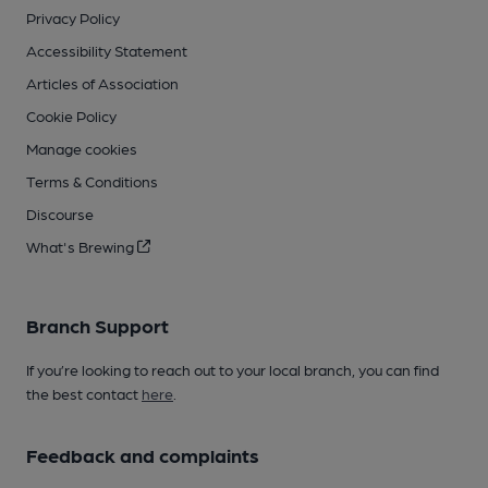
Privacy Policy
Accessibility Statement
Articles of Association
Cookie Policy
Manage cookies
Terms & Conditions
Discourse
What's Brewing
Branch Support
If you’re looking to reach out to your local branch, you can find
the best contact
here
.
Feedback and complaints