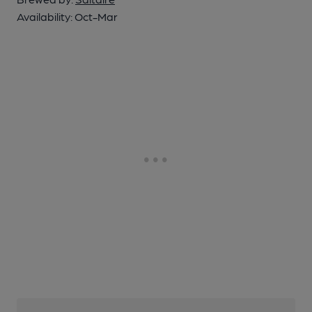
Availability:
Oct-Mar