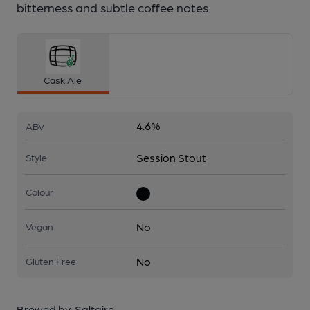
bitterness and subtle coffee notes
Cask Ale
4.6%
ABV
Session Stout
Style
Colour
No
Vegan
No
Gluten Free
Brewed by:
Saltaire