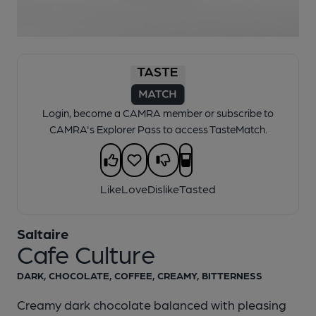
1 of 1:
Saltaire - Cafe Culture
Login, become a CAMRA member or subscribe to
CAMRA's Explorer Pass to access TasteMatch.
Like
Love
Dislike
Tasted
Saltaire
Cafe Culture
DARK, CHOCOLATE, COFFEE, CREAMY, BITTERNESS
Creamy dark chocolate balanced with pleasing