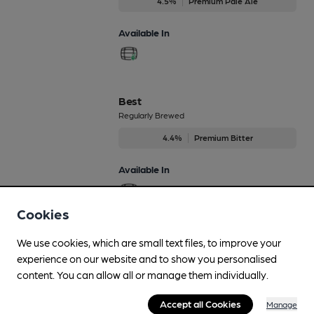
4.5%
Premium Pale Ale
Available In
Best
Regularly Brewed
4.4%
Premium Bitter
Available In
Cookies
Blackberry Cascade
We use cookies, which are small text files, to improve your
Dec-Dec
experience on our website and to show you personalised
content. You can allow all or manage them individually.
4.8%
Flavoured Speciality Beers
Accept all Cookies
Manage
Available In