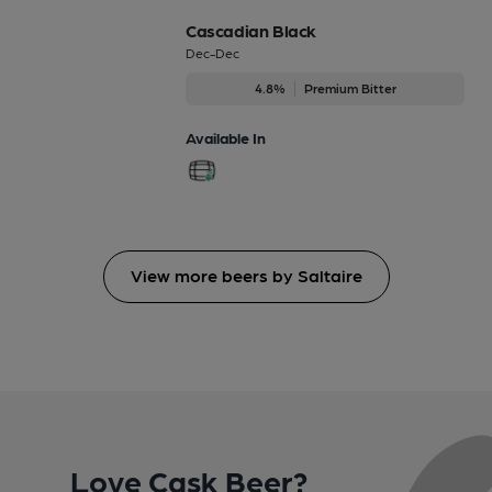
Cascadian Black
Dec-Dec
4.8%
Premium Bitter
Available In
View more beers by Saltaire
Love Cask Beer?