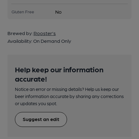
No
Gluten Free
Brewed by:
Rooster's
Availability:
On Demand Only
Help keep our information
accurate!
Notice an error or missing details? Help us keep our
beer information accurate by sharing any corrections
or updates you spot.
Suggest an edit