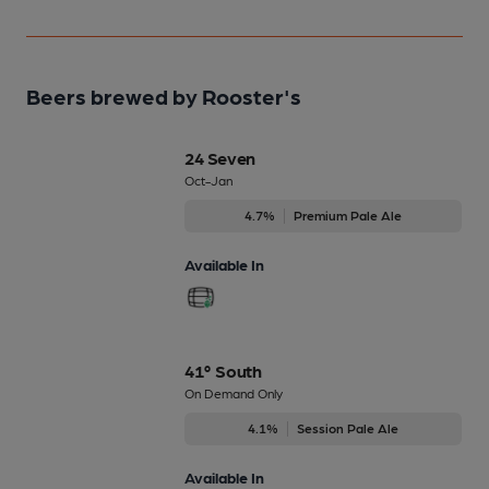
Beers brewed by Rooster's
24 Seven
Oct-Jan
4.7%
Premium Pale Ale
Available In
41° South
On Demand Only
4.1%
Session Pale Ale
Available In