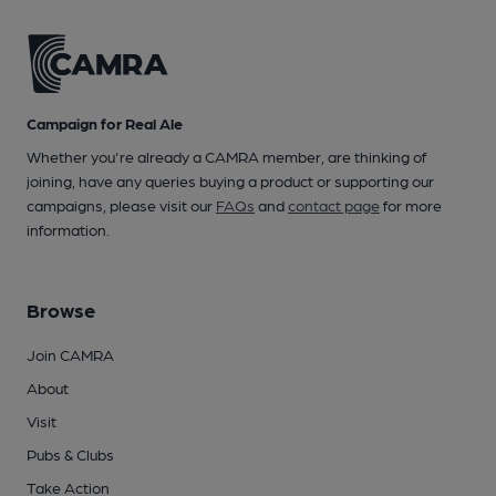
Campaign for Real Ale
Whether you're already a CAMRA member, are thinking of
joining, have any queries buying a product or supporting our
campaigns, please visit our
FAQs
and
contact page
for more
information.
Browse
Join CAMRA
About
Visit
Pubs & Clubs
Take Action