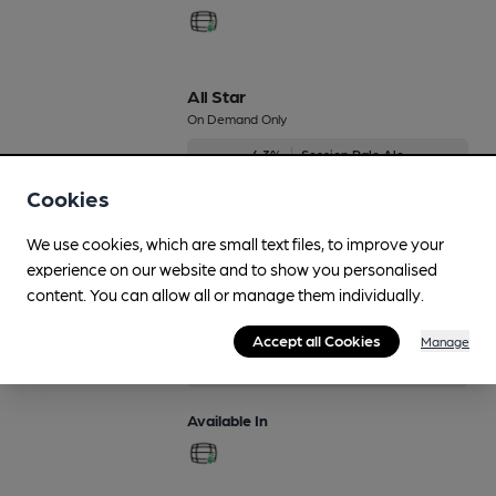
All Star
On Demand Only
4.3%
Session Pale Ale
Cookies
Available In
We use cookies, which are small text files, to improve your
experience on our website and to show you personalised
content. You can allow all or manage them individually.
Astro
On Demand Only
Accept all Cookies
Manage
4.3%
Session Pale Ale
Available In