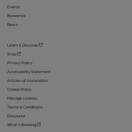
Events
Breweries
Beers
Learn & Discover
Shop
Privacy Policy
Accessibility Statement
Articles of Association
Cookie Policy
Manage cookies
Terms & Conditions
Discourse
What's Brewing