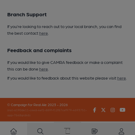
Branch Support
If you’re looking to reach out to your local branch, you can find
the best contact
here
.
Feedback and complaints
If you would like to give CAMRA feedback or make a complaint
this can be done
here
.
If you would like to feedback about this website please visit
here
.
© Campaign for Real Ale 2023 - 2026
Facebook
Twitter
Instagr
You
(inst-a190de11-c4ed-4ef2-889f-f12f87cef979-4693751-
app-7648qrd46)