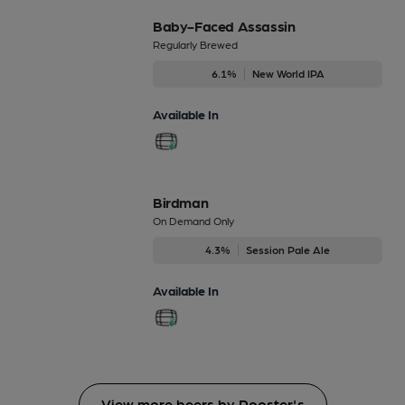
Baby-Faced Assassin
Regularly Brewed
6.1%
New World IPA
Available In
Birdman
On Demand Only
4.3%
Session Pale Ale
Available In
View more beers by Rooster's