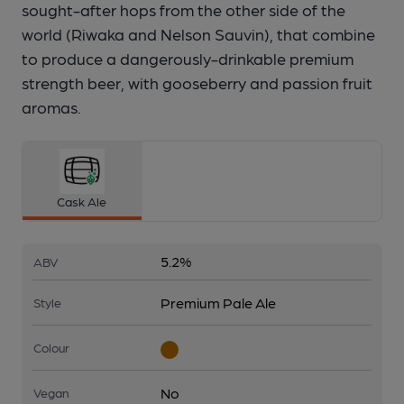
sought-after hops from the other side of the
world (Riwaka and Nelson Sauvin), that combine
to produce a dangerously-drinkable premium
strength beer, with gooseberry and passion fruit
aromas.
Cask Ale
5.2%
ABV
Premium Pale Ale
Style
Colour
No
Vegan