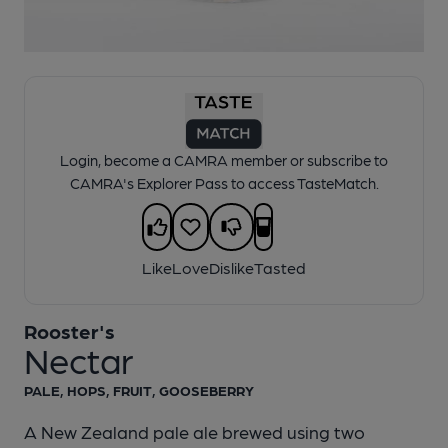
1 of 1:
Rooster's - Nectar
Login, become a CAMRA member or subscribe to
CAMRA's Explorer Pass to access TasteMatch.
Like
Love
Dislike
Tasted
Rooster's
Nectar
PALE, HOPS, FRUIT, GOOSEBERRY
A New Zealand pale ale brewed using two