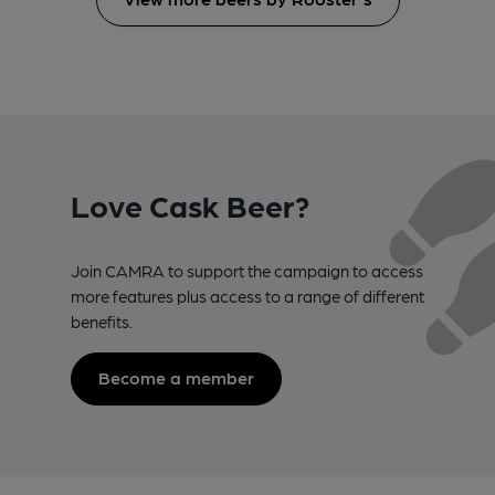
Love Cask Beer?
Join CAMRA to support the campaign to access
more features plus access to a range of different
benefits.
Become a member