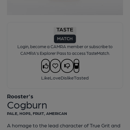
1 of 1:
Rooster's - Cogburn
Login, become a CAMRA member or subscribe to
CAMRA's Explorer Pass to access TasteMatch.
Like
Love
Dislike
Tasted
Rooster's
Cogburn
PALE, HOPS, FRUIT, AMERICAN
A homage to the lead character of True Grit and