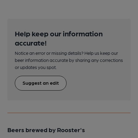
Help keep our information
accurate!
Notice an error or missing details? Help us keep our
beer information accurate by sharing any corrections
or updates you spot.
Suggest an edit
Beers brewed by Rooster's