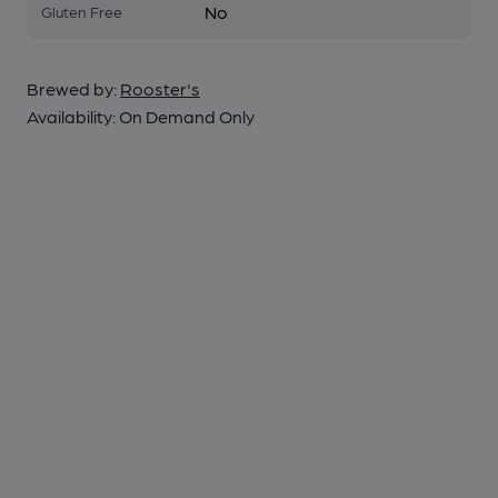
No
Gluten Free
Brewed by:
Rooster's
Availability:
On Demand Only