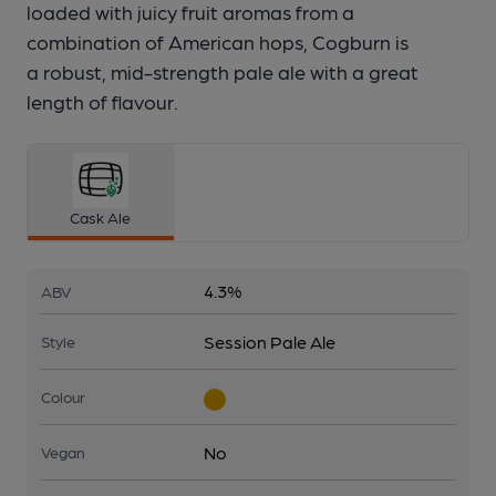
loaded with juicy fruit aromas from a
combination of American hops, Cogburn is
a robust, mid-strength pale ale with a great
length of flavour.
Cask Ale
4.3%
ABV
Session Pale Ale
Style
Colour
No
Vegan