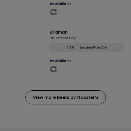
Available In
Birdman
On Demand Only
4.3%
Session Pale Ale
Available In
View more beers by Rooster's