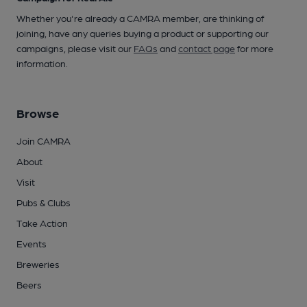
Whether you're already a CAMRA member, are thinking of
joining, have any queries buying a product or supporting our
campaigns, please visit our
FAQs
and
contact page
for more
information.
Browse
Join CAMRA
About
Visit
Pubs & Clubs
Take Action
Events
Breweries
Beers