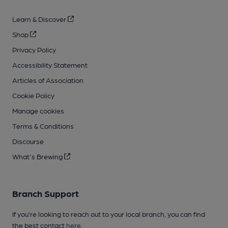
Learn & Discover
Shop
Privacy Policy
Accessibility Statement
Articles of Association
Cookie Policy
Manage cookies
Terms & Conditions
Discourse
What's Brewing
Branch Support
If you’re looking to reach out to your local branch, you can find
the best contact
here
.