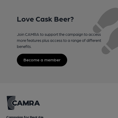
Love Cask Beer?
Join CAMRA to support the campaign to access
more features plus access to a range of different
benefits.
Become a member
Campaign for Real Ale