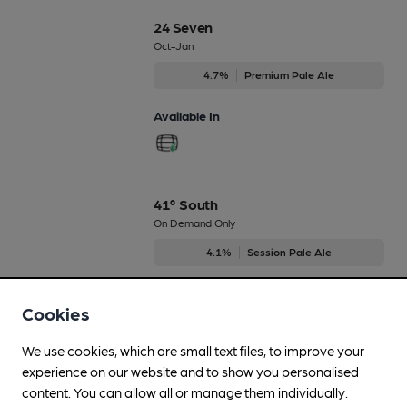
24 Seven
Oct-Jan
4.7%
Premium Pale Ale
Available In
41° South
On Demand Only
4.1%
Session Pale Ale
Available In
Cookies
We use cookies, which are small text files, to improve your
experience on our website and to show you personalised
All Star
content. You can allow all or manage them individually.
On Demand Only