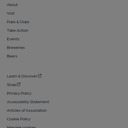
About
Visit
Pubs & Clubs
Take Action
Events
Breweries
Beers
Learn & Discover
Shop
Privacy Policy
Accessibility Statement
Articles of Association
Cookie Policy
Manage cookies