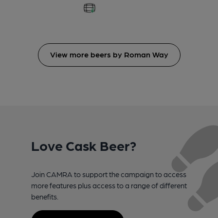
View more beers by Roman Way
Love Cask Beer?
Join CAMRA to support the campaign to access
more features plus access to a range of different
benefits.