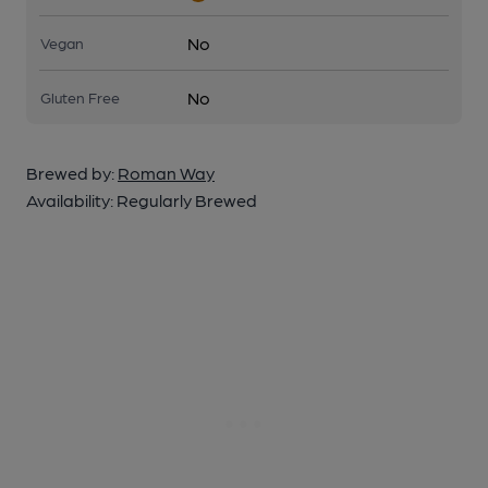
No
Vegan
No
Gluten Free
Brewed by:
Roman Way
Availability:
Regularly Brewed