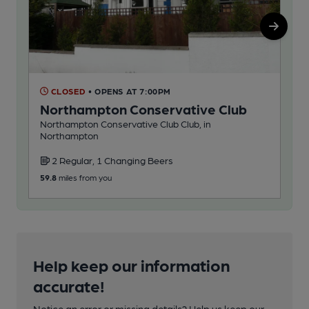
CLOSED
• OPENS AT 7:00PM
O
Northampton Conservative Club
Ga
Northampton Conservative Club Club, in
Ind
Northampton
2 Regular, 1 Changing Beers
1
59.8
miles from you
60.5
Help keep our information
accurate!
Notice an error or missing details? Help us keep our