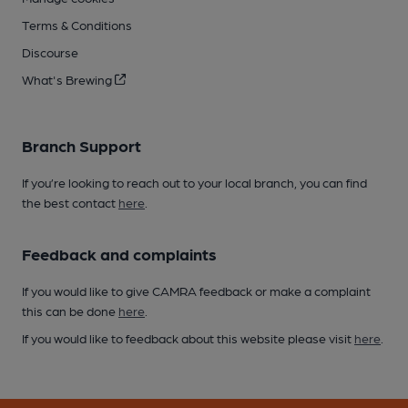
Terms & Conditions
Discourse
What's Brewing
Branch Support
If you’re looking to reach out to your local branch, you can find
the best contact
here
.
Feedback and complaints
If you would like to give CAMRA feedback or make a complaint
this can be done
here
.
If you would like to feedback about this website please visit
here
.