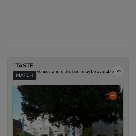
Venues where this beer may be available