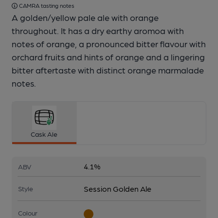
CAMRA tasting notes
A golden/yellow pale ale with orange
throughout. It has a dry earthy aromoa with
notes of orange, a pronounced bitter flavour with
orchard fruits and hints of orange and a lingering
bitter aftertaste with distinct orange marmalade
notes.
Cask Ale
4.1%
ABV
Session Golden Ale
Style
Colour