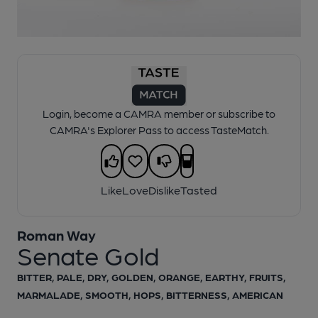
1 of 1:
Roman Way - Senate Gold
Login, become a CAMRA member or subscribe to
CAMRA's Explorer Pass to access TasteMatch.
Like
Love
Dislike
Tasted
Roman Way
Senate Gold
BITTER, PALE, DRY, GOLDEN, ORANGE, EARTHY, FRUITS,
MARMALADE, SMOOTH, HOPS, BITTERNESS, AMERICAN