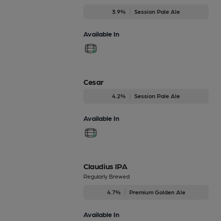
3.9%
Session Pale Ale
Available In
Cesar
4.2%
Session Pale Ale
Available In
Claudius IPA
Regularly Brewed
4.7%
Premium Golden Ale
Available In