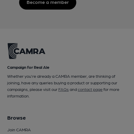
Become a member
Campaign for Real Ale
Whether you're already a CAMRA member, are thinking of
joining, have any queries buying a product or supporting our
campaigns, please visit our
FAQs
and
contact page
for more
information.
Browse
Join CAMRA