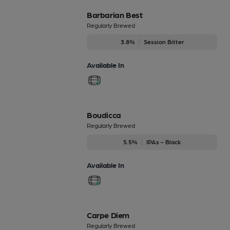
Barbarian Best
Regularly Brewed
3.8%
Session Bitter
Available In
Boudicca
Regularly Brewed
5.5%
IPAs - Black
Available In
Carpe Diem
Regularly Brewed