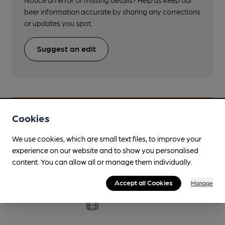
beer information accurate by sharing any corrections
or updates you spot.
Suggest an edit
Cookies
Beers brewed by Roman Way
We use cookies, which are small text files, to improve your
experience on our website and to show you personalised
Ad Astra
content. You can allow all or manage them individually.
3.7%
Accept all Cookies
Manage
Available In