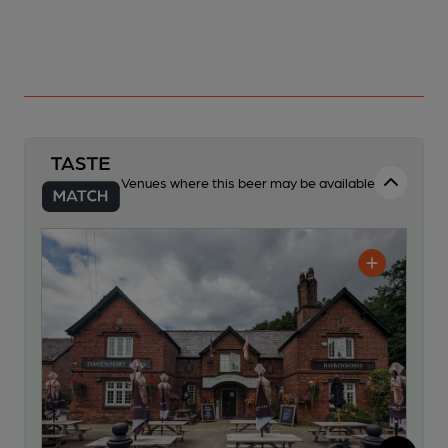
Venues where this beer may be available