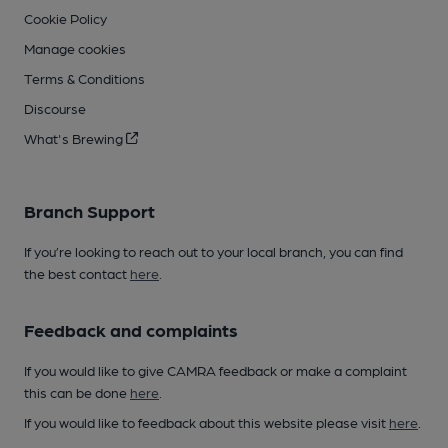
Cookie Policy
Manage cookies
Terms & Conditions
Discourse
What's Brewing
Branch Support
If you’re looking to reach out to your local branch, you can find
the best contact
here
.
Feedback and complaints
If you would like to give CAMRA feedback or make a complaint
this can be done
here
.
If you would like to feedback about this website please visit
here
.