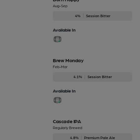
Aug-Sep
4%
Session Bitter
Available In
Brew Monday
Feb-Mar
4.1%
Session Bitter
Available In
Cascade IPA
Regularly Brewed
4.8%
Premium Pale Ale