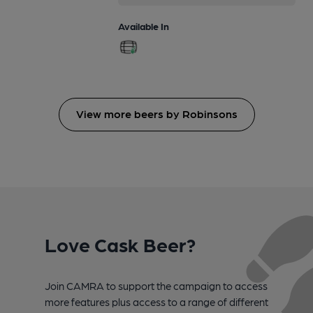
Available In
View more beers by Robinsons
Love Cask Beer?
Join CAMRA to support the campaign to access
more features plus access to a range of different