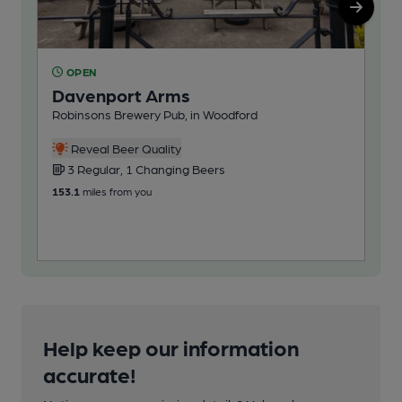
OPEN
O
Davenport Arms
Th
Robinsons Brewery Pub, in Woodford
Rob
3
Reveal Beer Quality
3 Regular, 1 Changing Beers
154
153.1
miles from you
Help keep our information
accurate!