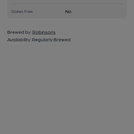
No
Gluten Free
Brewed by:
Robinsons
Availability:
Regularly Brewed