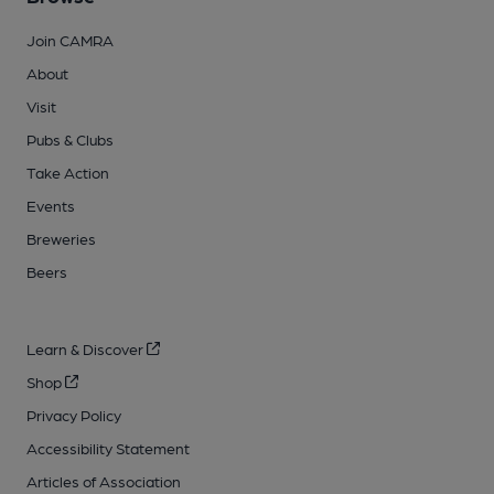
Join CAMRA
About
Visit
Pubs & Clubs
Take Action
Events
Breweries
Beers
Learn & Discover
Shop
Privacy Policy
Accessibility Statement
Articles of Association