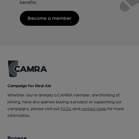
benefits.
Become a member
Campaign for Real Ale
Whether you're already a CAMRA member, are thinking of
joining, have any queries buying a product or supporting our
campaigns, please visit our
FAQs
and
contact page
for more
information.
Browse