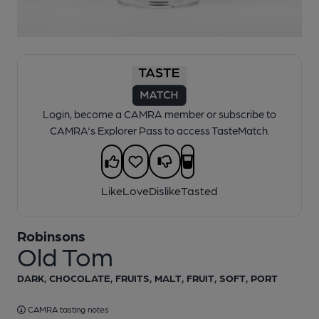
1 of 1:
Robinsons - Old Tom
Login, become a CAMRA member or subscribe to
CAMRA's Explorer Pass to access TasteMatch.
Like
Love
Dislike
Tasted
Robinsons
Old Tom
DARK, CHOCOLATE, FRUITS, MALT, FRUIT, SOFT, PORT
CAMRA tasting notes