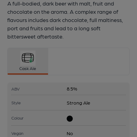
A full-bodied, dark beer with malt, fruit and
chocolate on the aroma. A complex range of
flavours includes dark chocolate, full maltiness,
port and fruits and lead to a long soft
bittersweet aftertaste.
Cask Ale
8.5%
ABV
Strong Ale
Style
Colour
No
Vegan