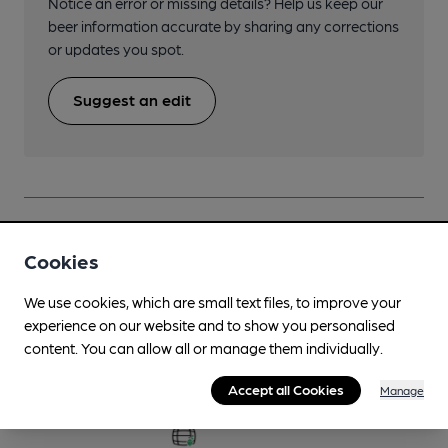
Notice an error or missing details? Help us keep our
beer information accurate by sharing any corrections
or updates you spot.
Suggest an edit
Beers brewed by Robinsons
Cookies
We use cookies, which are small text files, to improve your
Bah Humbug
experience on our website and to show you personalised
Dec-Dec
content. You can allow all or manage them individually.
4.3%
Session Bitter
Accept all Cookies
Manage
Available In