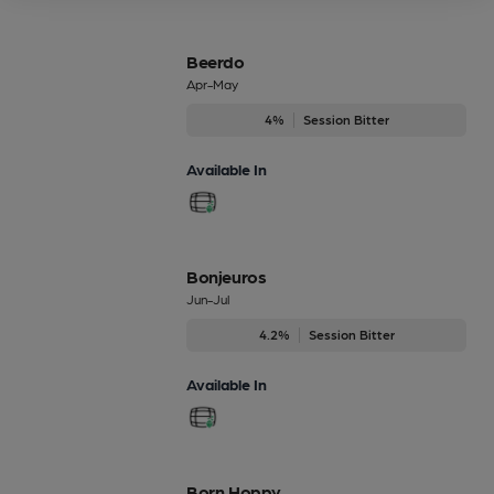
Beerdo
Apr-May
4%
Session Bitter
Available In
Bonjeuros
Jun-Jul
4.2%
Session Bitter
Available In
Born Hoppy