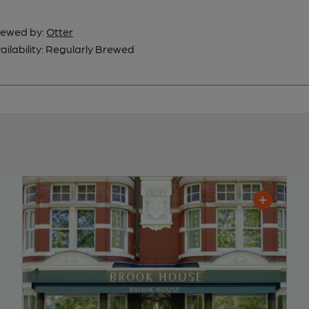
ewed by:
Otter
ailability:
Regularly Brewed