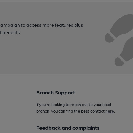
campaign to access more features plus
t benefits.
Branch Support
If you’re looking to reach out to your local
branch, you can find the best contact
here
.
Feedback and complaints