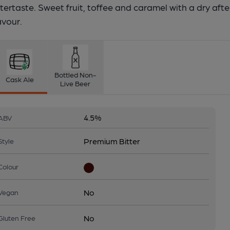
tertaste. Sweet fruit, toffee and caramel with a dry after
avour.
Bottled Non-
Cask Ale
Live Beer
4.5%
ABV
Premium Bitter
Style
Colour
No
Vegan
No
Gluten Free