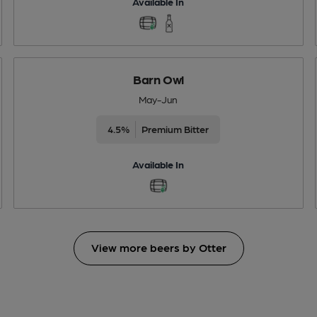
Available In
Barn Owl
May-Jun
4.5%
Premium Bitter
Available In
View more beers by Otter