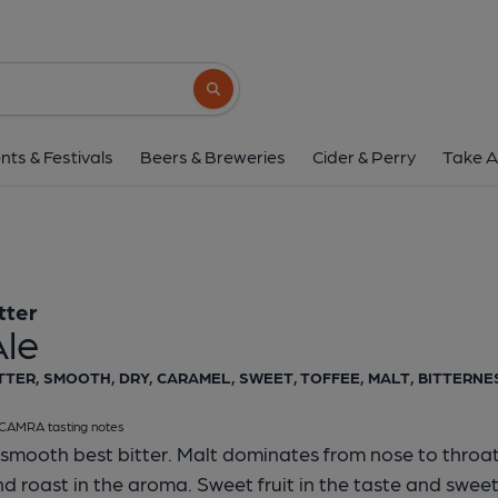
Otter - Ale
Otter
Search button
1 of 1:
Otter Ale Pum
nts & Festivals
Beers & Breweries
Cider & Perry
Take A
tter
Ale
TTER, SMOOTH, DRY, CARAMEL, SWEET, TOFFEE, MALT, BITTERNES
CAMRA tasting notes
smooth best bitter. Malt dominates from nose to throat. 
d roast in the aroma. Sweet fruit in the taste and sweet