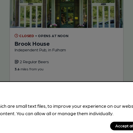
CLOSED
• OPENS AT NOON
Brook House
Independent Pub, in Fulham
2 Regular Beers
3.6
miles from you
ich are small text files, to improve your experience on our web
ontent. You can allow all or manage them individually.
Accept al
!