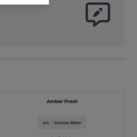
Amber Fresh
4%
Session Bitter