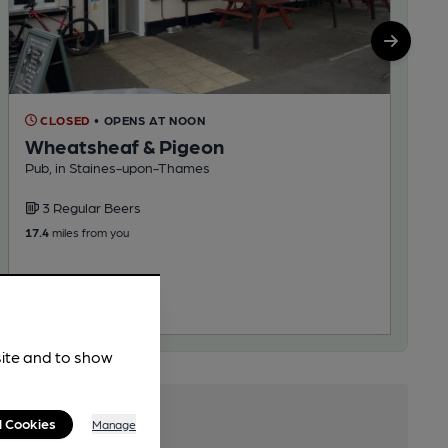
CLOSED
• OPENS AT NOON
Wheatsheaf & Pigeon
Pub, in Staines-upon-Thames
3 Regular Beers
17.4
miles from you
site and to show
l Cookies
Manage