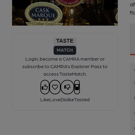
af
fl
Login, become a CAMRA member or
subscribe to CAMRA's Explorer Pass to
access TasteMatch.
Like
Love
Dislike
Tasted