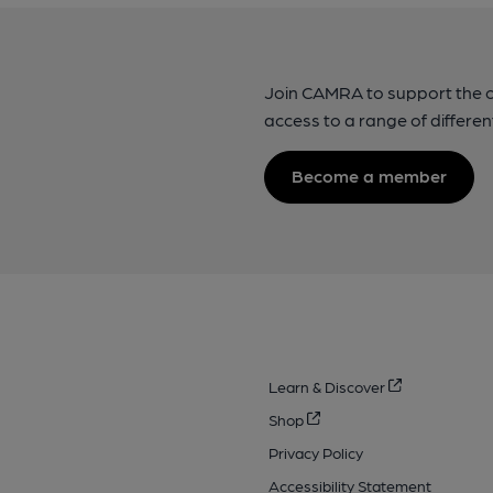
Join CAMRA to support the 
access to a range of differen
Become a member
Learn & Discover
Shop
Privacy Policy
Accessibility Statement