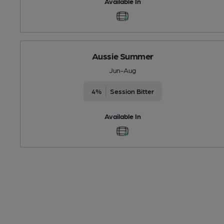
Available In
Aussie Summer
Jun-Aug
4%
Session Bitter
Available In