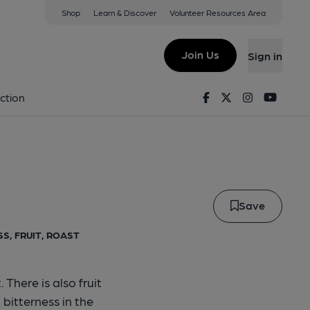
Shop
Learn & Discover
Volunteer Resources Area
Join Us
Sign in
p Clip
Facebook
Twitter
Instagram
Youtu
ction
Save
S, FRUIT, ROAST
There is also fruit
 bitterness in the