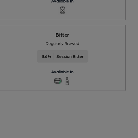
Available In
Bitter
Regularly Brewed
3.6%
Session Bitter
Available In