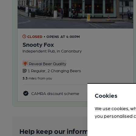
CLOSED
• OPENS AT 4:00PM
Snooty Fox
Independent Pub, in Canonbury
Reveal Beer Quality
1 Regular, 2 Changing Beers
3.3
miles from you
CAMRA discount scheme
Cookies
We use cookies, wh
you personalised c
Help keep our information accurate