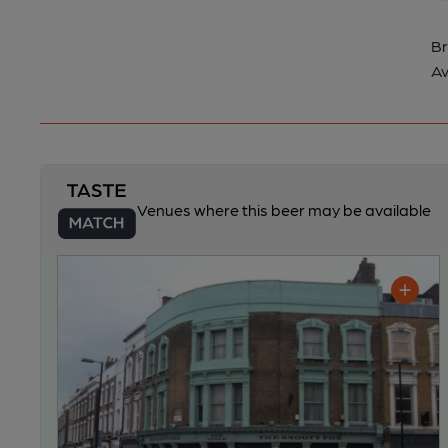
Br
Av
Venues where this beer may be available