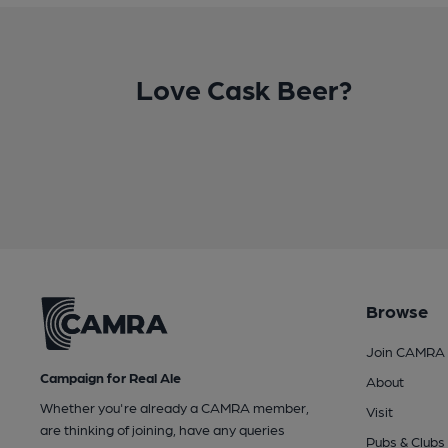
Love Cask Beer?
Browse
Join CAMRA
Campaign for Real Ale
About
Whether you're already a CAMRA member,
Visit
are thinking of joining, have any queries
Pubs & Clubs