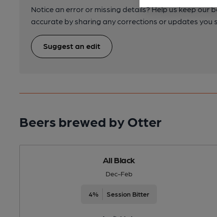
Notice an error or missing details? Help us keep our 
accurate by sharing any corrections or updates you 
Suggest an edit
Beers brewed by Otter
All Black
Dec-Feb
4%
Session Bitter