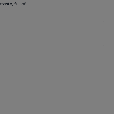
taste, full of