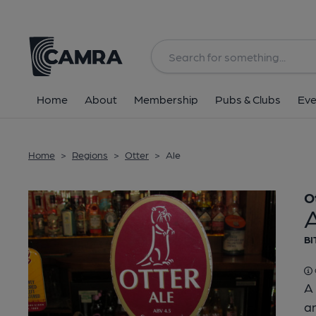
Back
Home
About
Membership
Pubs & Clubs
Eve
Home
>
Regions
>
Otter
>
Ale
O
BI
A 
an