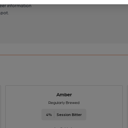
beer information
spot.
Amber
Regularly Brewed
4%
Session Bitter