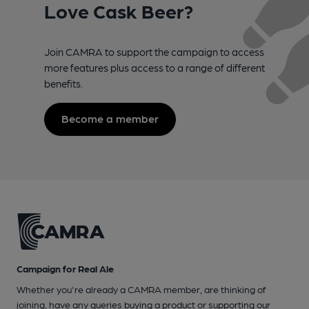
Love Cask Beer?
Join CAMRA to support the campaign to access
more features plus access to a range of different
benefits.
Become a member
Campaign for Real Ale
Whether you're already a CAMRA member, are thinking of
joining, have any queries buying a product or supporting our