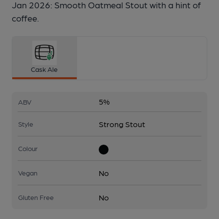
Jan 2026: Smooth Oatmeal Stout with a hint of
coffee.
Cask Ale
5%
ABV
Strong Stout
Style
Colour
No
Vegan
No
Gluten Free