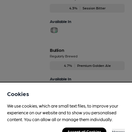
4.3%
Session Bitter
Available In
Bullion
Regularly Brewed
4.7%
Premium Golden Ale
Available In
Cookies
We use cookies, which are small text files, to improve your
Centurion
experience on our website and to show you personalised
On Demand Only
content. You can allow all or manage them individually.
4.9%
Session Porter
Accept all Cookies
Manage