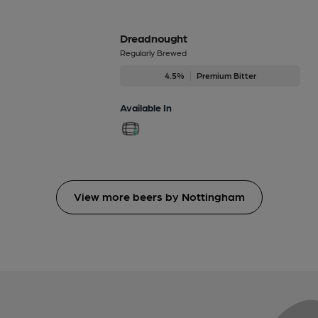
Dreadnought
Regularly Brewed
4.5%
Premium Bitter
Available In
View more beers by Nottingham