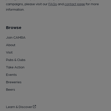
campaigns, please visit our
FAQs
and
contact page
for more
information.
Browse
Join CAMRA
About
Visit
Pubs & Clubs
Take Action
Events
Breweries
Beers
Learn & Discover