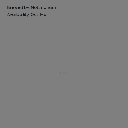
Brewed by:
Nottingham
Availability:
Oct-Mar