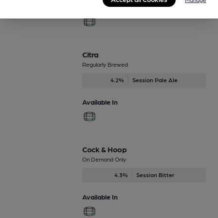
Available In
Citra
Regularly Brewed
4.2%
Session Pale Ale
Available In
Cock & Hoop
On Demand Only
4.3%
Session Bitter
Available In