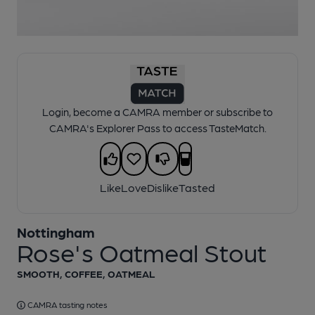
1 of 1:
Nottingham - Rose's Oatmeal Stout
Login, become a CAMRA member or subscribe to
CAMRA's Explorer Pass to access TasteMatch.
Like
Love
Dislike
Tasted
Nottingham
Rose's Oatmeal Stout
SMOOTH, COFFEE, OATMEAL
CAMRA tasting notes