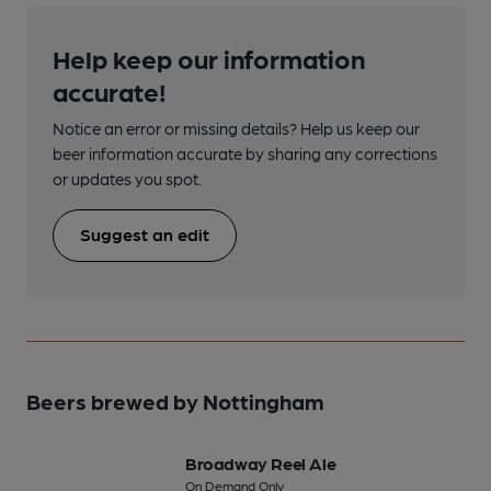
Help keep our information
accurate!
Notice an error or missing details? Help us keep our
beer information accurate by sharing any corrections
or updates you spot.
Suggest an edit
Beers brewed by Nottingham
Broadway Reel Ale
On Demand Only