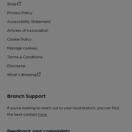
Shop
Privacy Policy
Accessibility Statement
Articles of Association
Cookie Policy
Manage cookies
Terms & Conditions
Discourse
What's Brewing
Branch Support
If you’re looking to reach out to your local branch, you can find
the best contact
here
.
Feedback and complaints