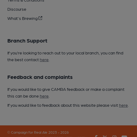
Discourse
What's Brewing
Branch Support
If you’re looking to reach out to your local branch, you can find
the best contact
here
.
Feedback and complaints
If you would like to give CAMRA feedback or make a complaint
this can be done
here
.
If you would like to feedback about this website please visit
here
.
© Campaign for Real Ale 2023 - 2026