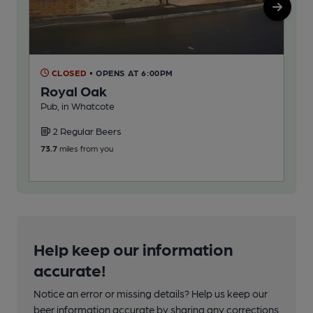
Na
CLOSED
• OPENS AT 6:00PM
Royal Oak
Nau
Pub, in Whatcote
2
2 Regular Beers
78.2
73.7
miles from you
Help keep our information
accurate!
Notice an error or missing details? Help us keep our
beer information accurate by sharing any corrections