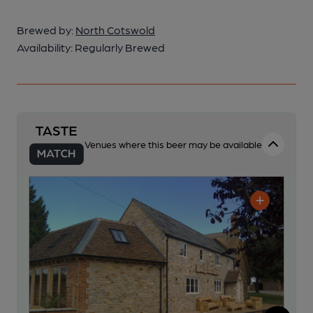
Brewed by:
North Cotswold
Availability:
Regularly Brewed
Venues where this beer may be available