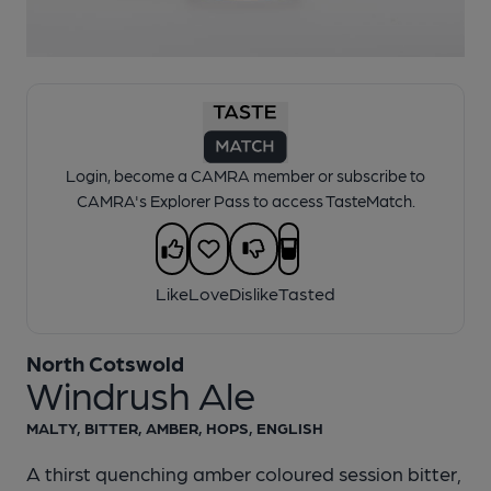
1 of 1:
North Cotswold - Windrush Ale
Login, become a CAMRA member or subscribe to
CAMRA's Explorer Pass to access TasteMatch.
Like
Love
Dislike
Tasted
North Cotswold
Windrush Ale
MALTY, BITTER, AMBER, HOPS, ENGLISH
A thirst quenching amber coloured session bitter,