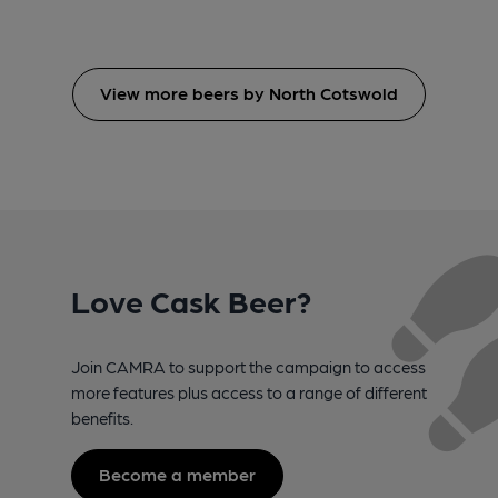
View more beers by North Cotswold
Love Cask Beer?
Join CAMRA to support the campaign to access
more features plus access to a range of different
benefits.
Become a member