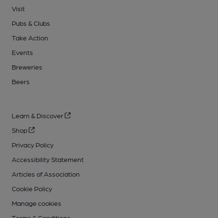
Visit
Pubs & Clubs
Take Action
Events
Breweries
Beers
Learn & Discover
Shop
Privacy Policy
Accessibility Statement
Articles of Association
Cookie Policy
Manage cookies
Terms & Conditions