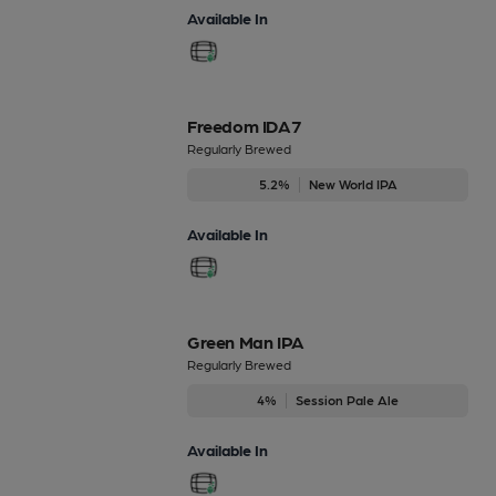
Available In
Freedom IDA7
Regularly Brewed
5.2%
New World IPA
Available In
Green Man IPA
Regularly Brewed
4%
Session Pale Ale
Available In