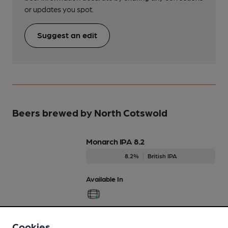
or updates you spot.
Suggest an edit
Beers brewed by North Cotswold
Monarch IPA 8.2
8.2%
British IPA
Available In
Cookies