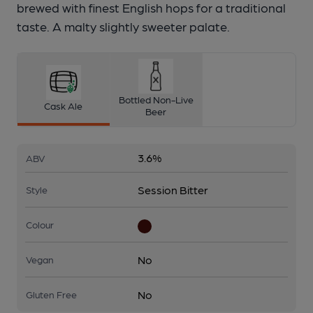
brewed with finest English hops for a traditional
taste. A malty slightly sweeter palate.
Bottled Non-Live
Cask Ale
Beer
3.6%
ABV
Session Bitter
Style
Colour
No
Vegan
No
Gluten Free