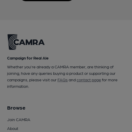
Campaign for Real Ale
Whether you're already a CAMRA member, are thinking of
joining, have any queries buying a product or supporting our
campaigns, please visit our
FAQs
and
contact page
for more
information.
Browse
Join CAMRA
About