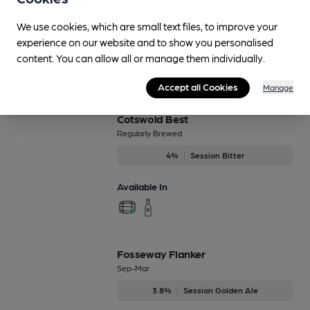
Blitzen
4.8%
Black Ales
We use cookies, which are small text files, to improve your
experience on our website and to show you personalised
Available In
content. You can allow all or manage them individually.
Accept all Cookies
Manage
Cotswold Best
Regularly Brewed
4%
Session Bitter
Available In
Fosseway Flanker
Sep-Mar
3.8%
Session Golden Ale