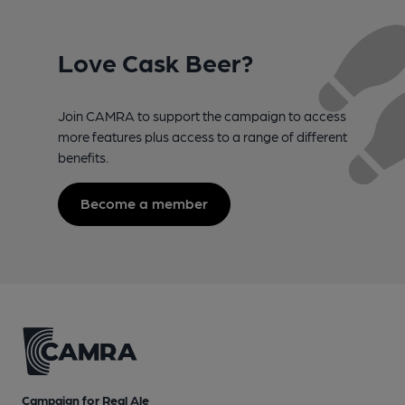
Love Cask Beer?
Join CAMRA to support the campaign to access
more features plus access to a range of different
benefits.
Become a member
Campaign for Real Ale