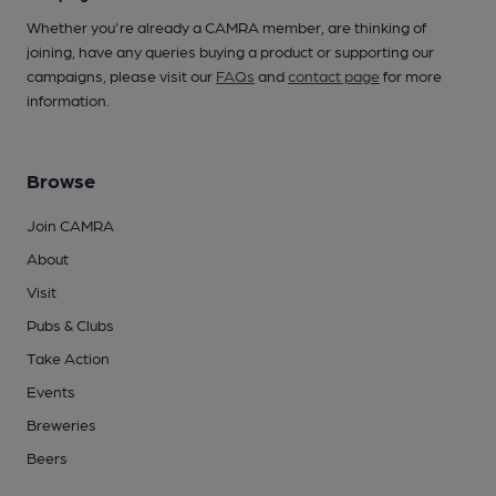
Whether you're already a CAMRA member, are thinking of
joining, have any queries buying a product or supporting our
campaigns, please visit our
FAQs
and
contact page
for more
information.
Browse
Join CAMRA
About
Visit
Pubs & Clubs
Take Action
Events
Breweries
Beers