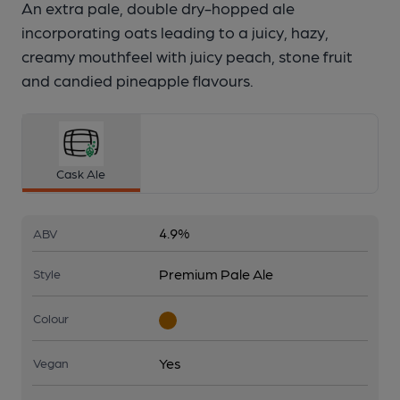
An extra pale, double dry-hopped ale
incorporating oats leading to a juicy, hazy,
creamy mouthfeel with juicy peach, stone fruit
and candied pineapple flavours.
Cask Ale
4.9%
ABV
Premium Pale Ale
Style
Colour
Yes
Vegan