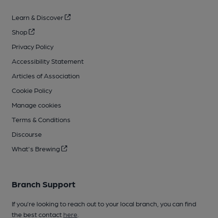
Learn & Discover
Shop
Privacy Policy
Accessibility Statement
Articles of Association
Cookie Policy
Manage cookies
Terms & Conditions
Discourse
What's Brewing
Branch Support
If you’re looking to reach out to your local branch, you can find
the best contact
here
.