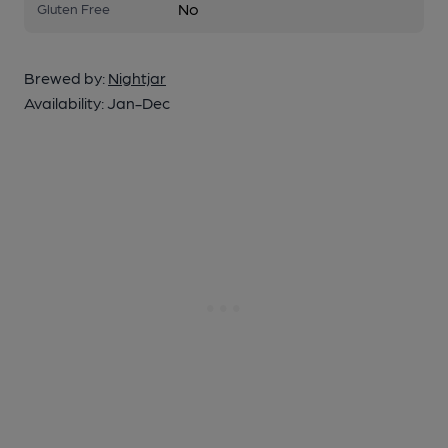
No
Gluten Free
Brewed by:
Nightjar
Availability:
Jan-Dec