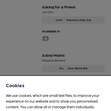
Asking for a Friend
Jan-Dec
4.6%
Premium Pale Ale
Available In
Astral Matrix
Regularly Brewed
8%
New World IPA
Available In
Cookies
We use cookies, which are small text files, to improve your
experience on our website and to show you personalised
At One With Centennial
content. You can allow all or manage them individually.
Dec-Dec