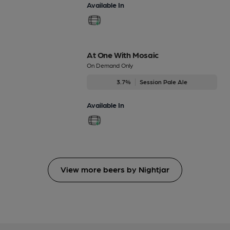
Available In
At One With Mosaic
On Demand Only
3.7%
Session Pale Ale
Available In
View more beers by Nightjar