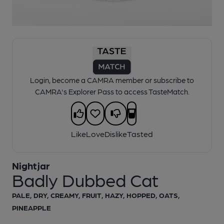
1 of 1:
Nightjar - Badly Dubbed Cat
Login, become a CAMRA member or subscribe to
CAMRA's Explorer Pass to access TasteMatch.
Like
Love
Dislike
Tasted
Nightjar
Badly Dubbed Cat
PALE, DRY, CREAMY, FRUIT, HAZY, HOPPED, OATS,
PINEAPPLE