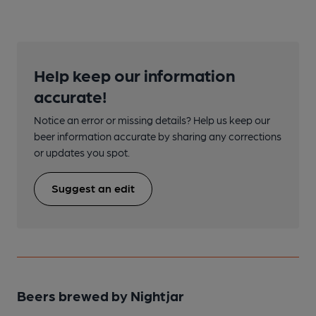
Help keep our information
accurate!
Notice an error or missing details? Help us keep our
beer information accurate by sharing any corrections
or updates you spot.
Suggest an edit
Beers brewed by Nightjar