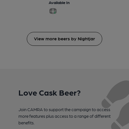
Available In
View more beers by Nightjar
Love Cask Beer?
Join CAMRA to support the campaign to access
more features plus access to a range of different
benefits.