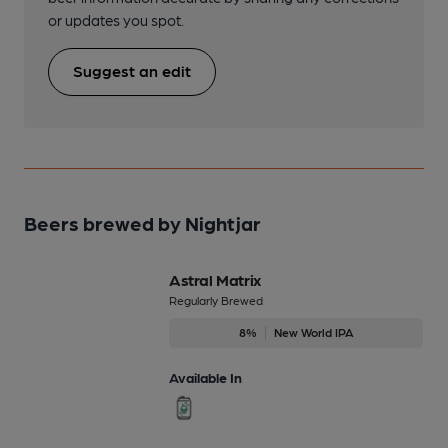
or updates you spot.
Suggest an edit
Beers brewed by Nightjar
Astral Matrix
Regularly Brewed
8%
New World IPA
Available In