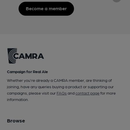
Become a member
Campaign for Real Ale
Whether you're already a CAMRA member, are thinking of
joining, have any queries buying a product or supporting our
campaigns, please visit our
FAQs
and
contact page
for more
information.
Browse