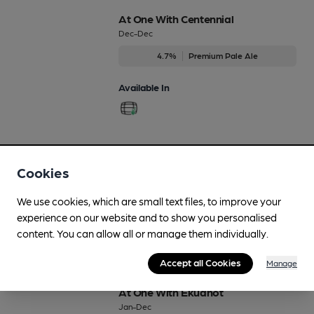
At One With Centennial
Dec-Dec
4.7%
Premium Pale Ale
Available In
At One With Citra
Cookies
Regularly Brewed
3.9%
Session Golden Ale
We use cookies, which are small text files, to improve your
experience on our website and to show you personalised
Available In
content. You can allow all or manage them individually.
Accept all Cookies
Manage
At One With Ekuanot
Jan-Dec