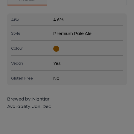
4.6%
ABV
Premium Pale Ale
Style
Colour
Yes
Vegan
No
Gluten Free
Brewed by:
Nightjar
Availability:
Jan-Dec