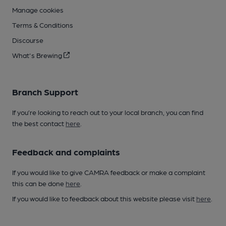
Manage cookies
Terms & Conditions
Discourse
What's Brewing
Branch Support
If you’re looking to reach out to your local branch, you can find
the best contact
here
.
Feedback and complaints
If you would like to give CAMRA feedback or make a complaint
this can be done
here
.
If you would like to feedback about this website please visit
here
.