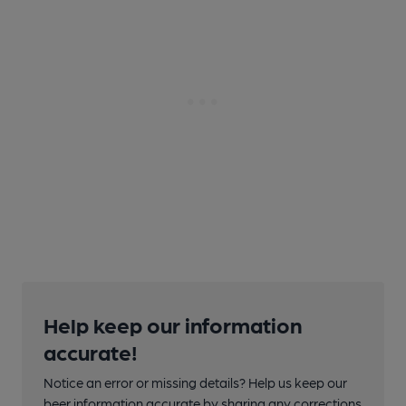
Help keep our information
accurate!
Notice an error or missing details? Help us keep our
beer information accurate by sharing any corrections