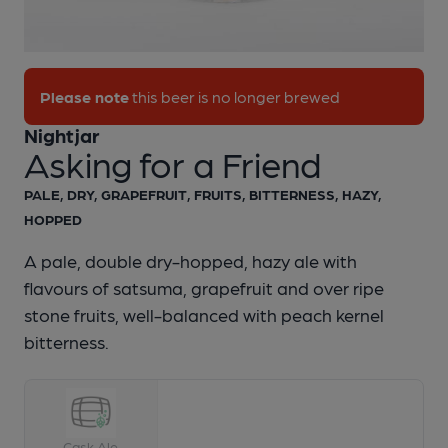
1 of 1:
Nightjar - Asking for a Friend
Please note
this beer is no longer brewed
Nightjar
Asking for a Friend
PALE, DRY, GRAPEFRUIT, FRUITS, BITTERNESS, HAZY,
HOPPED
A pale, double dry-hopped, hazy ale with
flavours of satsuma, grapefruit and over ripe
stone fruits, well-balanced with peach kernel
bitterness.
Cask Ale