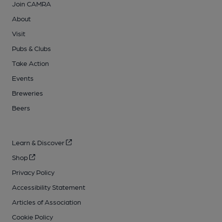
Join CAMRA
About
Visit
Pubs & Clubs
Take Action
Events
Breweries
Beers
Learn & Discover
Shop
Privacy Policy
Accessibility Statement
Articles of Association
Cookie Policy