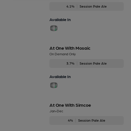
4.1%
Session Pale Ale
Available In
At One With Mosaic
On Demand Only
3.7%
Session Pale Ale
Available In
At One With Simcoe
Jan-Dec
4%
Session Pale Ale