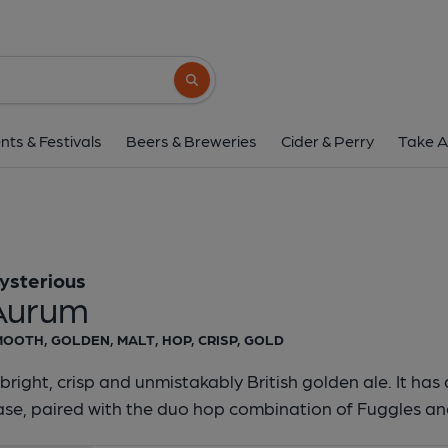
Mysterious - Au
Mysterious
Search button
1 of 1:
Mysterious -
nts & Festivals
Beers & Breweries
Cider & Perry
Take A
ysterious
Aurum
OOTH, GOLDEN, MALT, HOP, CRISP, GOLD
bright, crisp and unmistakably British golden ale. It ha
se, paired with the duo hop combination of Fuggles and