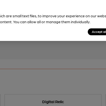
ich are small text files, to improve your experience on our web
!
ontent. You can allow all or manage them individually.
beer information
Accept al
spot.
Digital Relic