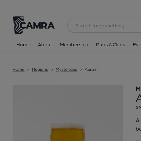
Back
Home
About
Membership
Pubs & Clubs
Eve
Home
>
Regions
>
Mysterious
>
Aurum
M
SM
A 
ba