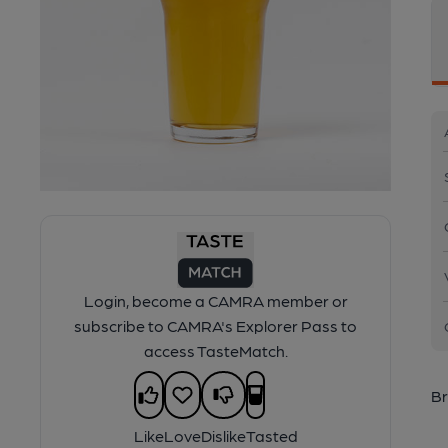
Login, become a CAMRA member or
subscribe to CAMRA's Explorer Pass to
access TasteMatch.
Br
Like
Love
Dislike
Tasted