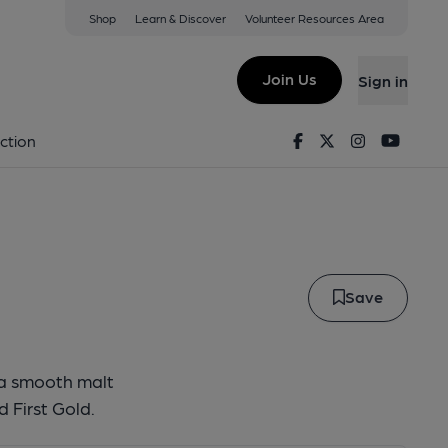
Shop
Learn & Discover
Volunteer Resources Area
rum
Join Us
Sign in
 Aurum
Facebook
Twitter
Instagram
Youtu
ction
Save
s a smooth malt
 First Gold.