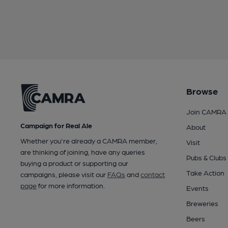
Browse
Join CAMRA
Campaign for Real Ale
About
Whether you're already a CAMRA member,
Visit
are thinking of joining, have any queries
Pubs & Clubs
buying a product or supporting our
Take Action
campaigns, please visit our
FAQs
and
contact
page
for more information.
Events
Breweries
Beers