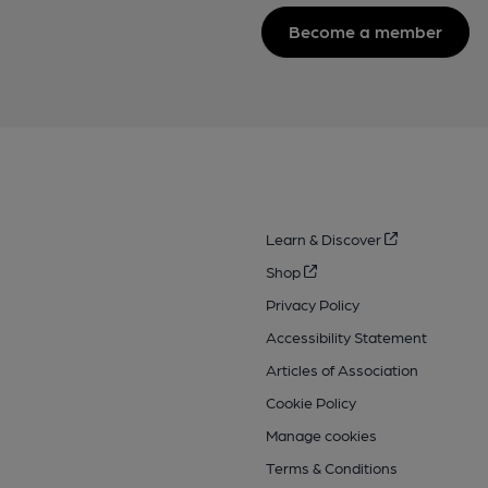
Become a member
Learn & Discover
Shop
Privacy Policy
Accessibility Statement
Articles of Association
Cookie Policy
Manage cookies
Terms & Conditions