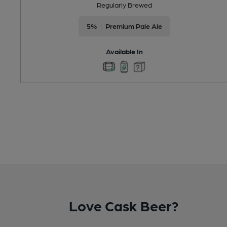
Regularly Brewed
5%
Premium Pale Ale
Available In
Love Cask Beer?