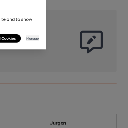
site and to show
l Cookies
Manage
Jurgen