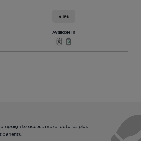
4.5%
Available In
campaign to access more features plus
t benefits.