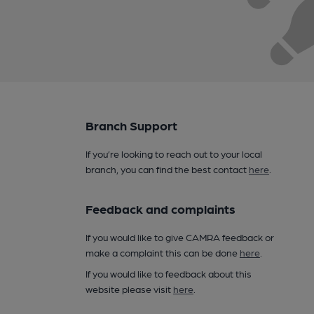
Branch Support
If you’re looking to reach out to your local
branch, you can find the best contact
here
.
Feedback and complaints
If you would like to give CAMRA feedback or
make a complaint this can be done
here
.
If you would like to feedback about this
website please visit
here
.