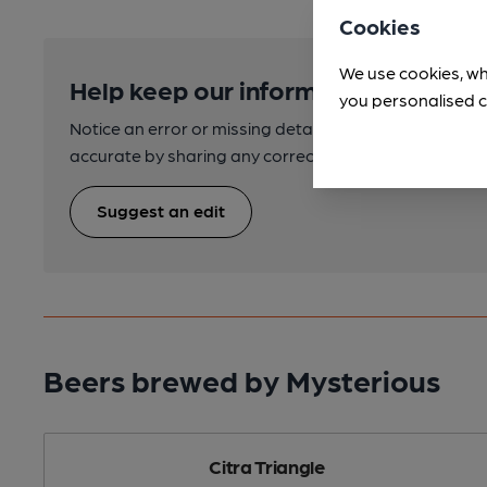
Cookies
We use cookies, wh
Help keep our information accurate
you personalised c
Notice an error or missing details? Help us keep our 
accurate by sharing any corrections or updates you 
Suggest an edit
Beers brewed by Mysterious
Citra Triangle