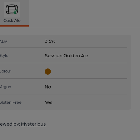
Cask Ale
3.6%
ABV
Session Golden Ale
Style
Colour
No
Vegan
Yes
Gluten Free
ewed by:
Mysterious