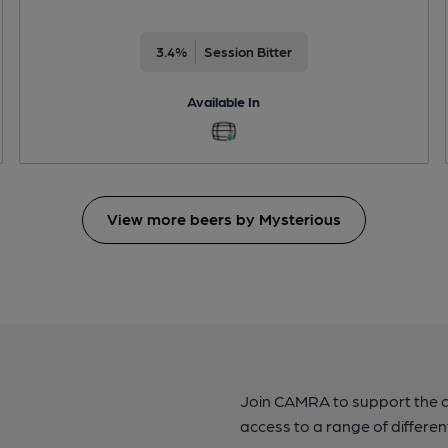
3.4%
Session Bitter
Available In
View more beers by Mysterious
Join CAMRA to support the 
access to a range of differen