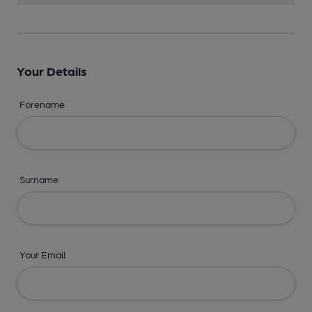
Your Details
Forename
Surname
Your Email