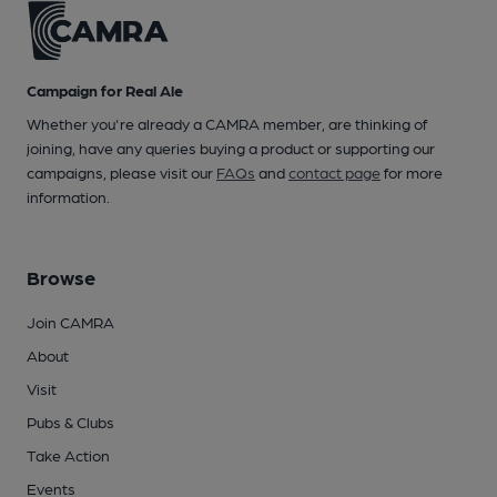
Campaign for Real Ale
Whether you're already a CAMRA member, are thinking of
joining, have any queries buying a product or supporting our
campaigns, please visit our
FAQs
and
contact page
for more
information.
Browse
Join CAMRA
About
Visit
Pubs & Clubs
Take Action
Events