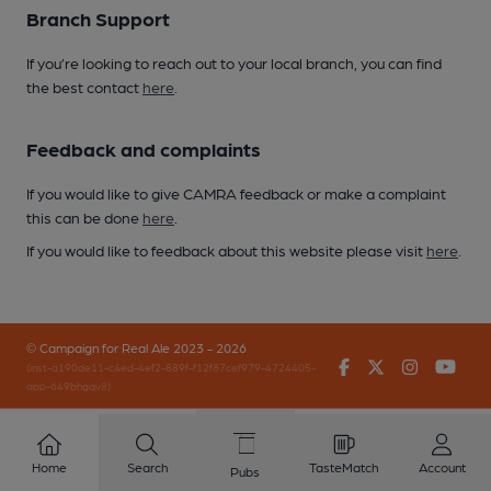
Branch Support
If you’re looking to reach out to your local branch, you can find
the best contact
here
.
Feedback and complaints
If you would like to give CAMRA feedback or make a complaint
this can be done
here
.
If you would like to feedback about this website please visit
here
.
© Campaign for Real Ale 2023 - 2026
Facebook
Twitter
Instagr
You
(inst-a190de11-c4ed-4ef2-889f-f12f87cef979-4724405-
app-649bhgqv8)
Home
Search
TasteMatch
Account
Pubs