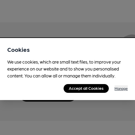
Love Cask Beer?
Cookies
We use cookies, which are small text files, to improve your
Join CAMRA to support the campaign to access
experience on our website and to show you personalised
more features plus access to a range of different
content. You can allow all or manage them individually.
benefits.
Accept all Cookies
Manage
Become a member