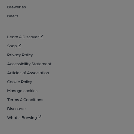
Breweries
Beers
Learn & Discover
Shop
Privacy Policy
Accessibility Statement
Articles of Association
Cookie Policy
Manage cookies
Terms & Conditions
Discourse
What's Brewing