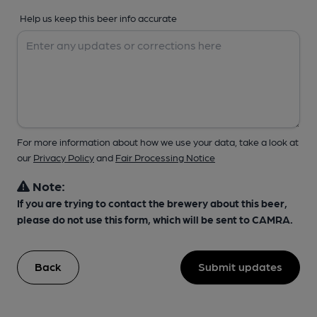
Help us keep this beer info accurate
For more information about how we use your data, take a look at
our
Privacy Policy
and
Fair Processing Notice
Note:
If you are trying to contact the brewery about this beer,
please do not use this form, which will be sent to CAMRA.
Back
Submit updates