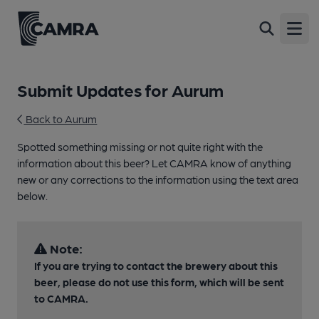
Open
Submit Updates for Aurum
Back to Aurum
Spotted something missing or not quite right with the
information about this beer? Let CAMRA know of anything
new or any corrections to the information using the text area
below.
Note:
If you are trying to contact the brewery about this
beer, please do not use this form, which will be sent
to CAMRA.