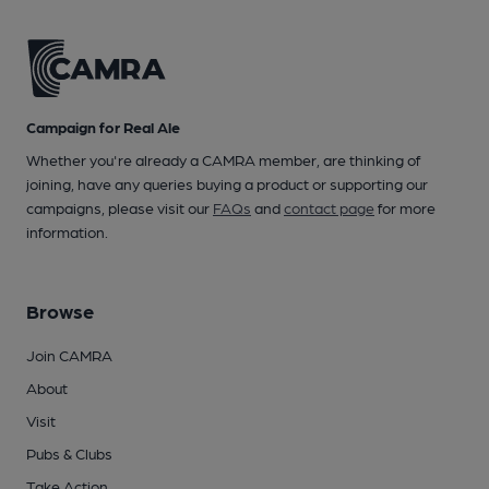
Campaign for Real Ale
Whether you're already a CAMRA member, are thinking of
joining, have any queries buying a product or supporting our
campaigns, please visit our
FAQs
and
contact page
for more
information.
Browse
Join CAMRA
About
Visit
Pubs & Clubs
Take Action