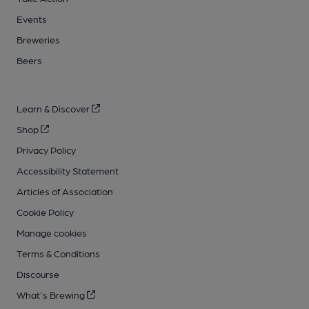
Events
Breweries
Beers
Learn & Discover
Shop
Privacy Policy
Accessibility Statement
Articles of Association
Cookie Policy
Manage cookies
Terms & Conditions
Discourse
What's Brewing