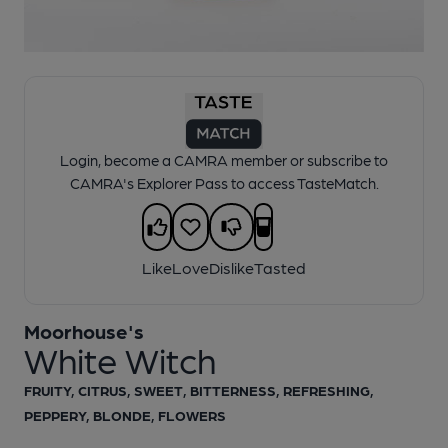
1 of 1:
Moorhouse's - White Witch
Login, become a CAMRA member or subscribe to
CAMRA's Explorer Pass to access TasteMatch.
Like
Love
Dislike
Tasted
Moorhouse's
White Witch
FRUITY, CITRUS, SWEET, BITTERNESS, REFRESHING,
PEPPERY, BLONDE, FLOWERS