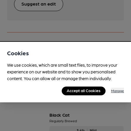
Suggest an edit
Beers brewed by Moorhouse's
Cookies
Besom Brew
We use cookies, which are small text files, to improve your
experience on our website and to show you personalised
4.2%
Session Golden Ale
content. You can allow all or manage them individually.
Available In
Accept all Cookies
Manage
Black Cat
Regularly Brewed
3.4%
Mild