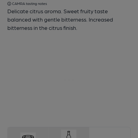
CAMRA tasting notes
Delicate citrus aroma. Sweet fruity taste
balanced with gentle bitterness. Increased
bitterness in the citrus finish.