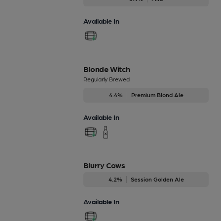
Available In
Blonde Witch
Regularly Brewed
4.4%
Premium Blond Ale
Available In
Blurry Cows
4.2%
Session Golden Ale
Available In