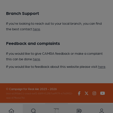
Branch Support
If you’re looking to reach out to your local branch, you can find
the best contact
here
.
Feedback and complaints
If you would like to give CAMRA feedback or make a complaint
this can be done
here
.
If you would like to feedback about this website please visit
here
.
© Campaign for Real Ale 2023 - 2026
Facebook
Twitter
Instagr
You
(inst-a190de11-c4ed-4ef2-889f-f12f87cef979-4740902-
app-67fbx4z7b)