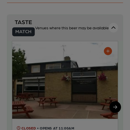
Venues where this beer may be available
CLOSED
• OPENS AT 11:00AM
C