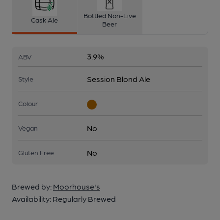
Bottled Non-Live
Cask Ale
Beer
3.9%
ABV
Session Blond Ale
Style
Colour
No
Vegan
No
Gluten Free
Brewed by:
Moorhouse's
Availability:
Regularly Brewed