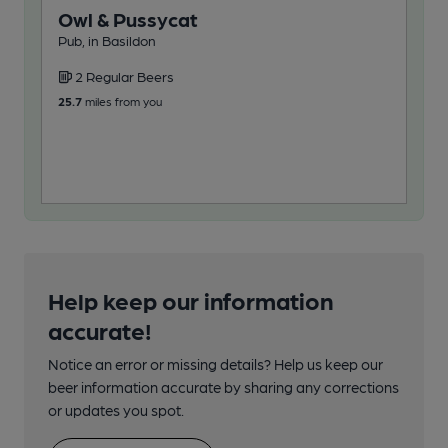
Owl & Pussycat
Gl
Pub, in Basildon
One
2 Regular Beers
3
25.7
miles from you
108
Help keep our information
accurate!
Notice an error or missing details? Help us keep our
beer information accurate by sharing any corrections
or updates you spot.