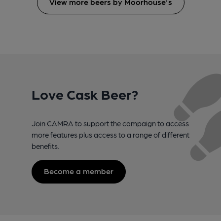
View more beers by Moorhouse's
Love Cask Beer?
Join CAMRA to support the campaign to access
more features plus access to a range of different
benefits.
Become a member