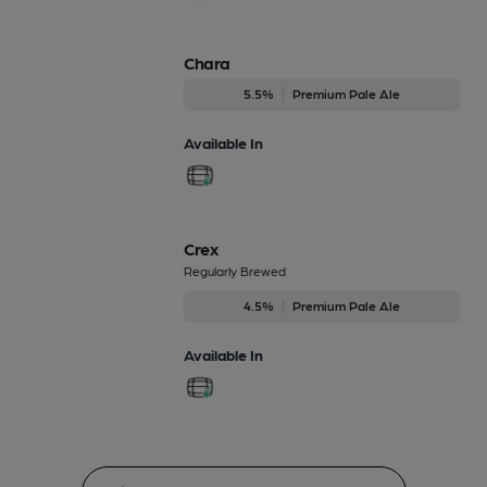
Chara
5.5%
Premium Pale Ale
Available In
Crex
Regularly Brewed
4.5%
Premium Pale Ale
Available In