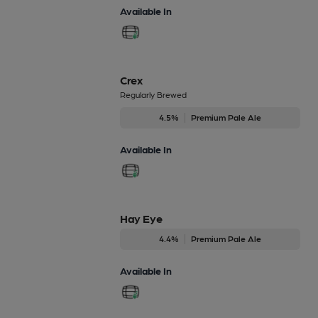
Available In
Crex
Regularly Brewed
4.5%
Premium Pale Ale
Available In
Hay Eye
4.4%
Premium Pale Ale
Available In