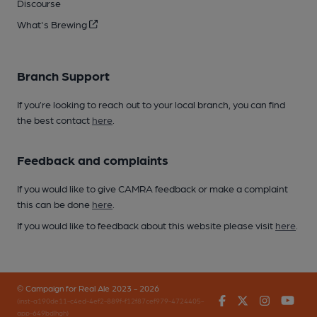
Discourse
What's Brewing
Branch Support
If you’re looking to reach out to your local branch, you can find
the best contact
here
.
Feedback and complaints
If you would like to give CAMRA feedback or make a complaint
this can be done
here
.
If you would like to feedback about this website please visit
here
.
© Campaign for Real Ale 2023 - 2026
Facebook
Twitter
Instagr
You
(inst-a190de11-c4ed-4ef2-889f-f12f87cef979-4724405-
app-649bdlhgh)