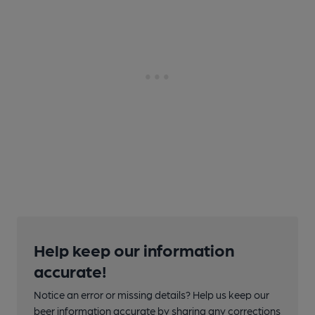
Help keep our information
accurate!
Notice an error or missing details? Help us keep our
beer information accurate by sharing any corrections