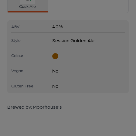
Cask Ale
4.2%
ABV
Session Golden Ale
Style
Colour
No
Vegan
No
Gluten Free
Brewed by:
Moorhouse's