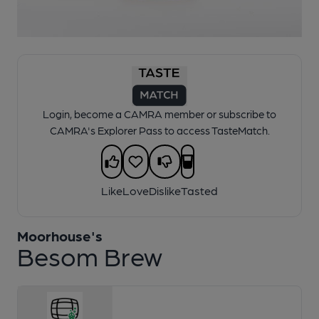
1 of 1:
Moorhouse's - Besom Brew
Login, become a CAMRA member or subscribe to
CAMRA's Explorer Pass to access TasteMatch.
Like
Love
Dislike
Tasted
Moorhouse's
Besom Brew