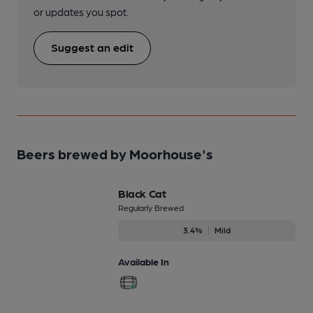
or updates you spot.
Suggest an edit
Beers brewed by Moorhouse's
Black Cat
Regularly Brewed
3.4%
Mild
Available In