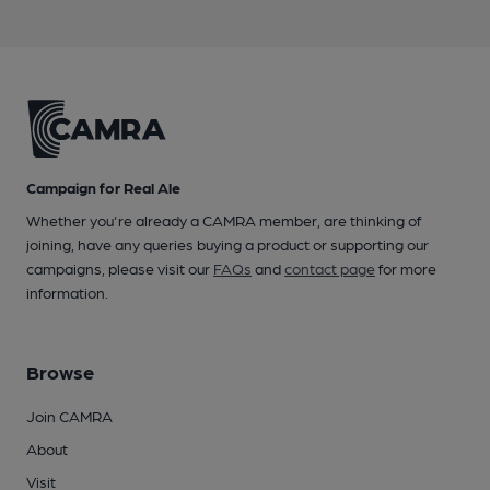
Campaign for Real Ale
Whether you're already a CAMRA member, are thinking of
joining, have any queries buying a product or supporting our
campaigns, please visit our
FAQs
and
contact page
for more
information.
Browse
Join CAMRA
About
Visit