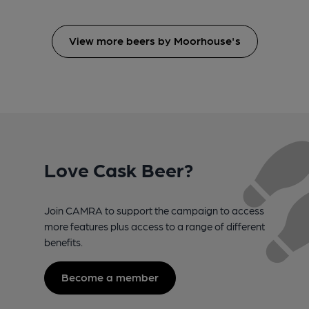
View more beers by Moorhouse's
Love Cask Beer?
Join CAMRA to support the campaign to access
more features plus access to a range of different
benefits.
Become a member