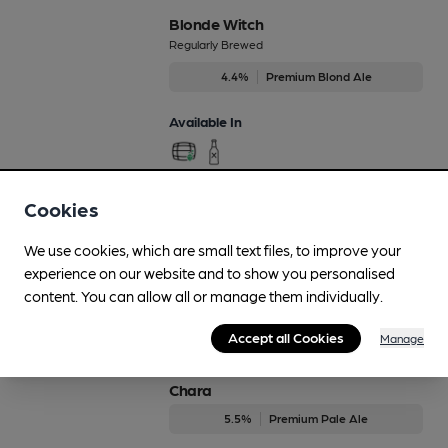
Blonde Witch
Regularly Brewed
4.4%
Premium Blond Ale
Available In
Cookies
Blurry Cows
4.2%
Session Golden Ale
We use cookies, which are small text files, to improve your
experience on our website and to show you personalised
Available In
content. You can allow all or manage them individually.
Accept all Cookies
Manage
Chara
5.5%
Premium Pale Ale