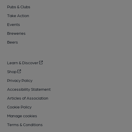
Pubs & Clubs
Take Action
Events
Breweries
Beers
Learn & Discover
Shop
Privacy Policy
Accessibility Statement
Articles of Association
Cookie Policy
Manage cookies
Terms & Conditions