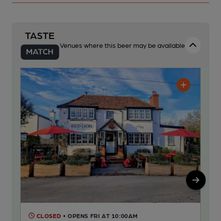
Venues where this beer may be available
CLOSED
• OPENS FRI AT 10:00AM
C