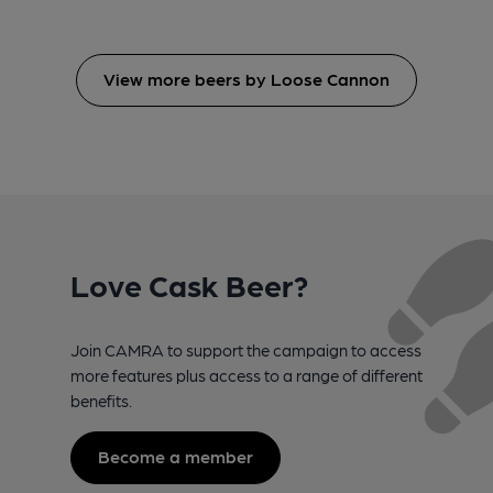
View more beers by Loose Cannon
Love Cask Beer?
Join CAMRA to support the campaign to access
more features plus access to a range of different
benefits.
Become a member