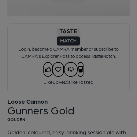
1 of 1:
Loose Cannon - Gunners Gold
Login, become a CAMRA member or subscribe to
CAMRA's Explorer Pass to access TasteMatch.
Like
Love
Dislike
Tasted
Loose Cannon
Gunners Gold
GOLDEN
Golden-coloured, easy-drinking session ale with