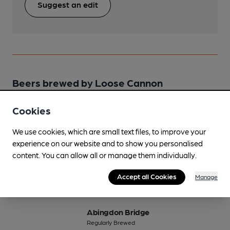
Suggest an edit
Beers brewed by Loose Cannon
Cookies
42 Pounder
Sep-Nov
We use cookies, which are small text files, to improve your
4.2%
Session Bitter
experience on our website and to show you personalised
content. You can allow all or manage them individually.
Available In
Accept all Cookies
Manage
Abingdon Bridge
Regularly Brewed