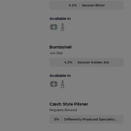
4.1%
Session Bitter
Available In
Bombshell
Jun-Sep
4.2%
Session Golden Ale
Available In
Czech Style Pilsner
Regularly Brewed
5%
Differently Produced Speciality Beers