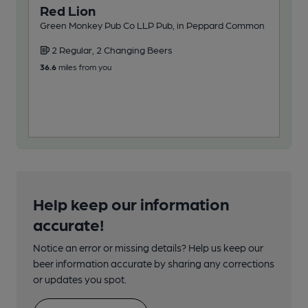
Red Lion
Ro
Green Monkey Pub Co LLP Pub, in Peppard Common
Pub,
2 Regular, 2 Changing Beers
2
36.6
miles from you
43.3
Help keep our information
accurate!
Notice an error or missing details? Help us keep our
beer information accurate by sharing any corrections
or updates you spot.