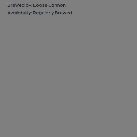
Brewed by:
Loose Cannon
Availability:
Regularly Brewed