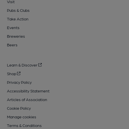
Visit
Pubs & Clubs
Take Action
Events
Breweries
Beers
Learn & Discover
Shop
Privacy Policy
Accessibility Statement
Articles of Association
Cookie Policy
Manage cookies
Terms & Conditions