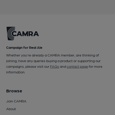
Campaign for Real Ale
Whether you're already a CAMRA member, are thinking of
joining, have any queries buying a product or supporting our
campaigns, please visit our
FAQs
and
contact page
for more
information.
Browse
Join CAMRA
About