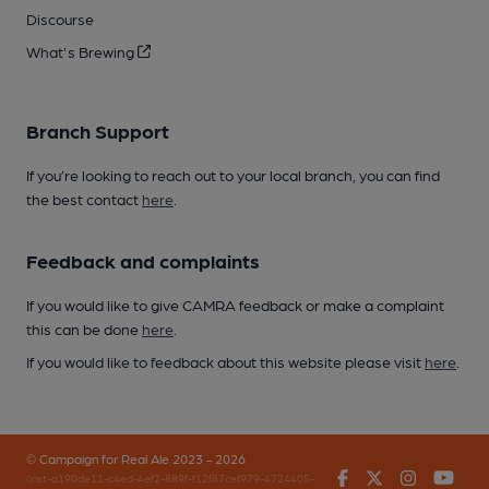
Discourse
What's Brewing
Branch Support
If you’re looking to reach out to your local branch, you can find
the best contact
here
.
Feedback and complaints
If you would like to give CAMRA feedback or make a complaint
this can be done
here
.
If you would like to feedback about this website please visit
here
.
© Campaign for Real Ale 2023 - 2026
Facebook
Twitter
Instagr
You
(inst-a190de11-c4ed-4ef2-889f-f12f87cef979-4724405-