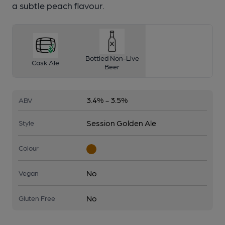
a subtle peach flavour.
Bottled Non-Live
Cask Ale
Beer
3.4% - 3.5%
ABV
Session Golden Ale
Style
Colour
No
Vegan
No
Gluten Free