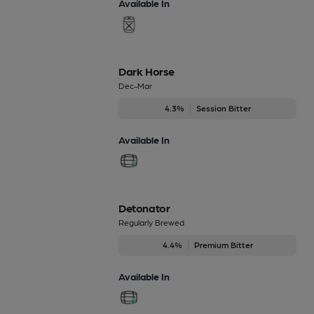
Available In
Dark Horse
Dec-Mar
4.3%
Session Bitter
Available In
Detonator
Regularly Brewed
4.4%
Premium Bitter
Available In