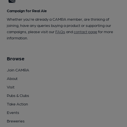
Campaign for Real Ale
Whether you're already a CAMRA member, are thinking of
joining, have any queries buying a product or supporting our
campaigns, please visit our
FAQs
and
contact page
for more
information.
Browse
Join CAMRA
About
Visit
Pubs & Clubs
Take Action
Events
Breweries