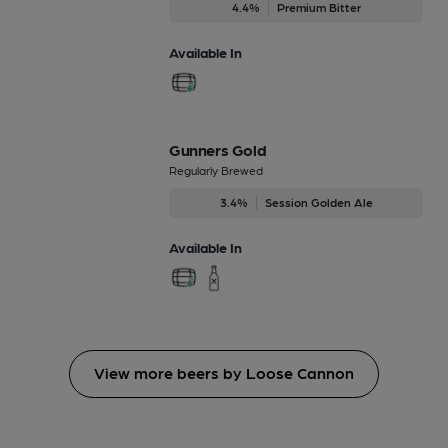
4.4%
Premium Bitter
Available In
Gunners Gold
Regularly Brewed
3.4%
Session Golden Ale
Available In
View more beers by Loose Cannon