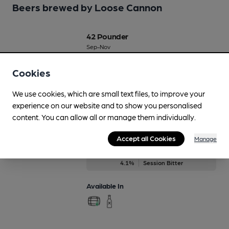
Beers brewed by Loose Cannon
42 Pounder
Sep-Nov
4.2%
Session Bitter
Cookies
Available In
We use cookies, which are small text files, to improve your
experience on our website and to show you personalised
content. You can allow all or manage them individually.
Abingdon Bridge
Accept all Cookies
Manage
Regularly Brewed
4.1%
Session Bitter
Available In