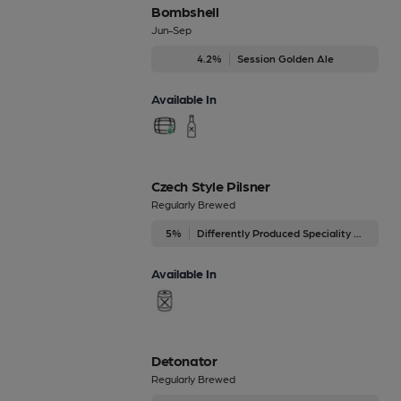
Bombshell
Jun-Sep
4.2%
Session Golden Ale
Available In
Czech Style Pilsner
Regularly Brewed
5%
Differently Produced Speciality Beers
Available In
Detonator
Regularly Brewed