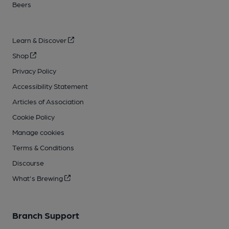
Beers
Learn & Discover
Shop
Privacy Policy
Accessibility Statement
Articles of Association
Cookie Policy
Manage cookies
Terms & Conditions
Discourse
What's Brewing
Branch Support