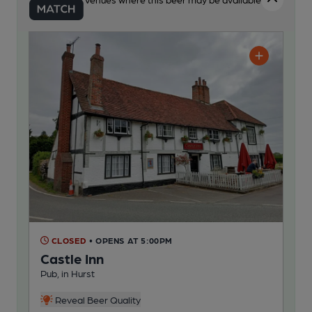
CLOSED
• OPENS AT 5:00PM
Castle Inn
Pub, in Hurst
Reveal Beer Quality