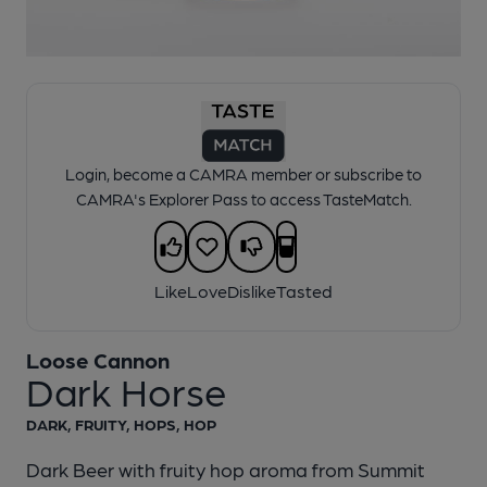
1 of 1:
Loose Cannon - Dark Horse
Login, become a CAMRA member or subscribe to
CAMRA's Explorer Pass to access TasteMatch.
Like
Love
Dislike
Tasted
Loose Cannon
Dark Horse
DARK, FRUITY, HOPS, HOP
Dark Beer with fruity hop aroma from Summit