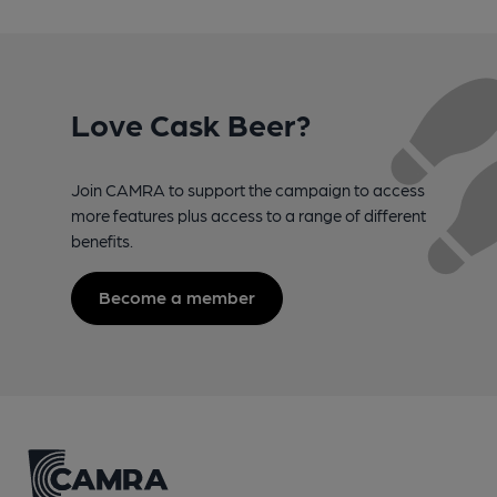
Love Cask Beer?
Join CAMRA to support the campaign to access
more features plus access to a range of different
benefits.
Become a member