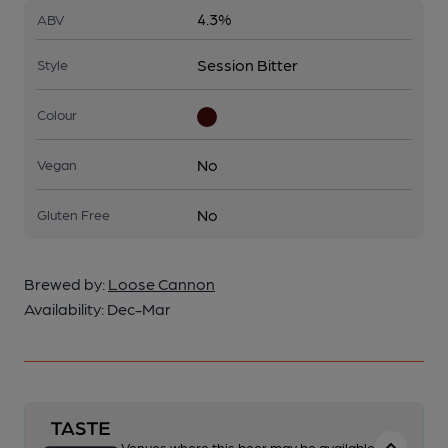
4.3%
ABV
Session Bitter
Style
Colour
No
Vegan
No
Gluten Free
Brewed by:
Loose Cannon
Availability:
Dec-Mar
Venues where this beer may be available