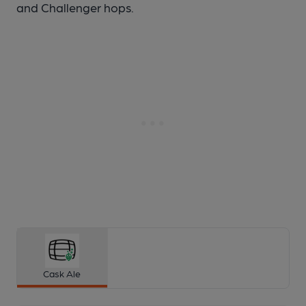
and Challenger hops.
Cask Ale