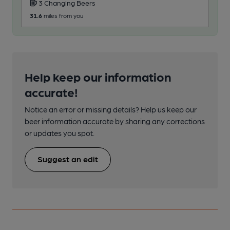
3 Changing Beers
31.6
miles from you
Help keep our information
accurate!
Notice an error or missing details? Help us keep our
beer information accurate by sharing any corrections
or updates you spot.
Suggest an edit