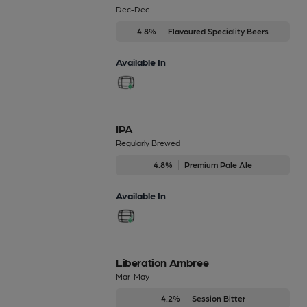
Dec-Dec
4.8%
Flavoured Speciality Beers
Available In
IPA
Regularly Brewed
4.8%
Premium Pale Ale
Available In
Liberation Ambree
Mar-May
4.2%
Session Bitter