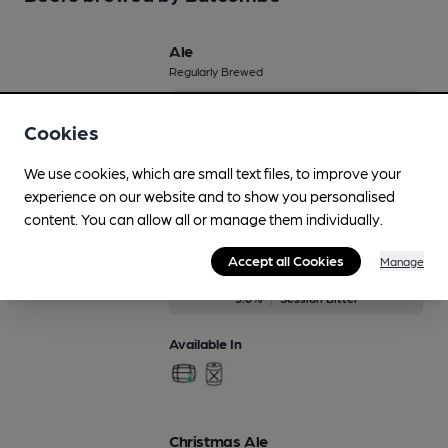
Ale
Regularly Brewed
4%
Session Golden Ale
Cookies
Available In
We use cookies, which are small text files, to improve your
experience on our website and to show you personalised
content. You can allow all or manage them individually.
Best Bitter
Accept all Cookies
Manage
On Demand Only
3.6%
Session Bitter
Available In
Christmas Ale