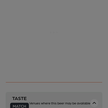
Venues where this beer may be available