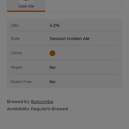
Cask Ale
4.2%
ABV
Session Golden Ale
Style
Colour
No
Vegan
No
Gluten Free
Brewed by:
Butcombe
Availability:
Regularly Brewed