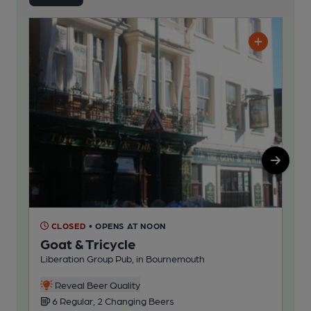
CLOSED
• OPENS AT NOON
C
Goat & Tricycle
Me
Liberation Group Pub, in Bournemouth
Ind
Reveal Beer Quality
6 Regular, 2 Changing Beers
1