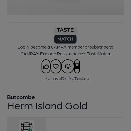
1 of 1:
Liberation - Herm Island Gold
Login, become a CAMRA member or subscribe to
CAMRA's Explorer Pass to access TasteMatch.
Like
Love
Dislike
Tasted
Butcombe
Herm Island Gold