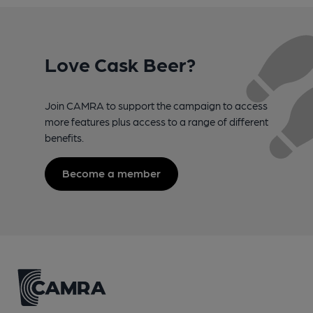
Love Cask Beer?
Join CAMRA to support the campaign to access
more features plus access to a range of different
benefits.
Become a member