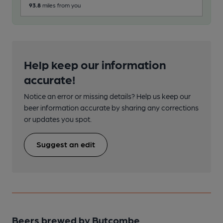
93.8
miles from you
174
Help keep our information
accurate!
Notice an error or missing details? Help us keep our
beer information accurate by sharing any corrections
or updates you spot.
Suggest an edit
Beers brewed by Butcombe