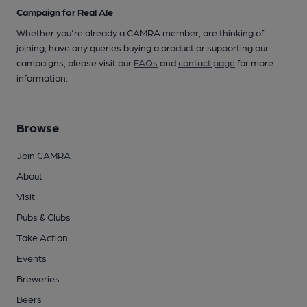
Campaign for Real Ale
Whether you're already a CAMRA member, are thinking of
joining, have any queries buying a product or supporting our
campaigns, please visit our
FAQs
and
contact page
for more
information.
Browse
Join CAMRA
About
Visit
Pubs & Clubs
Take Action
Events
Breweries
Beers