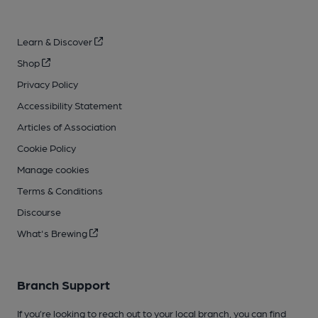
Learn & Discover
Shop
Privacy Policy
Accessibility Statement
Articles of Association
Cookie Policy
Manage cookies
Terms & Conditions
Discourse
What's Brewing
Branch Support
If you’re looking to reach out to your local branch, you can find