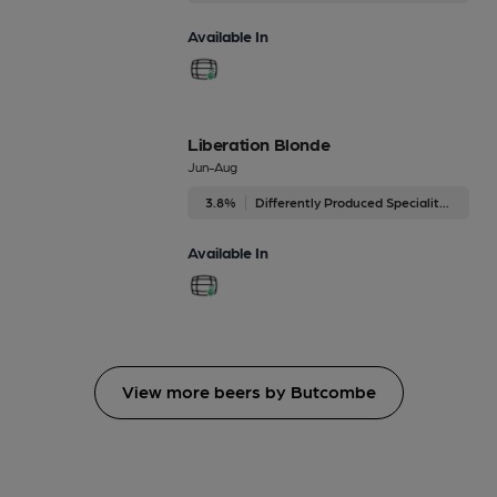
Available In
Liberation Blonde
Jun-Aug
3.8%
Differently Produced Speciality Beers
Available In
View more beers by Butcombe