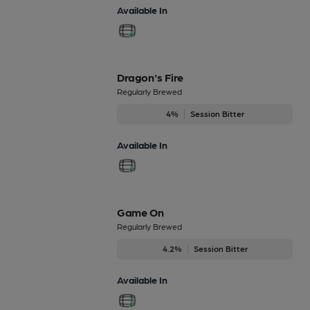
Available In
Dragon's Fire
Regularly Brewed
4%
Session Bitter
Available In
Game On
Regularly Brewed
4.2%
Session Bitter
Available In