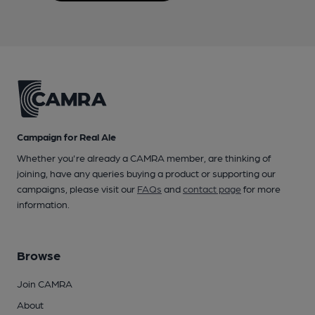
Campaign for Real Ale
Whether you're already a CAMRA member, are thinking of
joining, have any queries buying a product or supporting our
campaigns, please visit our
FAQs
and
contact page
for more
information.
Browse
Join CAMRA
About