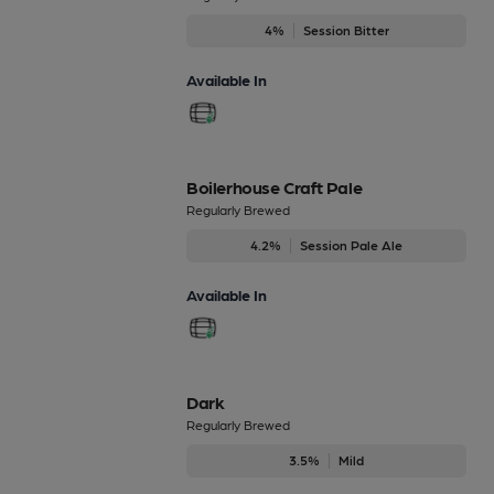
4%
Session Bitter
Available In
Boilerhouse Craft Pale
Regularly Brewed
4.2%
Session Pale Ale
Available In
Dark
Regularly Brewed
3.5%
Mild