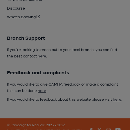
Discourse
What's Brewing
Branch Support
If you’re looking to reach out to your local branch, you can find
the best contact
here
.
Feedback and complaints
If you would like to give CAMRA feedback or make a complaint
this can be done
here
.
If you would like to feedback about this website please visit
here
.
© Campaign for Real Ale 2023 - 2026
Facebook
Twitter
Instagr
You