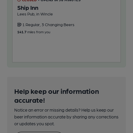
Ship Inn
Fa
Lees Pub, in Wincle
Pub
1 Regular, 3 Changing Beers
3
141.7
miles from you
153
Help keep our information
accurate!
Notice an error or missing details? Help us keep our
beer information accurate by sharing any corrections
or updates you spot.