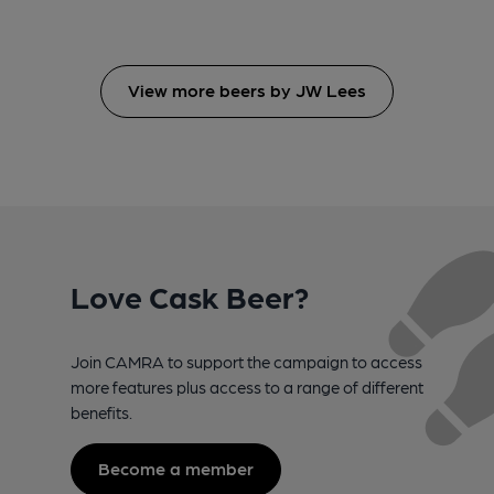
View more beers by JW Lees
Love Cask Beer?
Join CAMRA to support the campaign to access
more features plus access to a range of different
benefits.
Become a member