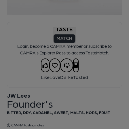
1 of 1:
JW Lees - Founder's
Login, become a CAMRA member or subscribe to
CAMRA's Explorer Pass to access TasteMatch.
Like
Love
Dislike
Tasted
JW Lees
Founder's
BITTER, DRY, CARAMEL, SWEET, MALTS, HOPS, FRUIT
CAMRA tasting notes