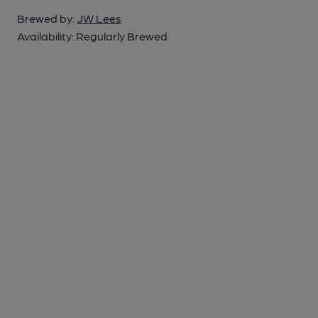
Brewed by:
JW Lees
Availability:
Regularly Brewed