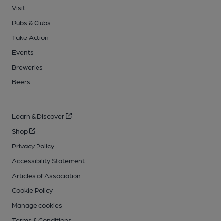
Visit
Pubs & Clubs
Take Action
Events
Breweries
Beers
Learn & Discover
Shop
Privacy Policy
Accessibility Statement
Articles of Association
Cookie Policy
Manage cookies
Terms & Conditions