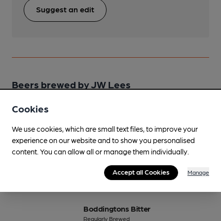
Suggest an edit
Beers brewed by JW Lees
Cookies
Bitter
Regularly Brewed
We use cookies, which are small text files, to improve your
4%
Session Bitter
experience on our website and to show you personalised
content. You can allow all or manage them individually.
Available In
Accept all Cookies
Manage
Boddingtons Bitter
Regularly Brewed