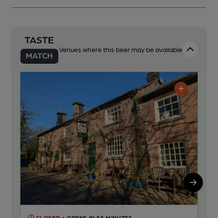
Venues where this beer may be available
CLOSED
• OPENS IN 38 MINUTES
C