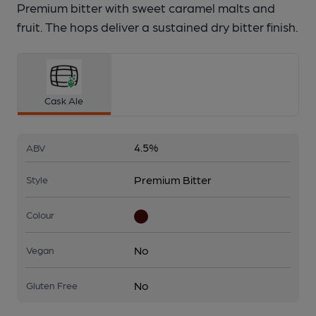
Premium bitter with sweet caramel malts and
fruit. The hops deliver a sustained dry bitter finish.
Cask Ale
4.5%
ABV
Premium Bitter
Style
Colour
No
Vegan
No
Gluten Free