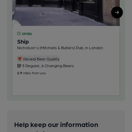
OPEN
C
Ship
Ol
Nicholson's (Mitchells & Butlers) Pub, in London
Pub
Reveal Beer Quality
3 Regular, 6 Changing Beers
1
1.9
miles from you
102
Help keep our information