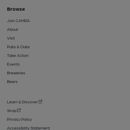
Browse
Join CAMRA
About
Visit
Pubs & Clubs
Take Action
Events
Breweries
Beers
Learn & Discover
Shop
Privacy Policy
Accessibility Statement