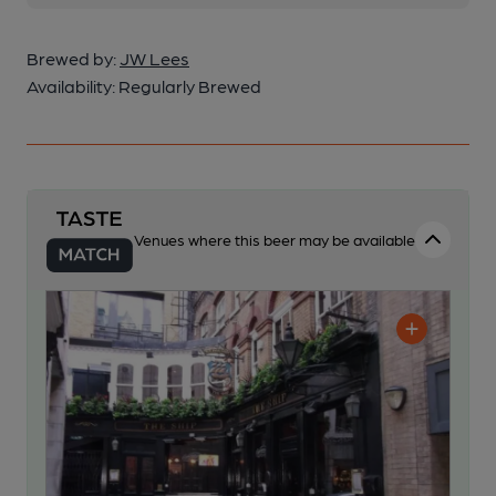
Brewed by:
JW Lees
Availability:
Regularly Brewed
Venues where this beer may be available