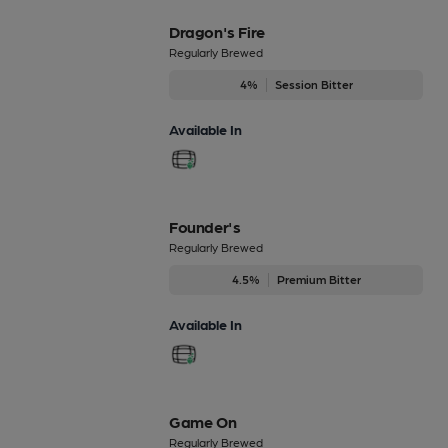
Dragon's Fire
Regularly Brewed
4%
Session Bitter
Available In
Founder's
Regularly Brewed
4.5%
Premium Bitter
Available In
Game On
Regularly Brewed