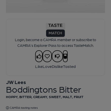
1 of 1:
JW Lees - Boddingtons Bitter
Login, become a CAMRA member or subscribe to
CAMRA's Explorer Pass to access TasteMatch.
Like
Love
Dislike
Tasted
JW Lees
Boddingtons Bitter
HOPPY, BITTER, CREAMY, SWEET, MALT, FRUIT
CAMRA tasting notes