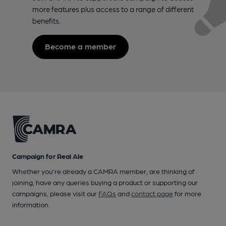
more features plus access to a range of different
benefits.
Become a member
Campaign for Real Ale
Whether you're already a CAMRA member, are thinking of
joining, have any queries buying a product or supporting our
campaigns, please visit our
FAQs
and
contact page
for more
information.