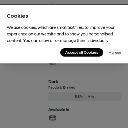
Cookies
Boilerhouse Craft Pale
We use cookies, which are small text files, to improve your
Regularly Brewed
experience on our website and to show you personalised
content. You can allow all or manage them individually.
4.2%
Session Pale Ale
Accept all Cookies
Manage
Available In
Dark
Regularly Brewed
3.5%
Mild
Available In