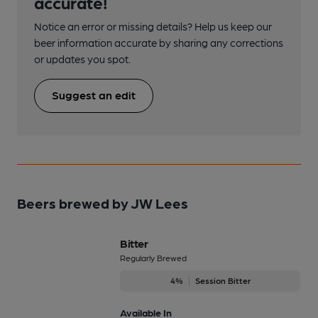
accurate!
Notice an error or missing details? Help us keep our
beer information accurate by sharing any corrections
or updates you spot.
Suggest an edit
Beers brewed by JW Lees
Bitter
Regularly Brewed
4%
Session Bitter
Available In