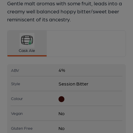
Gentle malt aromas with some fruit, leads into a
creamy well balanced hoppy bitter/sweet beer
reminiscent of its ancestry.
Cask Ale
4%
ABV
Session Bitter
Style
Colour
No
Vegan
No
Gluten Free