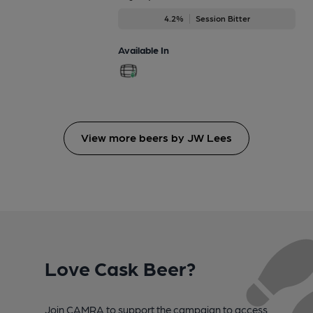
4.2%
Session Bitter
Available In
View more beers by JW Lees
Love Cask Beer?
Join CAMRA to support the campaign to access