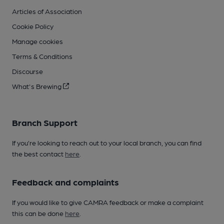
Articles of Association
Cookie Policy
Manage cookies
Terms & Conditions
Discourse
What's Brewing
Branch Support
If you’re looking to reach out to your local branch, you can find
the best contact
here
.
Feedback and complaints
If you would like to give CAMRA feedback or make a complaint
this can be done
here
.