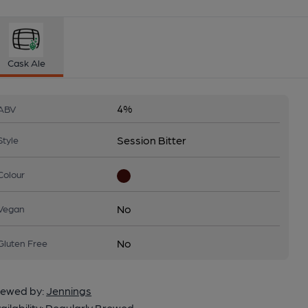
Cask Ale
4%
ABV
Session Bitter
Style
Colour
No
Vegan
No
Gluten Free
ewed by:
Jennings
ailability:
Regularly Brewed