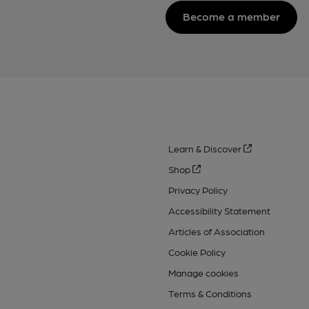
Become a member
Learn & Discover
Shop
Privacy Policy
Accessibility Statement
Articles of Association
Cookie Policy
Manage cookies
Terms & Conditions