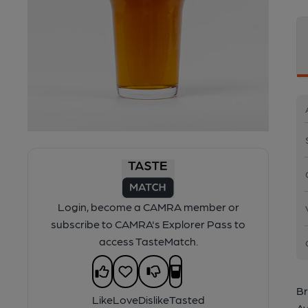
Login, become a CAMRA member or
subscribe to CAMRA's Explorer Pass to
access TasteMatch.
Br
Like
Love
Dislike
Tasted
Av