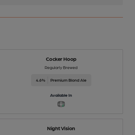
Cocker Hoop
Regularly Brewed
4.6%
Premium Blond Ale
Available In
Night Vision