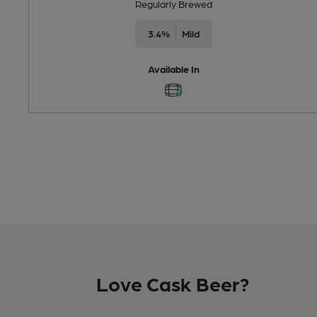
Regularly Brewed
3.4%
Mild
Available In
Love Cask Beer?