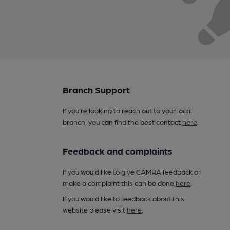
Branch Support
If you’re looking to reach out to your local
branch, you can find the best contact
here
.
Feedback and complaints
If you would like to give CAMRA feedback or
make a complaint this can be done
here
.
If you would like to feedback about this
website please visit
here
.