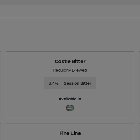
Castle Bitter
Regularly Brewed
3.4%
Session Bitter
Available In
Fine Line