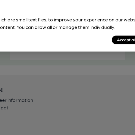
OPEN
Cock Inn
ich are small text files, to improve your experience on our web
Marston's Pub, in Drayton
ontent. You can allow all or manage them individually.
2 Regular, 2 Changing Beers
Accept al
99.1
miles from you
!
beer information
spot.