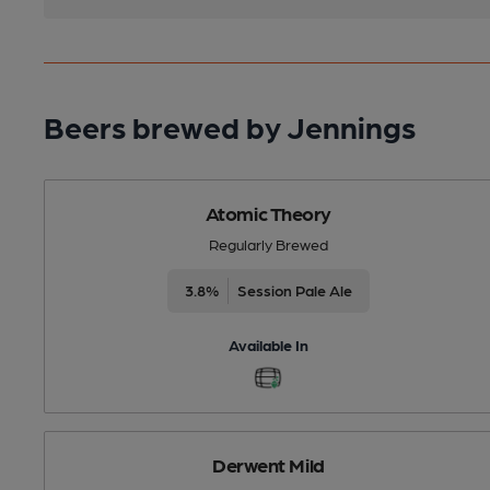
Beers brewed by Jennings
Atomic Theory
Regularly Brewed
3.8%
Session Pale Ale
Available In
Derwent Mild