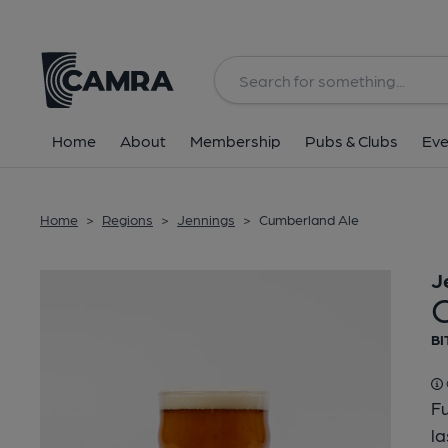
Back
Home
About
Membership
Pubs & Clubs
Eve
Home
>
Regions
>
Jennings
>
Cumberland Ale
J
BI
Fu
la