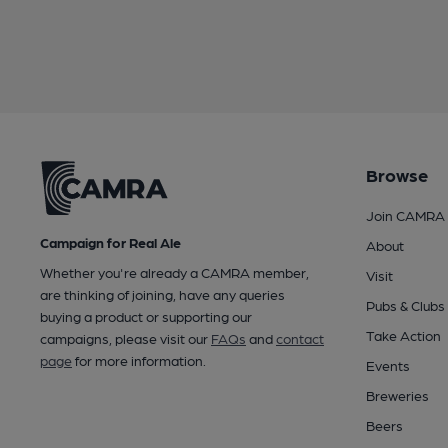
Browse
Join CAMRA
Campaign for Real Ale
About
Whether you're already a CAMRA member,
Visit
are thinking of joining, have any queries
Pubs & Clubs
buying a product or supporting our
Take Action
campaigns, please visit our
FAQs
and
contact
page
for more information.
Events
Breweries
Beers