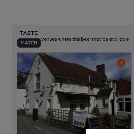
Venues where this beer may be available