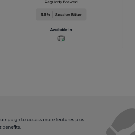
Regularly Brewed
3.5%
Session Bitter
Available In
campaign to access more features plus
t benefits.