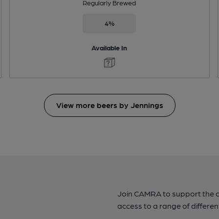
Regularly Brewed
4%
Available In
View more beers by Jennings
Join CAMRA to support the 
access to a range of differen