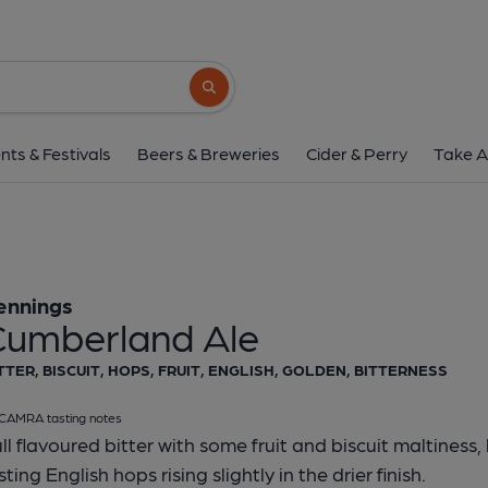
Jennings - Cumberla
Jennings
Search button
1 of 1:
Jennings - Cumb
nts & Festivals
Beers & Breweries
Cider & Perry
Take A
ennings
Cumberland Ale
TTER, BISCUIT, HOPS, FRUIT, ENGLISH, GOLDEN, BITTERNESS
CAMRA tasting notes
ll flavoured bitter with some fruit and biscuit maltiness
sting English hops rising slightly in the drier finish.