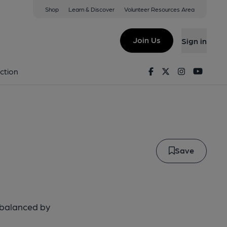
Shop
Learn & Discover
Volunteer Resources Area
nd Ale
Join Us
Sign in
erland Ale
Facebook
Twitter
Instagram
Youtu
ction
Save
, balanced by