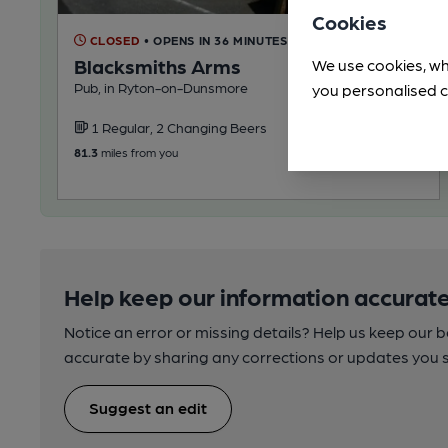
Cookies
CLOSED
• OPENS IN 36 MINUTES
Blacksmiths Arms
We use cookies, wh
Pub, in Ryton-on-Dunsmore
you personalised c
1 Regular, 2 Changing Beers
81.3
miles from you
Help keep our information accurate
Notice an error or missing details? Help us keep our 
accurate by sharing any corrections or updates you 
Suggest an edit