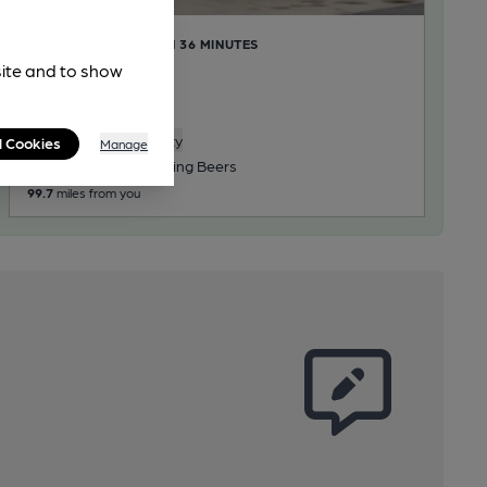
CLOSED
• OPENS IN 36 MINUTES
Nags Head
site and to show
Pub, in Harby
Reveal Beer Quality
l Cookies
Manage
2 Regular, 1 Changing Beers
99.7
miles from you