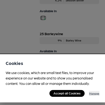
4.2%
Session Bitter
Available In
25 Barleywine
9%
Barley Wine
Available In
Cookies
We use cookies, which are small text files, to improve your
25th Anniversary Brewers Reserve
experience on our website and to show you personalised
7%
content. You can allow all or manage them individually.
Available In
Accept all Cookies
Manage