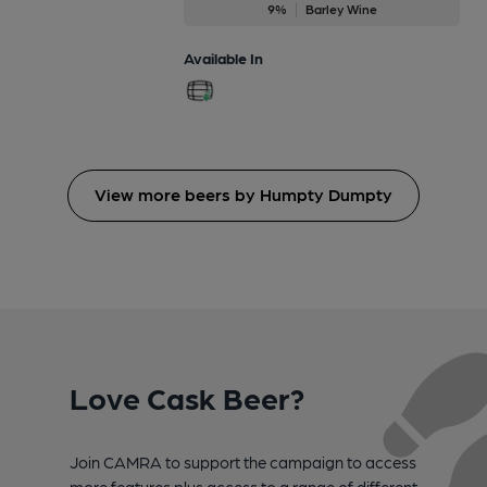
9%
Barley Wine
Available In
View more beers by Humpty Dumpty
Love Cask Beer?
Join CAMRA to support the campaign to access
more features plus access to a range of different