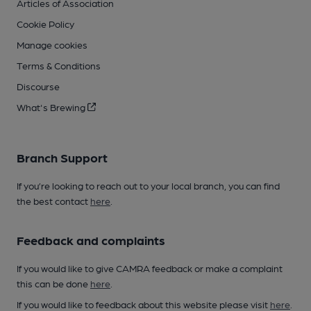
Articles of Association
Cookie Policy
Manage cookies
Terms & Conditions
Discourse
What's Brewing
Branch Support
If you’re looking to reach out to your local branch, you can find
the best contact
here
.
Feedback and complaints
If you would like to give CAMRA feedback or make a complaint
this can be done
here
.
If you would like to feedback about this website please visit
here
.