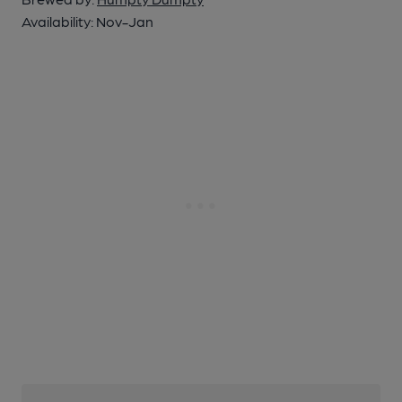
Availability:
Nov-Jan