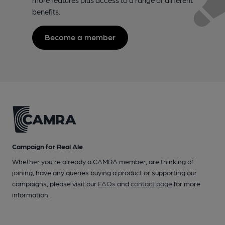
benefits.
Become a member
Campaign for Real Ale
Whether you're already a CAMRA member, are thinking of
joining, have any queries buying a product or supporting our
campaigns, please visit our
FAQs
and
contact page
for more
information.