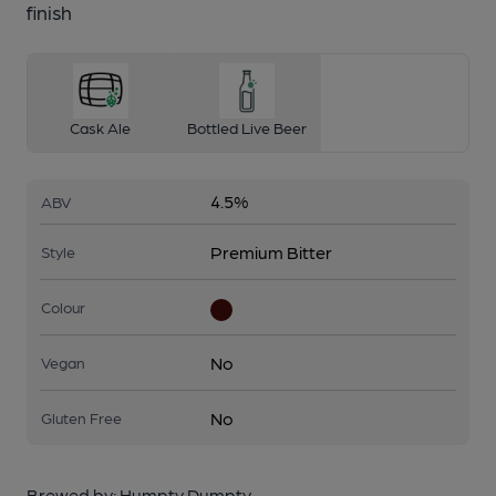
finish
Cask Ale
Bottled Live Beer
4.5%
ABV
Premium Bitter
Style
Colour
No
Vegan
No
Gluten Free
Brewed by:
Humpty Dumpty