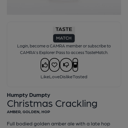
1 of 1:
Humpty Dumpty - Christmas Crackling
Login, become a CAMRA member or subscribe to
CAMRA's Explorer Pass to access TasteMatch.
Like
Love
Dislike
Tasted
Humpty Dumpty
Christmas Crackling
AMBER, GOLDEN, HOP
Full bodied golden amber ale with a late hop