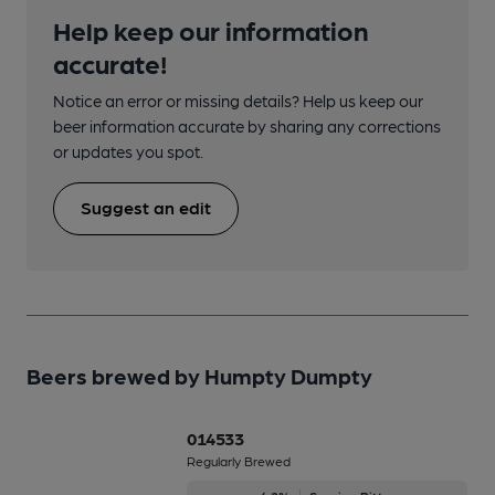
Help keep our information
accurate!
Notice an error or missing details? Help us keep our
beer information accurate by sharing any corrections
or updates you spot.
Suggest an edit
Beers brewed by Humpty Dumpty
014533
Regularly Brewed