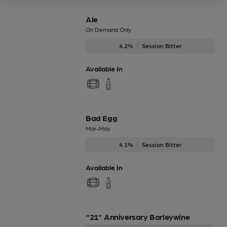
Ale
On Demand Only
4.2%
Session Bitter
Available In
Bad Egg
Mar-May
4.1%
Session Bitter
Available In
“21” Anniversary Barleywine