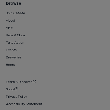
Browse
Join CAMRA
About
Visit
Pubs & Clubs
Take Action
Events
Breweries
Beers
Learn & Discover
Shop
Privacy Policy
Accessibility Statement