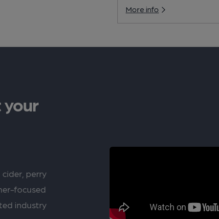
More info
 your
 cider, perry
rner-focused
ted industry