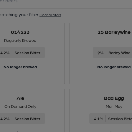
atching your filter
Clear all filters
014533
25 Barleywine
Regularly Brewed
4.2%
Session Bitter
9%
Barley Wine
No longer brewed
No longer brewed
Ale
Bad Egg
On Demand Only
Mar-May
4.2%
Session Bitter
4.1%
Session Bitt