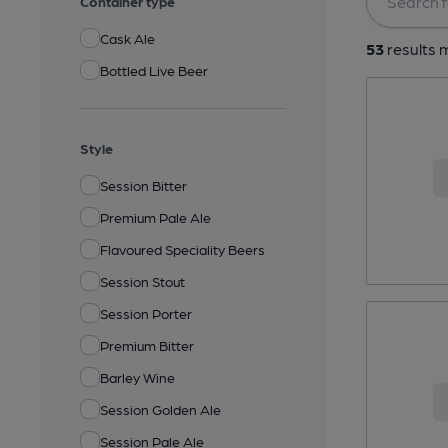
Container type
Cask Ale
53
results m
Bottled Live Beer
Style
Session Bitter
Premium Pale Ale
Flavoured Speciality Beers
Session Stout
Session Porter
Premium Bitter
Barley Wine
Session Golden Ale
Session Pale Ale