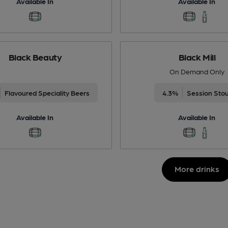
Available In
Available In
Black Beauty
Black Mill
On Demand Only
Flavoured Speciality Beers
4.3%
Session Sto
Available In
Available In
More drinks