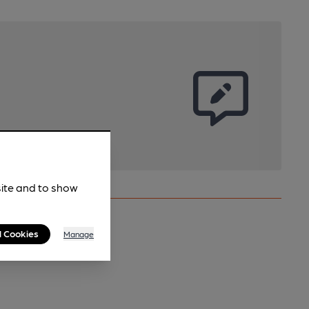
site and to show
l Cookies
Manage