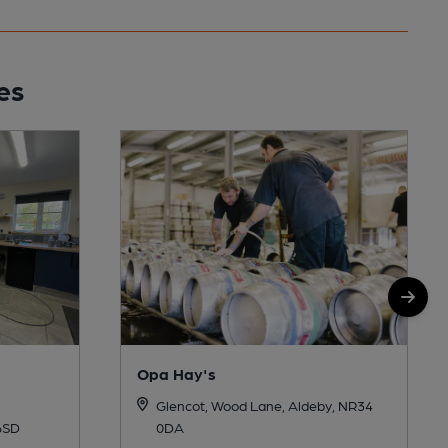
es
Opa Hay's
Glencot, Wood Lane, Aldeby, NR34
0DA
6SD