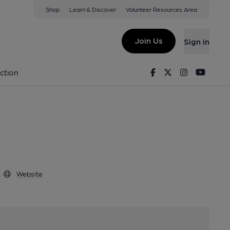
Shop
Learn & Discover
Volunteer Resources Area
y
13 3TZ
Join Us
Sign in
umpty
Facebook
Twitter
Instagram
Youtu
ction
Website