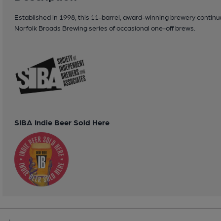
Established in 1998, this 11-barrel, award-winning brewery continue
Norfolk Broads Brewing series of occasional one-off brews.
SIBA Indie Beer Sold Here