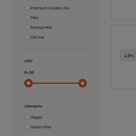
Premium Golden Ale
Mild
Strong Mild
Old Ale
4.5%
ABV
0
-
20
Allergens
Vegan
Gluten free