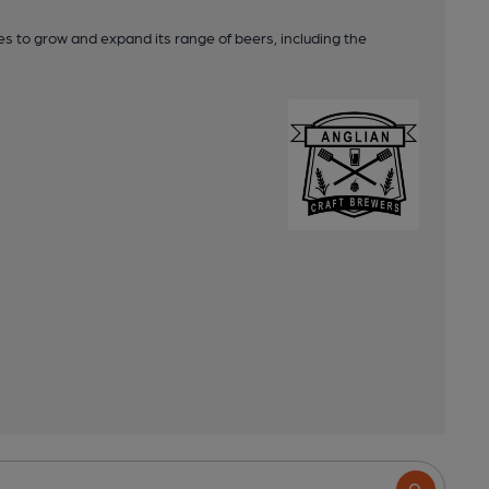
s to grow and expand its range of beers, including the