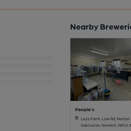
Nearby Breweri
People's
Leys Farm, Low Rd, Norton
Subcourse, Norwich, NR14 