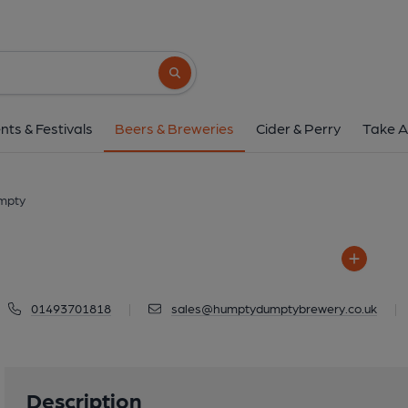
Humpty Dumpt
Church Road, Reedham, NR
Search button
1 of 1: Humpty D
nts & Festivals
Beers & Breweries
Cider & Perry
Take A
mpty
01493701818
|
sales@humptydumptybrewery.co.uk
|
Description