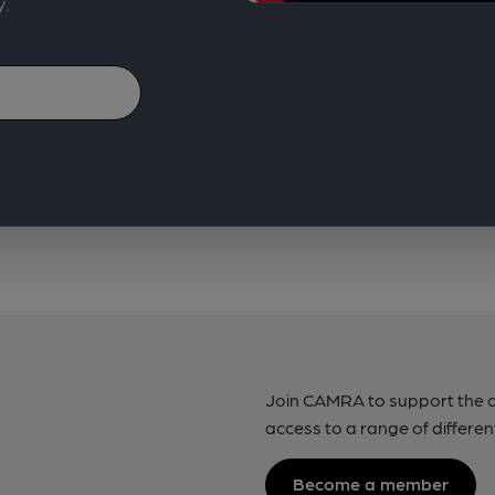
y.
Join CAMRA to support the 
access to a range of differen
Become a member