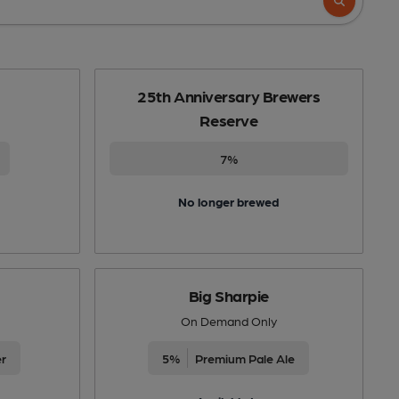
25th Anniversary Brewers
Reserve
7%
No longer brewed
Big Sharpie
On Demand Only
er
5%
Premium Pale Ale