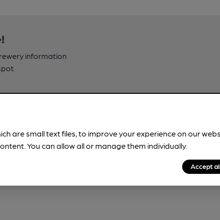
!
brewery information
spot.
ich are small text files, to improve your experience on our web
ontent. You can allow all or manage them individually.
Accept al