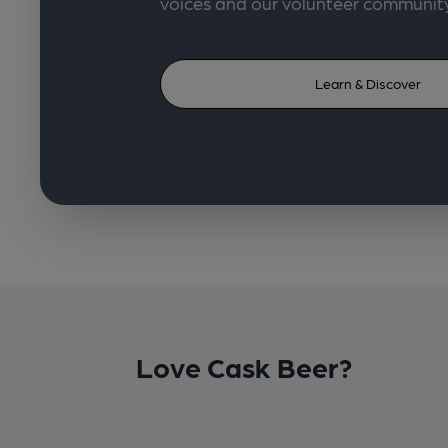
voices and our volunteer communit
Learn & Discover
Love Cask Beer?