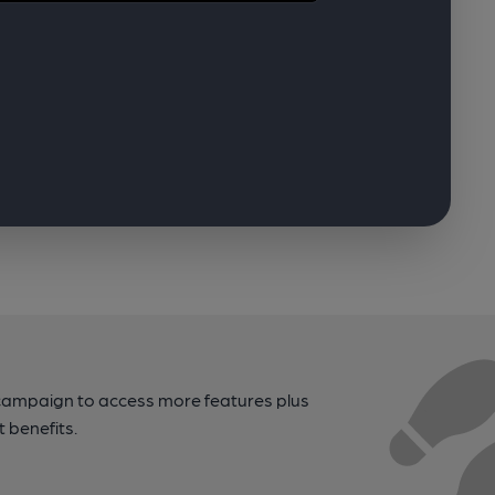
campaign to access more features plus
t benefits.