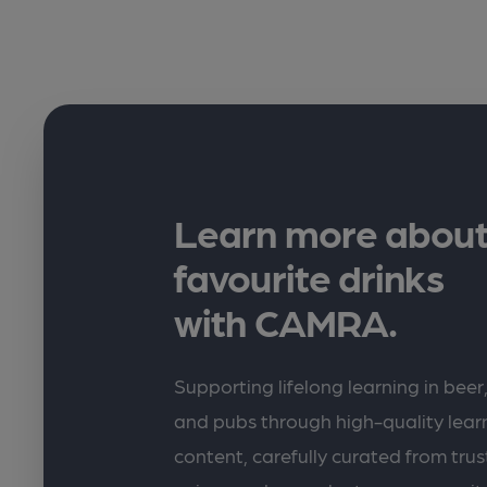
Learn more about
favourite drinks
with CAMRA.
Supporting lifelong learning in beer,
and pubs through high-quality lea
content, carefully curated from trus