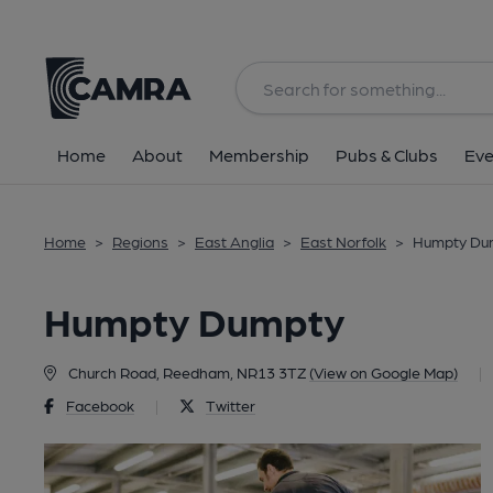
Back
Home
About
Membership
Pubs & Clubs
Eve
Home
>
Regions
>
East Anglia
>
East Norfolk
>
Humpty Du
Humpty Dumpty
Church Road, Reedham, NR13 3TZ
(View on Google Map)
|
Facebook
|
Twitter