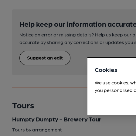
Help keep our information accurate
Notice an error or missing details? Help us keep our 
accurate by sharing any corrections or updates you 
Suggest an edit
Cookies
We use cookies, wh
you personalised c
Tours
Humpty Dumpty - Brewery Tour
Tours by arrangement