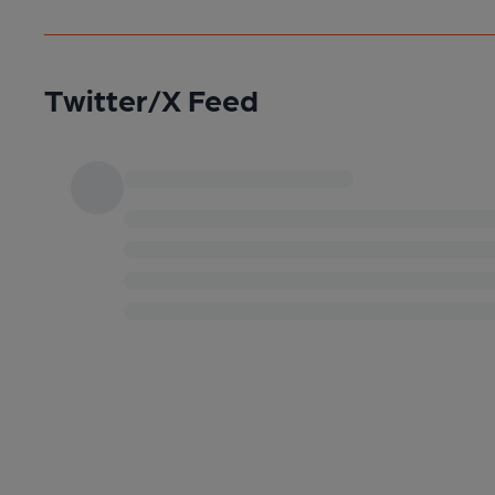
Twitter/X Feed