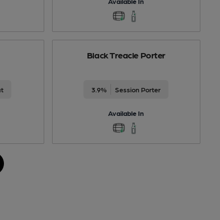
Available In
Black Treacle Porter
ut
3.9%
Session Porter
Available In