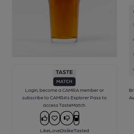
Login, become a CAMRA member or
Br
subscribe to CAMRA's Explorer Pass to
Av
access TasteMatch.
Like
Love
Dislike
Tasted