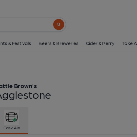
Hattie Brown's - Agg
Hattie Brown's
Search button
1 of 1:
Hattie Brown's -
nts & Festivals
Beers & Breweries
Cider & Perry
Take A
attie Brown's
Agglestone
Cask Ale