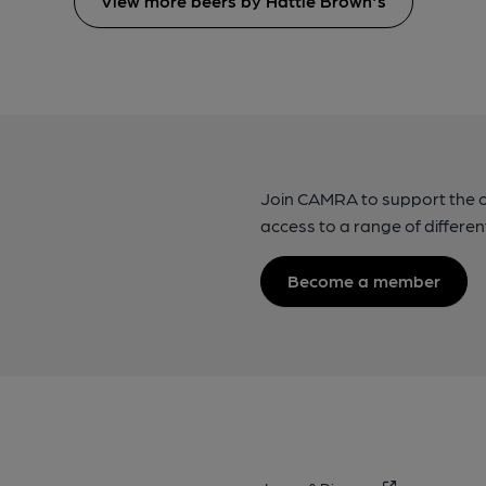
View more beers by Hattie Brown's
Join CAMRA to support the 
access to a range of differen
Become a member