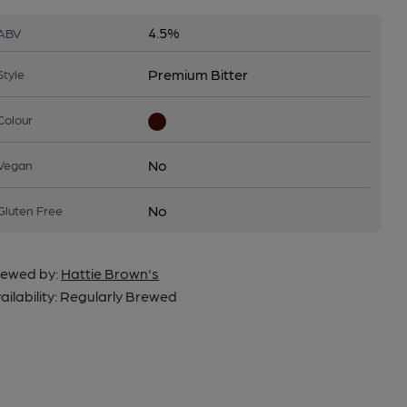
4.5%
ABV
Premium Bitter
Style
Colour
No
Vegan
No
Gluten Free
ewed by:
Hattie Brown's
ailability:
Regularly Brewed