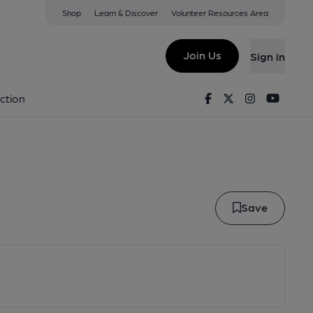
Shop
Learn & Discover
Volunteer Resources Area
lestone
Join Us
Sign in
 Agglestone
Facebook
Twitter
Instagram
Youtu
ction
Save