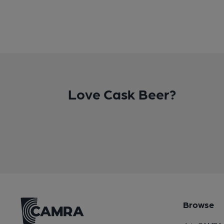
Love Cask Beer?
Browse