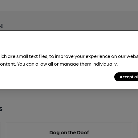
!
beer information
spot.
ich are small text files, to improve your experience on our web
ontent. You can allow all or manage them individually.
Accept al
s
Dog on the Roof