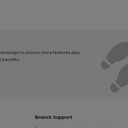
campaign to access more features plus
t benefits.
Branch Support