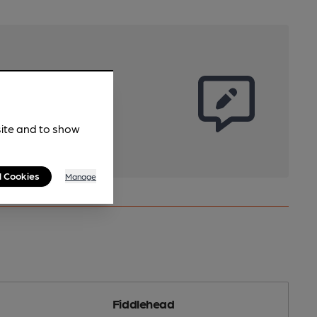
site and to show
l Cookies
Manage
Fiddlehead