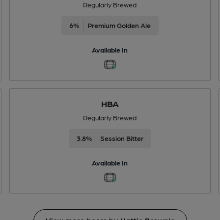
Regularly Brewed
6%
Premium Golden Ale
Available In
HBA
Regularly Brewed
3.8%
Session Bitter
Available In