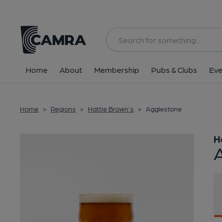
Back
Home
About
Membership
Pubs & Clubs
Eve
Home
>
Regions
>
Hattie Brown's
>
Agglestone
H