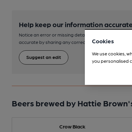
Help keep our information accurate
Notice an error or missing details? Help us keep our 
Cookies
accurate by sharing any corrections or updates you 
We use cookies, wh
Suggest an edit
you personalised c
Beers brewed by Hattie Brown'
Crow Black