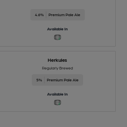
4.6%
Premium Pale Ale
Available In
Herkules
Regularly Brewed
5%
Premium Pale Ale
Available In