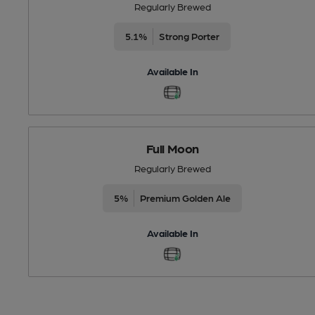
Regularly Brewed
5.1%
Strong Porter
Available In
Full Moon
Regularly Brewed
5%
Premium Golden Ale
Available In