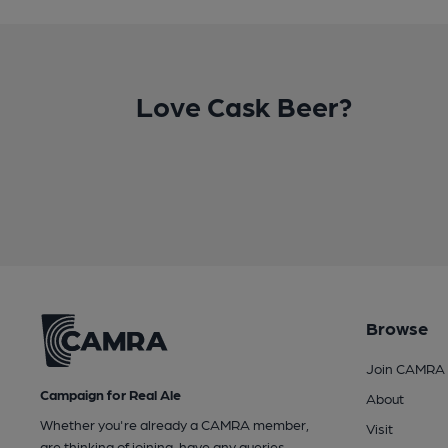
Love Cask Beer?
Browse
Join CAMRA
Campaign for Real Ale
About
Whether you're already a CAMRA member,
Visit
are thinking of joining, have any queries