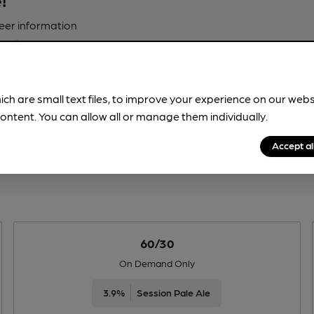
beer information
spot.
ich are small text files, to improve your experience on our web
ontent. You can allow all or manage them individually.
Accept al
60/30
On Demand Only
3.9%
Session Pale Ale