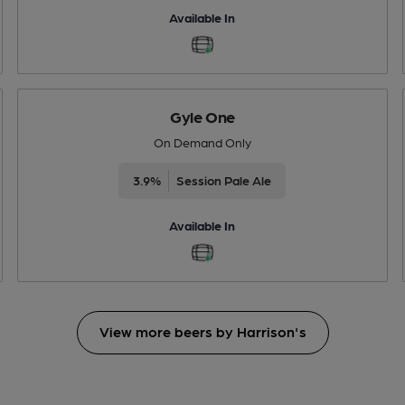
Available In
Gyle One
On Demand Only
3.9%
Session Pale Ale
Available In
View more beers by Harrison's