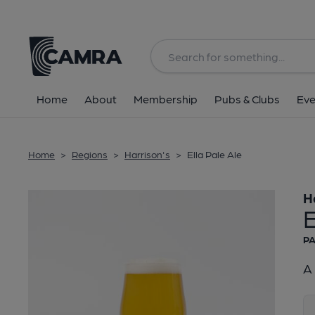
Back
Home
About
Membership
Pubs & Clubs
Eve
Home
>
Regions
>
Harrison's
>
Ella Pale Ale
H
E
PA
A 