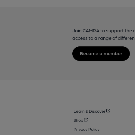
Join CAMRA to support the 
access to a range of differen
Become a member
Learn & Discover
Shop
Privacy Policy