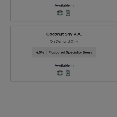
Available In
Coconut Shy P.A.
On Demand Only
4.5%
Flavoured Speciality Beers
Available In