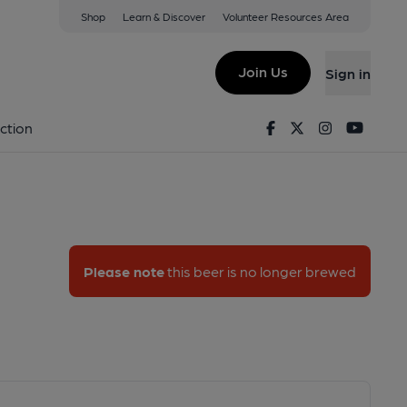
Shop
Learn & Discover
Volunteer Resources Area
le Ale
Join Us
Sign in
a Pale Ale
Facebook
Twitter
Instagram
Youtu
ction
Please note
this beer is no longer brewed