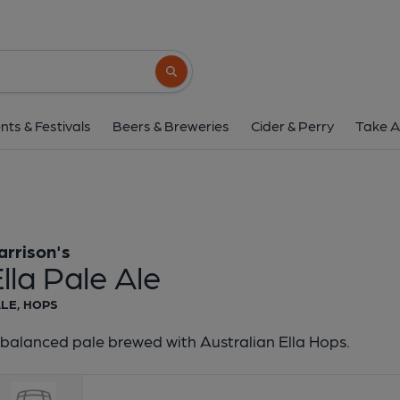
Harrison's - Ella Pa
Harrison's
Search button
1 of 1:
Harrison's - Ell
nts & Festivals
Beers & Breweries
Cider & Perry
Take A
arrison's
lla Pale Ale
LE, HOPS
balanced pale brewed with Australian Ella Hops.