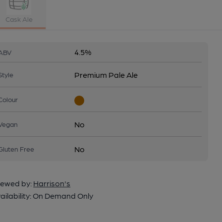
Cask Ale
4.5%
ABV
Premium Pale Ale
Style
Colour
No
Vegan
No
Gluten Free
ewed by:
Harrison's
ailability:
On Demand Only