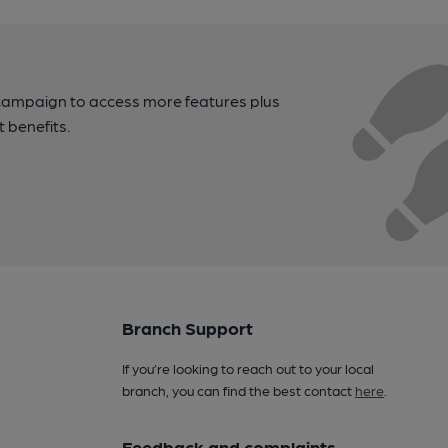
campaign to access more features plus
t benefits.
Branch Support
If you’re looking to reach out to your local
branch, you can find the best contact
here
.
Feedback and complaints