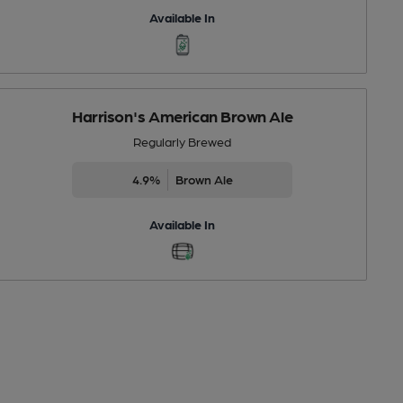
Available In
Harrison's American Brown Ale
Regularly Brewed
4.9%
Brown Ale
Available In