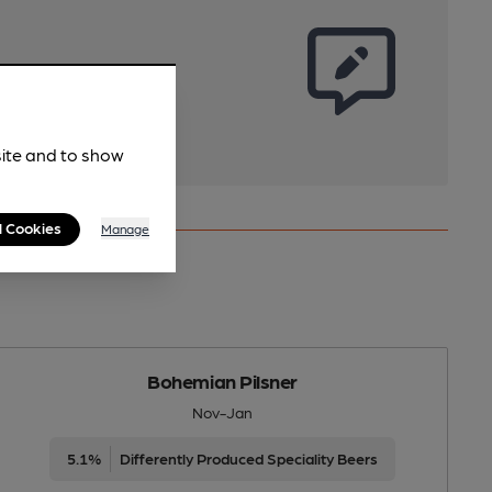
site and to show
l Cookies
Manage
Bohemian Pilsner
Nov-Jan
5.1%
Differently Produced Speciality Beers