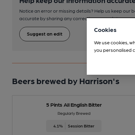
Notice an error or missing details? Help us keep our 
accurate by sharing any corrections or updates you 
Cookies
Suggest an edit
We use cookies, wh
you personalised c
Beers brewed by Harrison's
5 Pints All English Bitter
Regularly Brewed
4.1%
Session Bitter