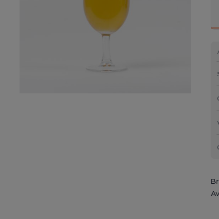
Br
Av