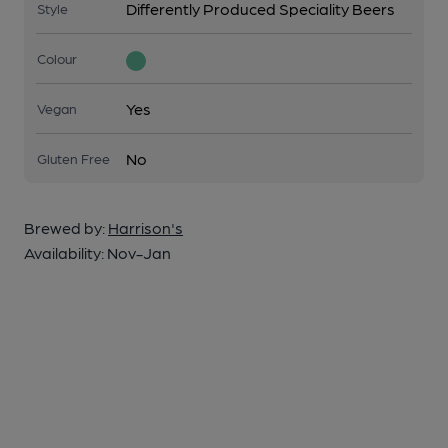
Differently Produced Speciality Beers
Style
Colour
Yes
Vegan
No
Gluten Free
Brewed by:
Harrison's
Availability:
Nov-Jan