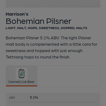
Harrison's
1 of 1:
Harrison's - Bohemian Pilsner
Bohemian Pilsner
LIGHT, MALT, HOPS, SWEETNESS, HOPPED, MALTS
Bohemian Pilsner 5.1% ABV. The light Pilsner
malt body is complemented with a little cara for
sweetness and hopped with just enough
Tettnang hops to round the finish.
Canned Live Beer
5.1%
ABV