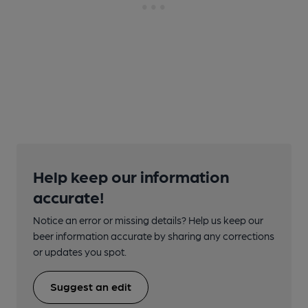
Help keep our information
accurate!
Notice an error or missing details? Help us keep our
beer information accurate by sharing any corrections
or updates you spot.
Suggest an edit