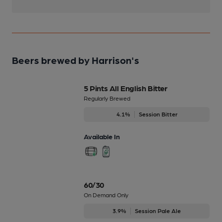
Beers brewed by Harrison's
5 Pints All English Bitter
Regularly Brewed
4.1%
Session Bitter
Available In
60/30
On Demand Only
3.9%
Session Pale Ale