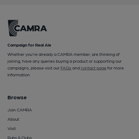
Campaign for Real Ale
Whether you're already a CAMRA member, are thinking of
joining, have any queries buying a product or supporting our
campaigns, please visit our
FAQs
and
contact page
for more
information.
Browse
Join CAMRA
About
Visit
Pubs & Clubs