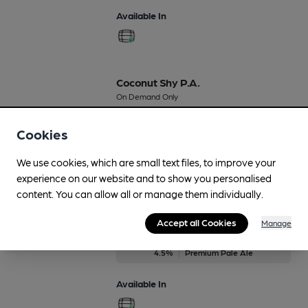
Available In
Coconut Shy P.A.
On Demand Only
4.5%
Flavoured Speciality Beers
Cookies
Available In
We use cookies, which are small text files, to improve your
experience on our website and to show you personalised
content. You can allow all or manage them individually.
Ella Pale Ale
Accept all Cookies
Manage
On Demand Only
4.5%
Premium Pale Ale
Available In