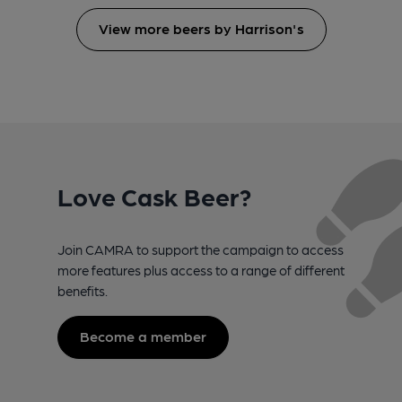
View more beers by Harrison's
Love Cask Beer?
Join CAMRA to support the campaign to access
more features plus access to a range of different
benefits.
Become a member