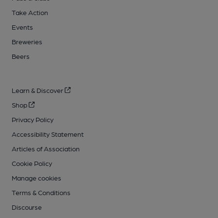
Take Action
Events
Breweries
Beers
Learn & Discover
Shop
Privacy Policy
Accessibility Statement
Articles of Association
Cookie Policy
Manage cookies
Terms & Conditions
Discourse