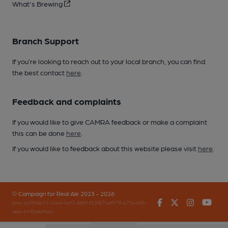
What's Brewing
Branch Support
If you’re looking to reach out to your local branch, you can find
the best contact
here
.
Feedback and complaints
If you would like to give CAMRA feedback or make a complaint
this can be done
here
.
If you would like to feedback about this website please visit
here
.
© Campaign for Real Ale 2023 - 2026
Facebook
Twitter
Instagr
You
(inst-a190de11-c4ed-4ef2-889f-f12f87cef979-4724405-
app-649bwb9wk)