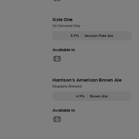
Gyle One
On Demand Only
3.9%
Session Pale Ale
Available In
Harrison's American Brown Ale
Regularly Brewed
4.9%
Brown Ale
Available In